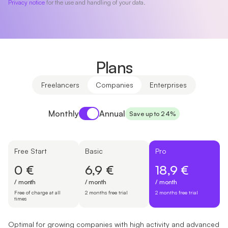
Privacy notice
for the use and handling of your data.
Plans
Freelancers
Companies
Enterprises
Payment period
Monthly
Annual
Save up to 24%
Free Start
Basic
Pro
0 €
6,9 €
18,9 €
/ month
/ month
/ month
Free of charge at all
2 months free trial
2 months free trial
times
Optimal for growing companies with high activity and advanced