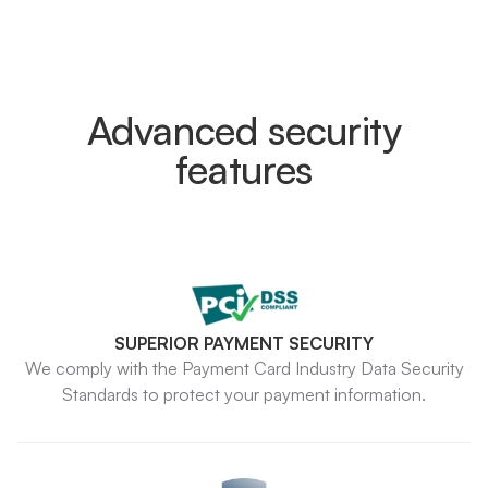
Advanced security
features
SUPERIOR PAYMENT SECURITY
We comply with the Payment Card Industry Data Security
Standards to protect your payment information.