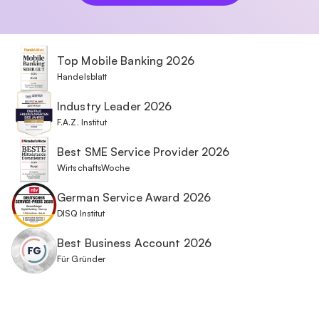
Top Mobile Banking 2026
Handelsblatt
Industry Leader 2026
F.A.Z. Institut
Best SME Service Provider 2026
WirtschaftsWoche
German Service Award 2026
DISQ Institut
Best Business Account 2026
Für Gründer