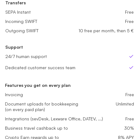
Transfers
Transfers
Transfers
SEPA Instant
SEPA Instant
Free
Free
SEPA Instant
Free
Incoming SWIFT
Incoming SWIFT
Free
Free
Incoming SWIFT
Free
Outgoing SWIFT
Outgoing SWIFT
sme_tariff.value.not_available
5 free per month, then 5 €
Outgoing SWIFT
10 free per month, then 5 €
Support
Support
Support
24/7 human support
24/7 human support
24/7 human support
Yes
Yes
Ye
Dedicated customer success team
Dedicated customer success team
Dedicated customer success team
No
No
Ye
Features you get on every plan
Invoicing
Free
Document uploads for bookkeeping
Unlimited
(on every paid plan)
Integrations (sevDesk, Lexware Office, DATEV, ...)
Free
Business travel cashback up to
30%
Crypto Earn rewards up to
8% APY