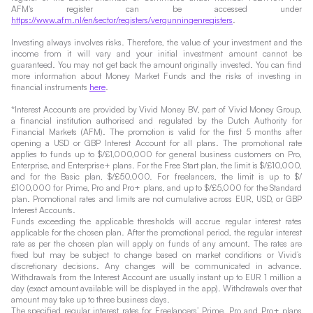
AFM's register can be accessed under
https://www.afm.nl/en/sector/registers/vergunningenregisters
.
Investing always involves risks. Therefore, the value of your investment and the
income from it will vary and your initial investment amount cannot be
guaranteed. You may not get back the amount originally invested. You can find
more information about Money Market Funds and the risks of investing in
financial instruments
here
.
*Interest Accounts are provided by Vivid Money BV, part of Vivid Money Group,
a financial institution authorised and regulated by the Dutch Authority for
Financial Markets (AFM). The promotion is valid for the first 5 months after
opening a USD or GBP Interest Account for all plans. The promotional rate
applies to funds up to $/£1,000,000 for general business customers on Pro,
Enterprise, and Enterprise+ plans. For the Free Start plan, the limit is $/£10,000,
and for the Basic plan, $/£50,000. For freelancers, the limit is up to $/
£100,000 for Prime, Pro and Pro+ plans, and up to $/£5,000 for the Standard
plan. Promotional rates and limits are not cumulative across EUR, USD, or GBP
Interest Accounts.
Funds exceeding the applicable thresholds will accrue regular interest rates
applicable for the chosen plan. After the promotional period, the regular interest
rate as per the chosen plan will apply on funds of any amount. The rates are
fixed but may be subject to change based on market conditions or Vivid’s
discretionary decisions. Any changes will be communicated in advance.
Withdrawals from the Interest Account are usually instant up to EUR 1 million a
day (exact amount available will be displayed in the app). Withdrawals over that
amount may take up to three business days.
The specified regular interest rates for Freelancers’ Prime, Pro and Pro+ plans