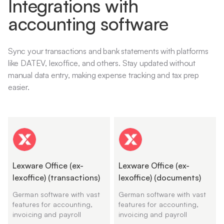
Integrations with
accounting software
Sync your transactions and bank statements with platforms
like DATEV, lexoffice, and others. Stay updated without
manual data entry, making expense tracking and tax prep
easier.
Lexware Office (ex-
Lexware Office (ex-
lexoffice) (transactions)
lexoffice) (documents)
German software with vast
German software with vast
features for accounting,
features for accounting,
invoicing and payroll
invoicing and payroll