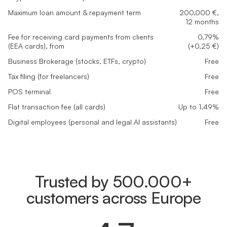
Maximum loan amount & repayment term
200,000 €,
12 months
Fee for receiving card payments from clients
0,79%
(EEA cards), from
(+0,25 €)
Business Brokerage (stocks, ETFs, crypto)
Free
Tax filing (for freelancers)
Free
POS terminal
Free
Flat transaction fee (all cards)
Up to 1.49%
Digital employees (personal and legal AI assistants)
Free
Trusted by 500.000+
customers across Europe