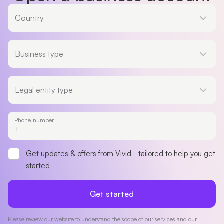
Country
Country
Business type
Business type
Legal entity type
Legal entity type
Phone number
Get updates & offers from Vivid - tailored to help you get
started
Get started
Please review our website to understand the scope of our services and our