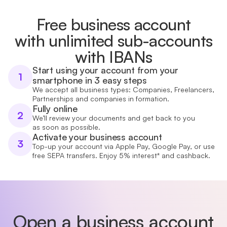
Free business account
with unlimited sub-accounts
with IBANs
Start using your account from your
1
smartphone in 3 easy steps
We accept all business types: Companies, Freelancers,
Partnerships and companies in formation.
Fully online
2
We’ll review your documents and get back to you
as soon as possible.
Activate your business account
3
Top-up your account via Apple Pay, Google Pay, or use
free SEPA transfers. Enjoy 5% interest* and cashback.
Open a business account