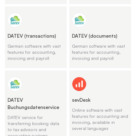
DATEV (transactions)
DATEV (documents)
German software with vast
German software with vast
features for accounting,
features for accounting,
invoicing and payroll
invoicing and payroll
DATEV
sevDesk
Buchungsdatenservice
Online software with vast
features for accounting and
DATEV service for
invoicing, available in
transferring booking data
several languages
to tax advisors and
accounting systems.