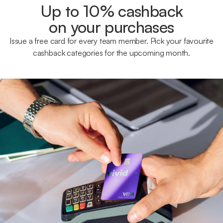
Up to 10% cashback
on your purchases
Issue a free card for every team member. Pick your favourite
cashback categories for the upcoming month.