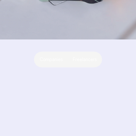
Companies
Freelancers