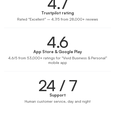
4.7
Trustpilot rating
Rated “Excellent” – 4.7/5 from 28,000+ reviews
4.6
App Store & Google Play
4.6/5 from 53,000+ ratings for “Vivid Business & Personal”
mobile app
24 / 7
Support
Human customer service, day and night