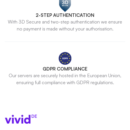
2-STEP AUTHENTICATION
With 3D Secure and two-step authentication we ensure
no payment is made without your authorisation.
GDPR COMPLIANCE
Our servers are securely hosted in the European Union,
ensuring full compliance with GDPR regulations.
DE