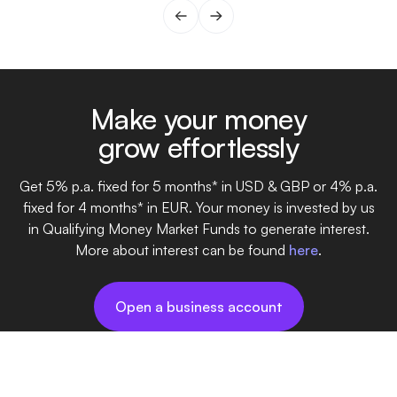
gen
fin
one
day
Make your money
grow effortlessly
Get 5% p.a. fixed for 5 months* in USD & GBP or 4% p.a.
fixed for 4 months* in EUR. Your money is invested by us
in Qualifying Money Market Funds to generate interest.
More about interest can be found
here
.
Open a business account