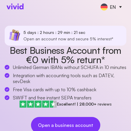
EN
5 days : 2 hours : 29 min : 21 sec
Open an account now and secure 5% interest*
Best Business Account from
€0 with 5% return*
Unlimited German IBANs without SCHUFA in 10 minutes
Integration with accounting tools such as DATEV,
sevDesk
Free Visa cards with up to 10% cashback
SWIFT and free instant SEPA transfers
Excellent!
|
28,000+
reviews
Open a business account