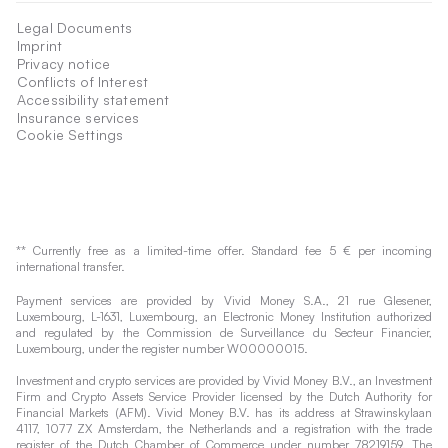
Legal Documents
Imprint
Privacy notice
Conflicts of Interest
Accessibility statement
Insurance services
Cookie Settings
** Currently free as a limited-time offer. Standard fee 5 € per incoming
international transfer.
Payment services are provided by Vivid Money S.A., 21 rue Glesener,
Luxembourg, L-1631, Luxembourg, an Electronic Money Institution authorized
and regulated by the Commission de Surveillance du Secteur Financier,
Luxembourg, under the register number W00000015.
Investment and crypto services are provided by Vivid Money B.V., an Investment
Firm and Crypto Assets Service Provider licensed by the Dutch Authority for
Financial Markets (AFM). Vivid Money B.V. has its address at Strawinskylaan
4117, 1077 ZX Amsterdam, the Netherlands and a registration with the trade
register of the Dutch Chamber of Commerce under number 78219159. The