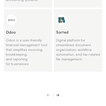
Оdoo
Sorted
Odoo is a user-friendly
Digital platform for
financial management tool
streamlined document
that simplifies invoicing,
organization, workflow
bookkeeping,
automation, and tax-related
and reporting
file management.
for businesses