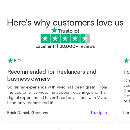
Here's why customers love us
Excellent!
|
28,000+
reviews
5
.0
Recommended for freelancers and
I 
business owners
I c
acc
So far my experience with Vivid has been great. From
Com
the customer service, the account opening, and the
it 
digital experience, I haven't had any issues with Vivid.
bus
I can only recommend it!
me 
int
Erick Daniel, Germany
Trustpilot
Lor
reg
opt
for