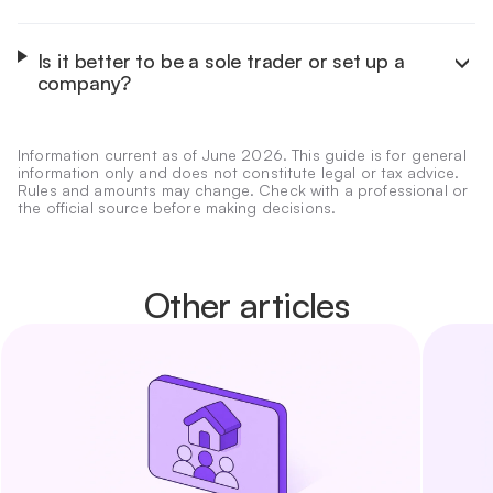
It depends on your start-up capital, risk tolerance, team
size and purpose. To protect personal assets, pick a
limited-liability structure such as the S.L. or S.A. To list on
Is it better to be a sole trader or set up a
the stock market, the S.A. is the route.
company?
As a sole trader you have unlimited liability and pay
personal income tax (IRPF), with very low set-up cost. A
limited company gives limited liability, pays corporate tax
Information current as of June 2026. This guide is for general
and is easier to grow and open to investors.
information only and does not constitute legal or tax advice.
Rules and amounts may change. Check with a professional or
the official source before making decisions.
Other articles