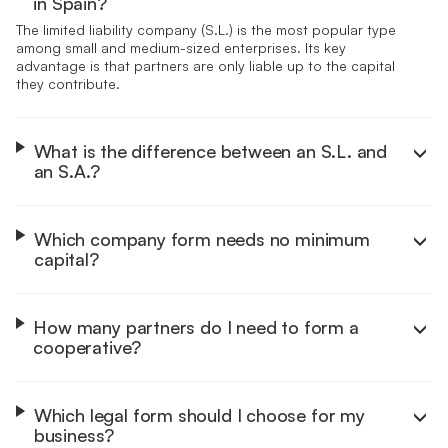
in Spain?
The limited liability company (S.L.) is the most popular type
among small and medium-sized enterprises. Its key
advantage is that partners are only liable up to the capital
they contribute.
What is the difference between an S.L. and
an S.A.?
The S.L. starts with a minimum capital of €1 and suits SMEs.
The S.A. requires €60,000, with 25% paid at registration,
and is built for larger businesses that may list on the stock
Which company form needs no minimum
market.
capital?
The general partnership requires no minimum capital and is
simple to set up. In return, all partners take on unlimited
personal liability for the company's debts.
How many partners do I need to form a
cooperative?
A cooperative society needs at least 3 members. It runs on
a democratic model where each member has one vote.
Which legal form should I choose for my
business?