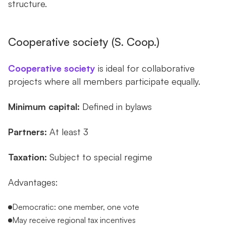
structure.
Cooperative society (S. Coop.)
Cooperative society
is ideal for collaborative
projects where all members participate equally.
Minimum capital:
Defined in bylaws
Partners:
At least 3
Taxation:
Subject to special regime
Advantages:
Democratic: one member, one vote
May receive regional tax incentives