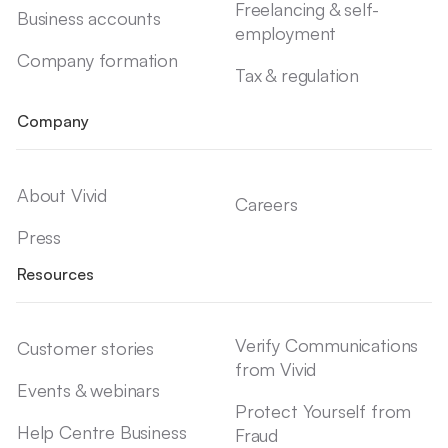
Freelancing & self-
Business accounts
employment
Company formation
Tax & regulation
Company
About Vivid
Careers
Press
Resources
Verify Communications
Customer stories
from Vivid
Events & webinars
Protect Yourself from
Help Centre Business
Fraud