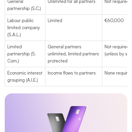
General
Unlimited for all partners
Not required
partnership (S.C.)
Labour public
Limited
€60,000
limited company
(S.A.L.)
Limited
General partners
Not required
partnership (S.
unlimited, limited partners
(unless by sha
Com.)
protected
Economic interest
Income flows to partners
None require
grouping (A.I.E.)