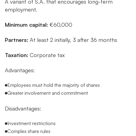
A variant of S.A. that encourages long-term
employment.
Minimum capital:
€60,000
Partners:
At least 2 initially, 3 after 36 months
Taxation:
Corporate tax
Advantages:
Employees must hold the majority of shares
Greater involvement and commitment
Disadvantages:
Investment restrictions
Complex share rules