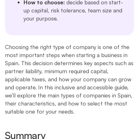
How to choose:
decide based on start-
up capital, risk tolerance, team size and
your purpose.
Choosing the right type of company is one of the
most important steps when starting a business in
Spain. This decision determines key aspects such as
partner liability, minimum required capital,
applicable taxes, and how your company can grow
and operate. In this inclusive and accessible guide,
we’ll explore the main types of companies in Spain,
their characteristics, and how to select the most
suitable one for your needs.
Summary