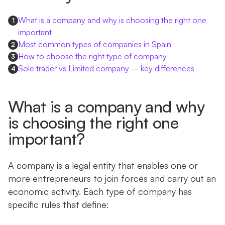
What is a company and why is choosing the right one
1
important
Most common types of companies in Spain
2
How to choose the right type of company
3
Sole trader vs Limited company – key differences
4
What is a company and why
is choosing the right one
important?
A company is a legal entity that enables one or
more entrepreneurs to join forces and carry out an
economic activity. Each type of company has
specific rules that define: