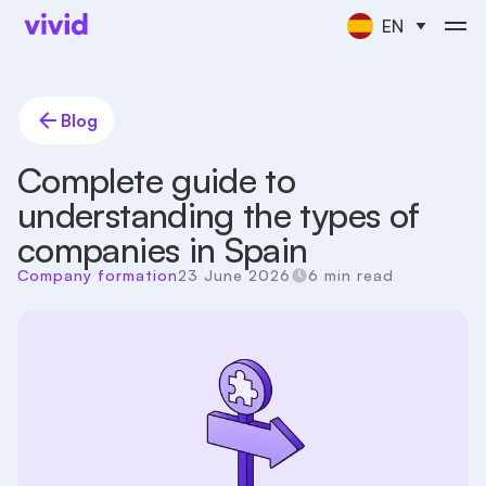
EN
Blog
Complete guide to
understanding the types of
companies in Spain
Company formation
23 June 2026
6 min read