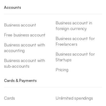
Accounts
Business account in
Business account
foreign currency
Free business account
Business account for
Freelancers
Business account with
accounting
Business account for
Startups
Business account with
sub-accounts
Pricing
Cards & Payments
Cards
Unlimited spendings