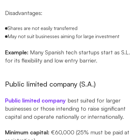
Disadvantages:
Shares are not easily transferred
May not suit businesses aiming for large investment
Example:
Many Spanish tech startups start as S.L.
for its flexibility and low entry barrier.
Public limited company (S.A.)
Public limited company
best suited for larger
businesses or those intending to raise significant
capital and operate nationally or internationally.
Minimum capital:
€60,000 (25% must be paid at