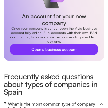
An account for your new
company
Once your company is set up, open the Vivid business
account fully online. Sub-accounts with their own IBAN
keep capital, taxes and day-to-day spending apart from
day one.
Open a business account
Frequently asked questions
about types of companies in
Spain
What is the most common type of company