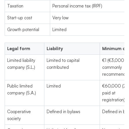
Taxation
Personal income tax (IRPF)
Start-up cost
Very low
Growth potential
Limited
Legal form
Liability
Minimum cap
Limited liability
Limited to capital
€1 (€3,000
company (S.L.)
contributed
commonly
recommende
Public limited
Limited
€60,000 (2
company (S.A.)
paid at
registration)
Cooperative
Defined in bylaws
Defined in by
society