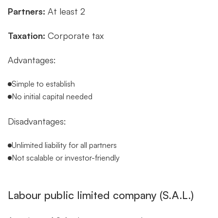
Partners:
At least 2
Taxation:
Corporate tax
Advantages:
Simple to establish
No initial capital needed
Disadvantages:
Unlimited liability for all partners
Not scalable or investor-friendly
Labour public limited company (S.A.L.)