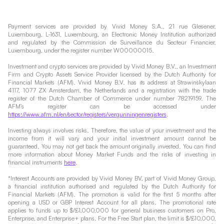
Payment services are provided by Vivid Money S.A., 21 rue Glesener,
Luxembourg, L-1631, Luxembourg, an Electronic Money Institution authorized
and regulated by the Commission de Surveillance du Secteur Financier,
Luxembourg, under the register number W00000015.
Investment and crypto services are provided by Vivid Money B.V., an Investment
Firm and Crypto Assets Service Provider licensed by the Dutch Authority for
Financial Markets (AFM). Vivid Money B.V. has its address at Strawinskylaan
4117, 1077 ZX Amsterdam, the Netherlands and a registration with the trade
register of the Dutch Chamber of Commerce under number 78219159. The
AFM's register can be accessed under
https://www.afm.nl/en/sector/registers/vergunningenregisters
.
Investing always involves risks. Therefore, the value of your investment and the
income from it will vary and your initial investment amount cannot be
guaranteed. You may not get back the amount originally invested. You can find
more information about Money Market Funds and the risks of investing in
financial instruments
here
.
*Interest Accounts are provided by Vivid Money BV, part of Vivid Money Group,
a financial institution authorised and regulated by the Dutch Authority for
Financial Markets (AFM). The promotion is valid for the first 5 months after
opening a USD or GBP Interest Account for all plans. The promotional rate
applies to funds up to $/£1,000,000 for general business customers on Pro,
Enterprise, and Enterprise+ plans. For the Free Start plan, the limit is $/£10,000,