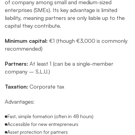
of company among small and medium-sized
enterprises (SMEs). Its key advantage is limited
liability, meaning partners are only liable up to the
capital they contribute.
Minimum capital:
€1 (though €3,000 is commonly
recommended)
Partners:
At least 1 (can be a single-member
company – S.L.U.)
Taxation:
Corporate tax
Advantages:
Fast, simple formation (often in 48 hours)
Accessible for new entrepreneurs
Asset protection for partners