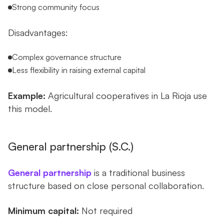
Strong community focus
Disadvantages:
Complex governance structure
Less flexibility in raising external capital
Example:
Agricultural cooperatives in La Rioja use
this model.
General partnership (S.C.)
General partnership
is a traditional business
structure based on close personal collaboration.
Minimum capital:
Not required