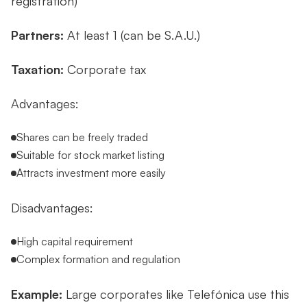
registration)
Partners:
At least 1 (can be S.A.U.)
Taxation:
Corporate tax
Advantages:
Shares can be freely traded
Suitable for stock market listing
Attracts investment more easily
Disadvantages:
High capital requirement
Complex formation and regulation
Example:
Large corporates like Telefónica use this