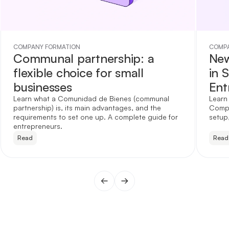
COMPANY FORMATION
COMPA
Communal partnership: a
New
flexible choice for small
in 
businesses
Ent
Learn what a Comunidad de Bienes (communal
Learn
partnership) is, its main advantages, and the
Compa
requirements to set one up. A complete guide for
setup,
entrepreneurs.
Read
Read