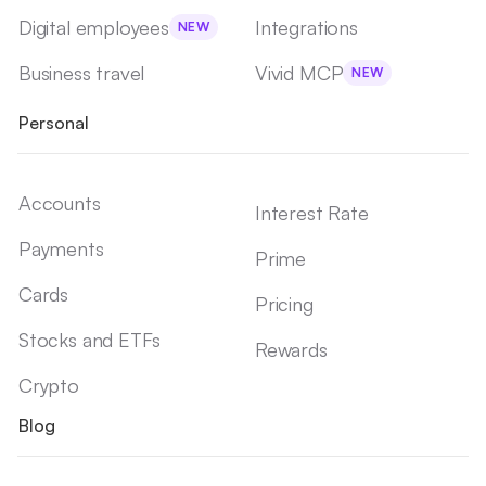
Digital employees
Integrations
NEW
Business travel
Vivid MCP
NEW
Personal
Accounts
Interest Rate
Payments
Prime
Cards
Pricing
Stocks and ETFs
Rewards
Crypto
Blog