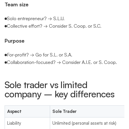
Team size
Solo entrepreneur? → S.L.U.
Collective effort? → Consider S. Coop. or S.C.
Purpose
For-profit? → Go for S.L. or S.A.
Collaboration-focused? → Consider A.I.E. or S. Coop.
Sole trader vs limited
company – key differences
Aspect
Sole Trader
Liability
Unlimited (personal assets at risk)