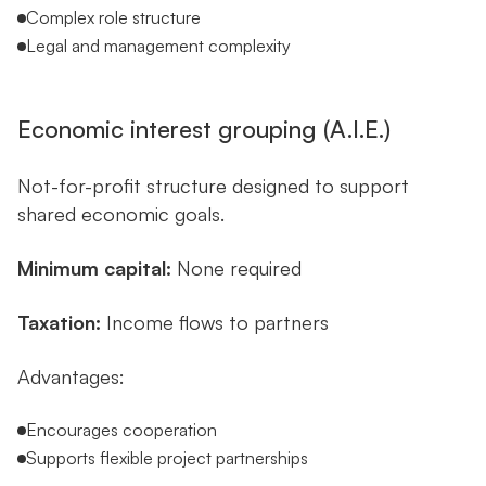
Complex role structure
Legal and management complexity
Economic interest grouping (A.I.E.)
Not-for-profit structure designed to support
shared economic goals.
Minimum capital:
None required
Taxation:
Income flows to partners
Advantages:
Encourages cooperation
Supports flexible project partnerships