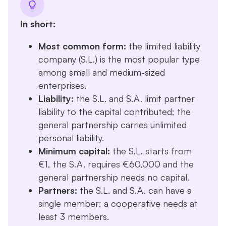
In short:
Most common form:
the limited liability
company (S.L.) is the most popular type
among small and medium-sized
enterprises.
Liability:
the S.L. and S.A. limit partner
liability to the capital contributed; the
general partnership carries unlimited
personal liability.
Minimum capital:
the S.L. starts from
€1, the S.A. requires €60,000 and the
general partnership needs no capital.
Partners:
the S.L. and S.A. can have a
single member; a cooperative needs at
least 3 members.