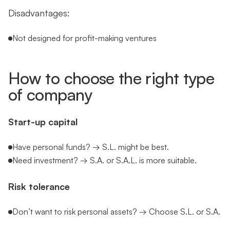
Disadvantages:
Not designed for profit-making ventures
How to choose the right type
of company
Start-up capital
Have personal funds? → S.L. might be best.
Need investment? → S.A. or S.A.L. is more suitable.
Risk tolerance
Don’t want to risk personal assets? → Choose S.L. or S.A.