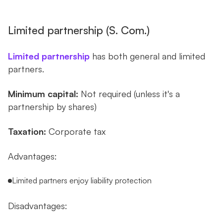
Limited partnership (S. Com.)
Limited partnership
has both general and limited
partners.
Minimum capital:
Not required (unless it's a
partnership by shares)
Taxation:
Corporate tax
Advantages:
Limited partners enjoy liability protection
Disadvantages: