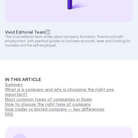
Vivid Editorial Team
The Vivid editorial team writes about company formation, finance and self-
employment, with practical guides on business accounts, taxes and funding for
founders and the self-employed.
IN THIS ARTICLE
Summary
What is a company and why is choosing the right one
important?
Most common types of companies in Spain
How to choose the right type of company
Sole trader vs limited company – key differences
FAQ