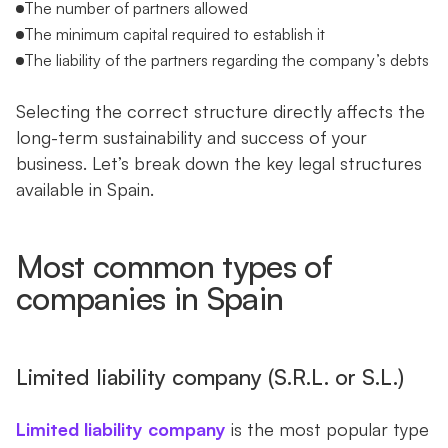
The number of partners allowed
The minimum capital required to establish it
The liability of the partners regarding the company’s debts
Selecting the correct structure directly affects the
long-term sustainability and success of your
business. Let’s break down the key legal structures
available in Spain.
Most common types of
companies in Spain
Limited liability company (S.R.L. or S.L.)
Limited liability company
is the most popular type