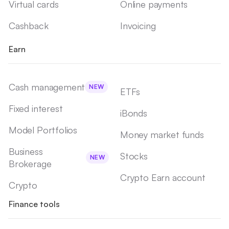
Virtual cards
Online payments
Cashback
Invoicing
Earn
Cash management
NEW
ETFs
Fixed interest
iBonds
Model Portfolios
Money market funds
Business
Stocks
NEW
Brokerage
Crypto Earn account
Crypto
Finance tools