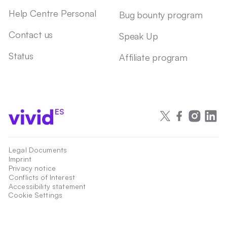
Help Centre Personal
Bug bounty program
Contact us
Speak Up
Status
Affiliate program
ES
Legal Documents
Imprint
Privacy notice
Conflicts of Interest
Accessibility statement
Cookie Settings