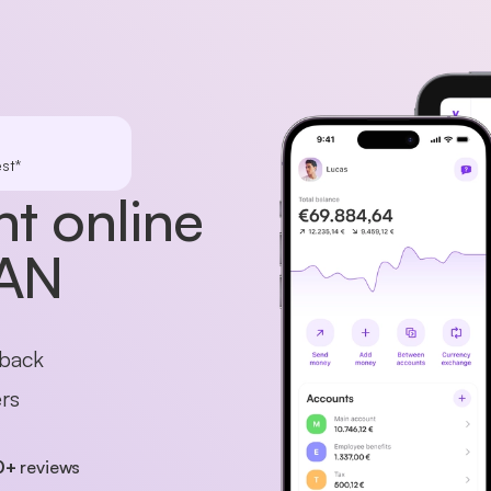
st*
t online
BAN
hback
rs
0+
reviews