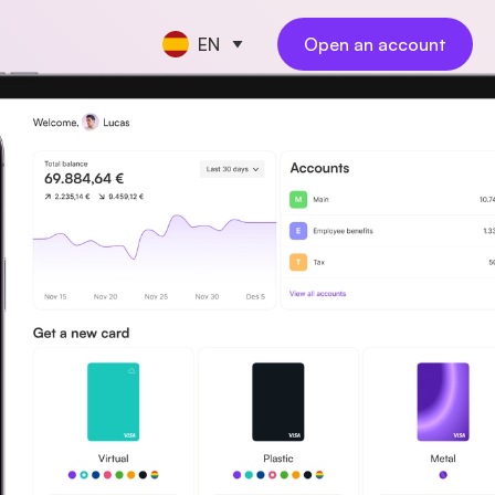
EN
Open an account