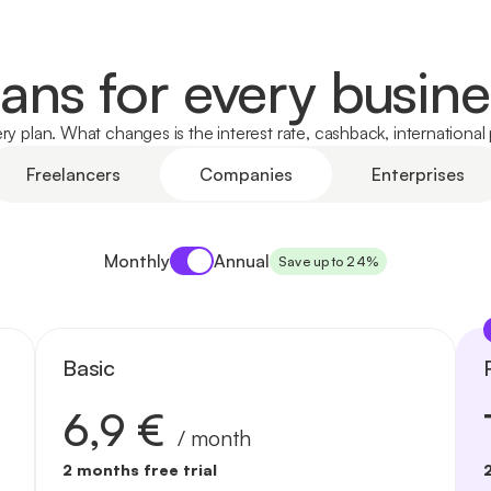
lans for every busine
y plan. What changes is the interest rate, cashback, internationa
Freelancers
Companies
Enterprises
Payment period
Monthly
Annual
Save up to 24%
Basic
6,9 €
/ month
2 months free trial