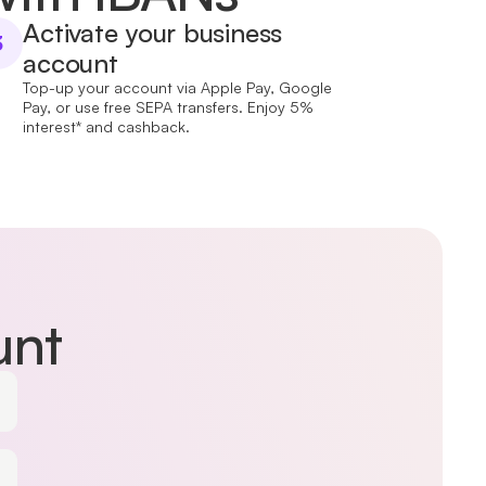
Activate your business
3
account
Top-up your account via Apple Pay, Google
Pay, or use free SEPA transfers. Enjoy 5%
interest* and cashback.
unt