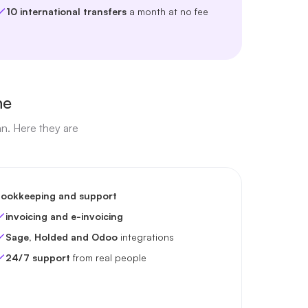
10 international transfers
a month at no fee
ne
an. Here they are
ookkeeping and support
invoicing and e-invoicing
Sage, Holded and Odoo
integrations
24/7 support
from real people