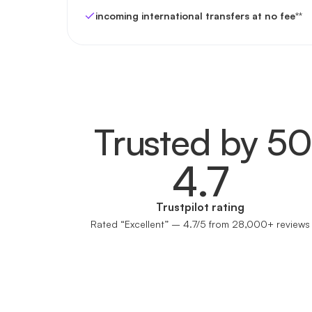
incoming international transfers at no fee
**
Trusted by 5
4.7
Trustpilot rating
Rated “Excellent” – 4.7/5 from 28,000+ reviews