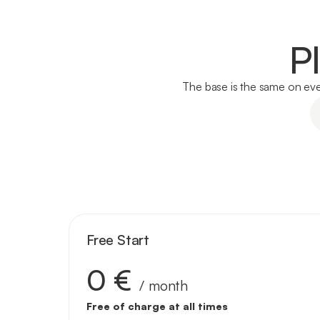
P
The base is the same on ever
Free Start
0 €
/ month
Free of charge at all times