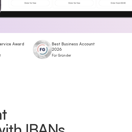
ervice Award
Best Business Account
2026
t
Für Gründer
t
with IBANs