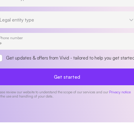
Legal entity type
Legal entity type
Phone number
Get updates & offers from Vivid - tailored to help you get starte
Get started
ase review our website to understand the scope of our services and our
Privacy notice
 the use and handling of your data.