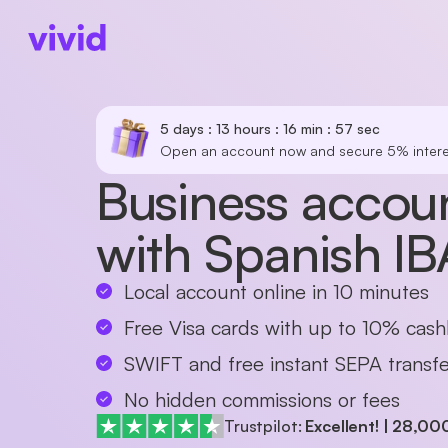
5 days : 13 hours : 16 min : 57 sec
Open an account now and secure 5% intere
Business accoun
with Spanish I
Local account online in 10 minutes
Free Visa cards with up to 10% cas
SWIFT and free instant SEPA transfe
No hidden commissions or fees
Trustpilot:
Excellent!
|
28,00