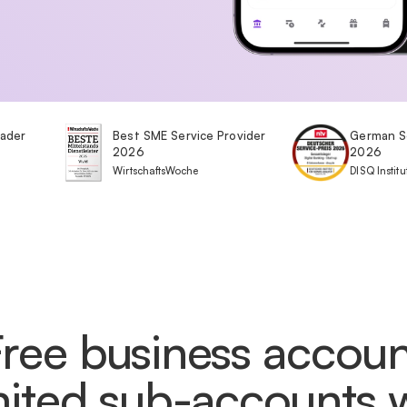
eader
Best SME Service Provider
German S
2026
2026
WirtschaftsWoche
DISQ Institu
Free business accoun
mited sub-accounts 