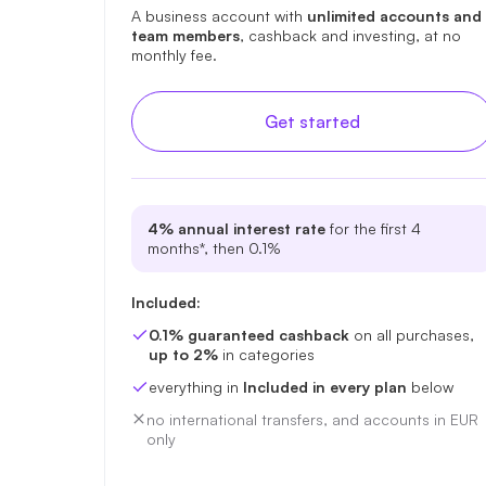
A business account with
unlimited accounts and
team members
, cashback and investing, at no
monthly fee.
Get started
4% annual interest rate
for the first 4
months*, then 0.1%
Included:
0.1% guaranteed cashback
on all purchases,
up to 2%
in categories
everything in
Included in every plan
below
no international transfers, and accounts in EUR
only