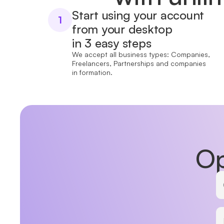
Start using your account
1
from your desktop
in 3 easy steps
We accept all business types: Companies,
Freelancers, Partnerships and companies
in formation.
Op