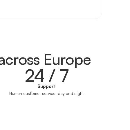
across Europe
24 / 7
Support
Human customer service, day and night