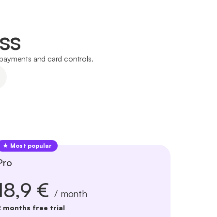
ss
l payments and card controls.
★ Most popular
Pro
18,9 €
/ month
2 months free trial