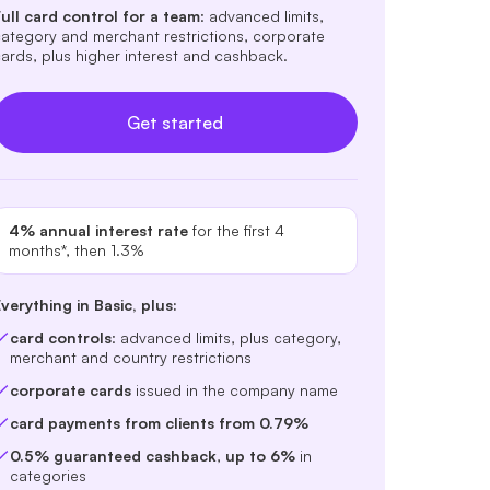
ull card control for a team
: advanced limits,
ategory and merchant restrictions, corporate
ards, plus higher interest and cashback.
Get started
4% annual interest rate
for the first 4
months*, then 1.3%
verything in Basic, plus:
card controls
: advanced limits, plus category,
merchant and country restrictions
corporate cards
issued in the company name
card payments from clients from 0.79%
0.5% guaranteed cashback
,
up to 6%
in
categories