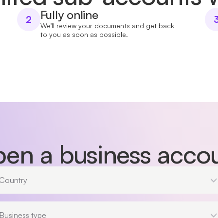
Fully online
2
We’ll review your documents and get back
to you as soon as possible.
en a business acco
Country
Country
Business type
Business type