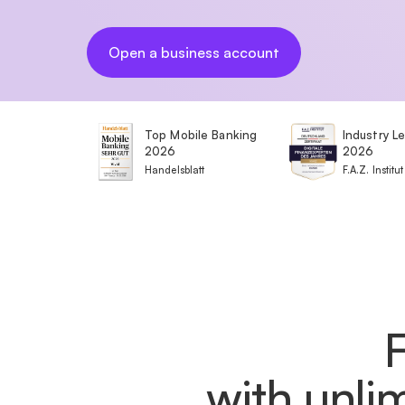
Open a business account
Top Mobile Banking
Industry L
2026
2026
Handelsblatt
F.A.Z. Institut
with unli