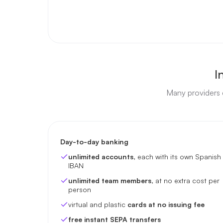
I
Many providers c
Day-to-day banking
unlimited accounts
, each with its own Spanish
IBAN
unlimited team members
, at no extra cost per
person
virtual and plastic
cards at no issuing fee
free instant SEPA transfers