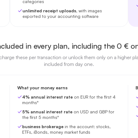
categories
unlimited receipt uploads
, with images
exported to your accounting software
ncluded in every plan, including the 0 € o
harge these per transaction or unlock them only on a higher pl
included from day one.
What your money earns
B
4% annual interest rate
on EUR for the first 4
months*
5% annual interest rate
on USD and GBP for
the first 5 months*
business brokerage
in the account: stocks,
ETFs, iBonds, money market funds