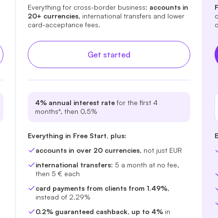
Everything for cross-border business:
accounts in
F
20+ currencies
, international transfers and lower
c
card-acceptance fees.
c
Get started
4% annual interest rate
for the first 4
months*, then 0.5%
Everything in Free Start, plus:
E
accounts in over 20 currencies
, not just EUR
international transfers
: 5 a month at no fee,
then 5 € each
card payments from clients from 1.49%
,
instead of 2.29%
0.2% guaranteed cashback
,
up to 4%
in