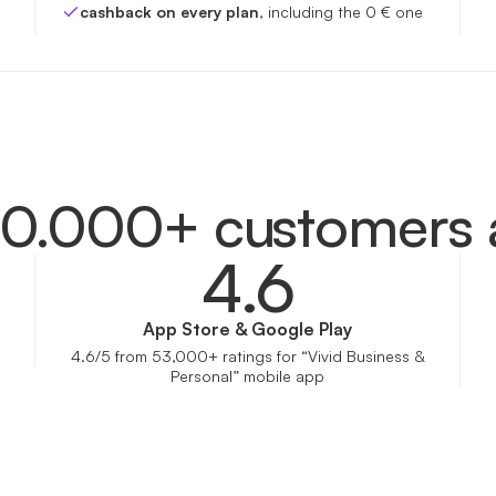
cashback on every plan
, including the 0 € one
00.000+ customers 
4.6
App Store & Google Play
4.6/5 from 53,000+ ratings for “Vivid Business &
Personal” mobile app