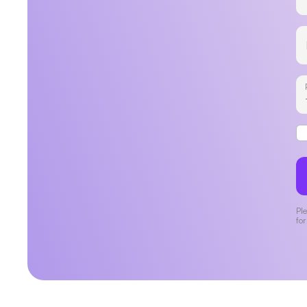
Ple
for