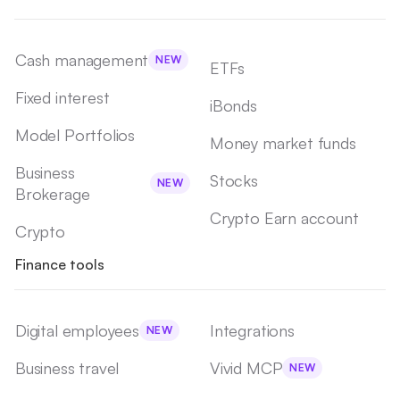
Cash management
NEW
ETFs
Fixed interest
iBonds
Model Portfolios
Money market funds
Business
Stocks
NEW
Brokerage
Crypto Earn account
Crypto
Finance tools
Digital employees
Integrations
NEW
Business travel
Vivid MCP
NEW