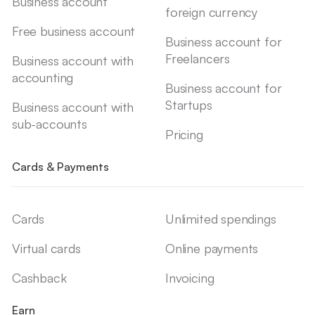
Business account
foreign currency
Free business account
Business account for
Freelancers
Business account with
accounting
Business account for
Startups
Business account with
sub-accounts
Pricing
Cards & Payments
Cards
Unlimited spendings
Virtual cards
Online payments
Cashback
Invoicing
Earn