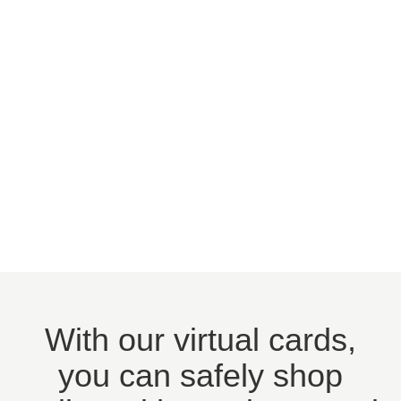
With our virtual cards,
you can safely shop