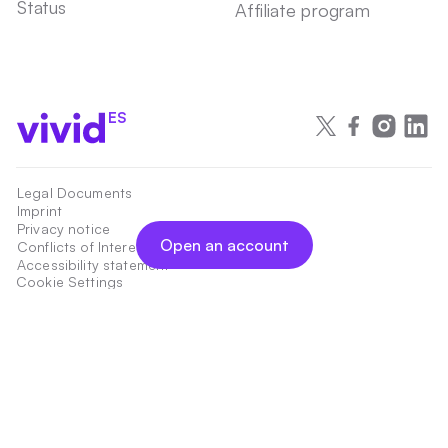
Status
Affiliate program
ES
Legal Documents
Imprint
Privacy notice
Open an account
Conflicts of Interest
Accessibility statement
Cookie Settings
Payment services are provided by Vivid Money S.A., 21 rue Glesener,
Luxembourg, L-1631, Luxembourg, an Electronic Money Institution authorized
and regulated by the Commission de Surveillance du Secteur Financier,
Luxembourg, under the register number W00000015.