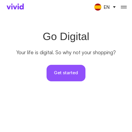
EN
Go Digital
Your life is digital. So why not your shopping?
Get started