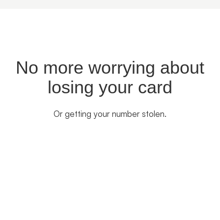
No more worrying about
losing your card
Or getting your number stolen.