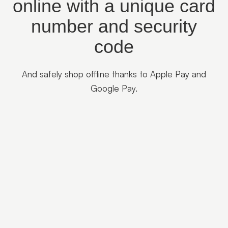
online with a unique card
number and security
code
And safely shop offline thanks to Apple Pay and
Google Pay.