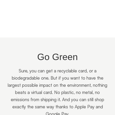
Go Green
Sure, you can get a recyclable card, or a
biodegradable one. But if you want to have the
largest possible impact on the environment, nothing
beats a virtual card. No plastic, no metal, no
emissions from shipping it. And you can still shop
exactly the same way thanks to Apple Pay and
Google Pay.