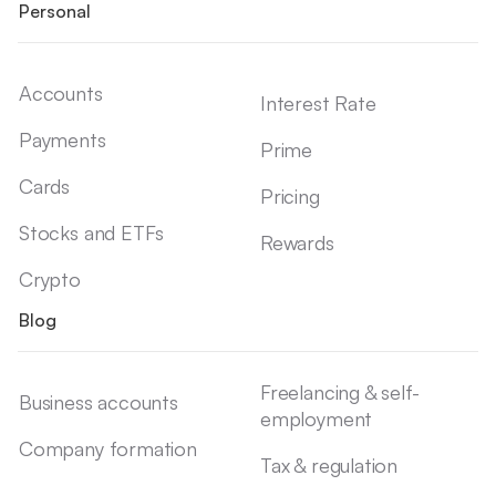
Personal
Accounts
Interest Rate
Payments
Prime
Cards
Pricing
Stocks and ETFs
Rewards
Crypto
Blog
Freelancing & self-
Business accounts
employment
Company formation
Tax & regulation