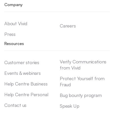
Company
About Vivid
Careers
Press
Resources
Verify Communications
Customer stories
from Vivid
Events & webinars
Protect Yourself from
Help Centre Business
Fraud
Help Centre Personal
Bug bounty program
Contact us
Speak Up