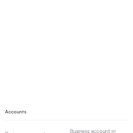
Accounts
Business account in