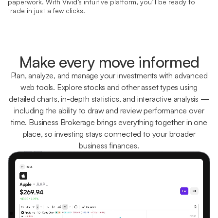
paperwork. With Vivid’s intuitive platform, you’ll be ready to
trade in just a few clicks.
Make every move informed
Plan, analyze, and manage your investments with advanced
web tools. Explore stocks and other asset types using
detailed charts, in-depth statistics, and interactive analysis —
including the ability to draw and review performance over
time. Business Brokerage brings everything together in one
place, so investing stays connected to your broader
business finances.