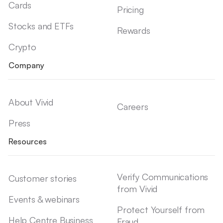
Cards
Pricing
Stocks and ETFs
Rewards
Crypto
Company
About Vivid
Careers
Press
Resources
Verify Communications
Customer stories
from Vivid
Events & webinars
Protect Yourself from
Help Centre Business
Fraud