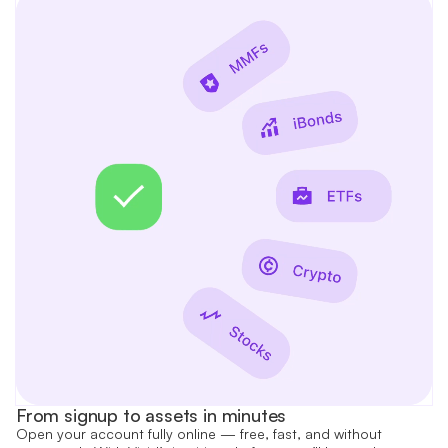
From signup to assets in minutes
Open your account fully online — free, fast, and without