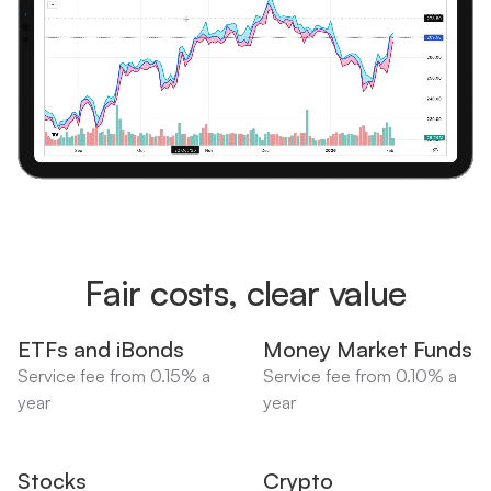
Fair costs, clear value
ETFs and iBonds
Money Market Funds
Service fee from 0.15% a
Service fee from 0.10% a
year
year
Stocks
Crypto