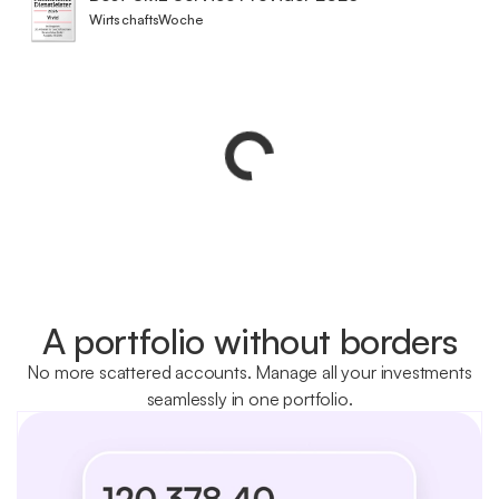
WirtschaftsWoche
A portfolio without borders
No more scattered accounts. Manage all your investments
seamlessly in one portfolio.