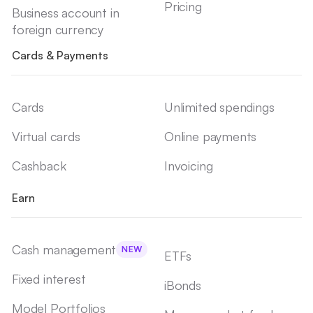
Pricing
Business account in
foreign currency
Cards & Payments
Cards
Unlimited spendings
Virtual cards
Online payments
Cashback
Invoicing
Earn
Cash management
NEW
ETFs
Fixed interest
iBonds
Model Portfolios