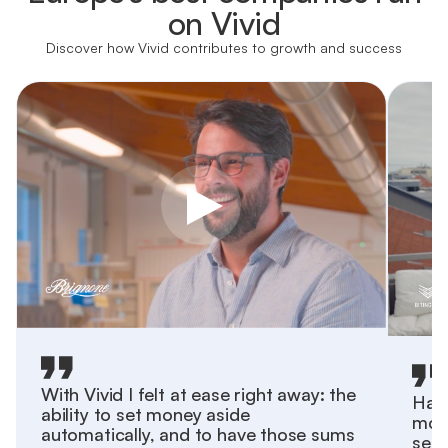
on Vivid
Discover how Vivid contributes to growth and success
With Vivid I felt at ease right away: the
Havi
ability to set money aside
more
automatically, and to have those sums
sepa