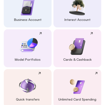
Business Account
Interest Account
Model Portfolios
Cards & Cashback
Quick transfers
Unlimited Card Spending