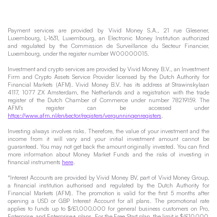
Payment services are provided by Vivid Money S.A., 21 rue Glesener,
Luxembourg, L-1631, Luxembourg, an Electronic Money Institution authorized
and regulated by the Commission de Surveillance du Secteur Financier,
Luxembourg, under the register number W00000015.
Investment and crypto services are provided by Vivid Money B.V., an Investment
Firm and Crypto Assets Service Provider licensed by the Dutch Authority for
Financial Markets (AFM). Vivid Money B.V. has its address at Strawinskylaan
4117, 1077 ZX Amsterdam, the Netherlands and a registration with the trade
register of the Dutch Chamber of Commerce under number 78219159. The
AFM's register can be accessed under
https://www.afm.nl/en/sector/registers/vergunningenregisters
.
Investing always involves risks. Therefore, the value of your investment and the
income from it will vary and your initial investment amount cannot be
guaranteed. You may not get back the amount originally invested. You can find
more information about Money Market Funds and the risks of investing in
financial instruments
here
.
*Interest Accounts are provided by Vivid Money BV, part of Vivid Money Group,
a financial institution authorised and regulated by the Dutch Authority for
Financial Markets (AFM). The promotion is valid for the first 5 months after
opening a USD or GBP Interest Account for all plans. The promotional rate
applies to funds up to $/£1,000,000 for general business customers on Pro,
Enterprise, and Enterprise+ plans. For the Free Start plan, the limit is $/£10,000,