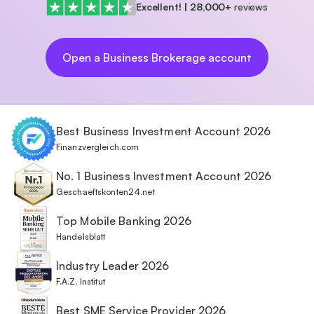
Excellent!
|
28,000+
reviews
Open a Business Brokerage account
Best Business Investment Account 2026
Finanzvergleich.com
No. 1 Business Investment Account 2026
Geschaeftskonten24.net
Top Mobile Banking 2026
Handelsblatt
Industry Leader 2026
F.A.Z. Institut
Best SME Service Provider 2026