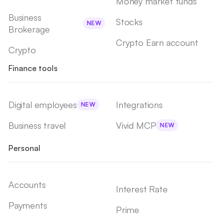
Money market funds
Business
Stocks
NEW
Brokerage
Crypto Earn account
Crypto
Finance tools
Digital employees
Integrations
NEW
Business travel
Vivid MCP
NEW
Personal
Accounts
Interest Rate
Payments
Prime