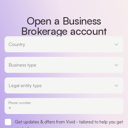
Open a Business
Brokerage account
Country
Country
Business type
Business type
Legal entity type
Legal entity type
Phone number
Get updates & offers from Vivid - tailored to help you get