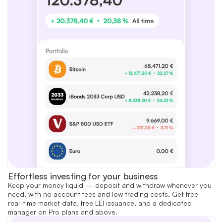
Effortless investing for your business
Keep your money liquid — deposit and withdraw whenever you
need, with no account fees and low trading costs. Get free
real-time market data, free LEI issuance, and a dedicated
manager on Pro plans and above.