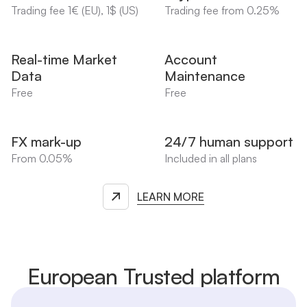
Trading fee 1€ (EU), 1$ (US)
Trading fee from 0.25%
Real-time Market
Account
Data
Maintenance
Free
Free
FX mark-up
24/7 human support
From 0.05%
Included in all plans
LEARN MORE
European Trusted platform