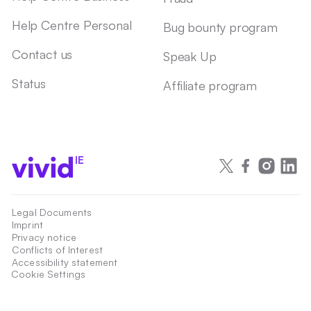
Help Centre Personal
Bug bounty program
Contact us
Speak Up
Status
Affiliate program
IE
Legal Documents
Imprint
Privacy notice
Conflicts of Interest
Accessibility statement
Cookie Settings