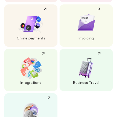
Online payments
Invoicing
Integrations
Business Travel