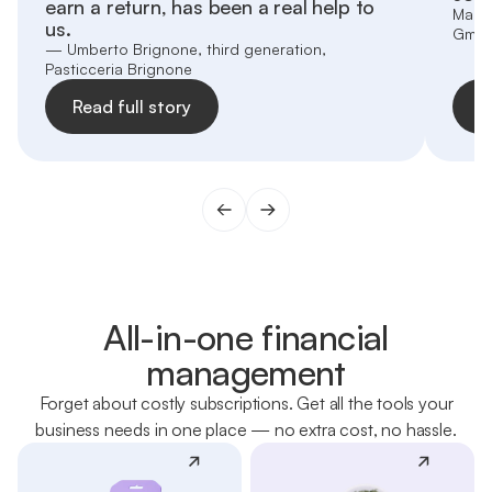
earn a return, has been a real help to
Marti
us.
Gmb
— Umberto Brignone, third generation,
Pasticceria Brignone
Read full story
R
All-in-one financial
management
Forget about costly subscriptions. Get all the tools your
business needs in one place — no extra cost, no hassle.