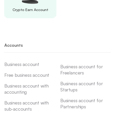
Crypto Earn Account
Accounts
Business account
Business account for
Freelancers
Free business account
Business account for
Business account with
Startups
accounting
Business account for
Business account with
Partnerships
sub-accounts