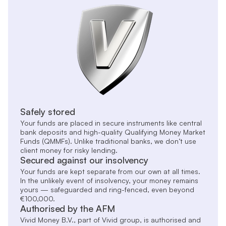
Safely stored
Your funds are placed in secure instruments like central
bank deposits and high-quality Qualifying Money Market
Funds (QMMFs). Unlike traditional banks, we don’t use
client money for risky lending.
Secured against our insolvency
Your funds are kept separate from our own at all times.
In the unlikely event of insolvency, your money remains
yours — safeguarded and ring-fenced, even beyond
€100,000.
Authorised by the AFM
Vivid Money B.V., part of Vivid group, is authorised and