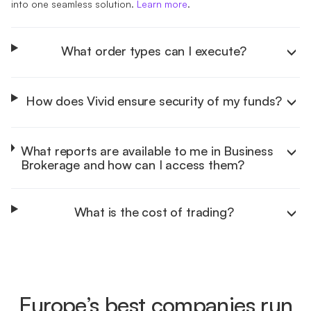
into one seamless solution.
Learn more
.
What order types can I execute?
How does Vivid ensure security of my funds?
Learn more
What reports are available to me in Business
Brokerage and how can I access them?
Learn more
What is the cost of trading?
Learn more
Learn more
Europe’s best companies run