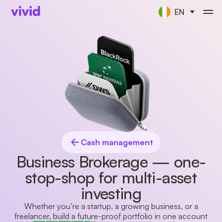
EN
Cash management
Business Brokerage — one-
stop-shop for multi-asset
investing
Whether you’re a startup, a growing business, or a
freelancer, build a future-proof portfolio in one account