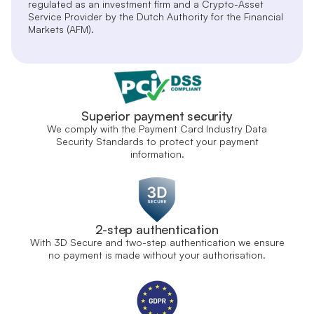
regulated as an investment firm and a Crypto-Asset
Service Provider by the Dutch Authority for the Financial
Markets (AFM).
Superior payment security
We comply with the Payment Card Industry Data
Security Standards to protect your payment
information.
2-step authentication
With 3D Secure and two-step authentication we ensure
no payment is made without your authorisation.