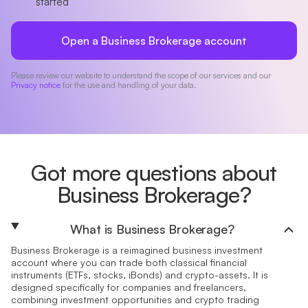
started
Open a Business Brokerage account
Please review our website to understand the scope of our services and our
Privacy notice
for the use and handling of your data.
Got more questions about
Business Brokerage?
What is Business Brokerage?
Business Brokerage is a reimagined business investment
account where you can trade both classical financial
instruments (ETFs, stocks, iBonds) and crypto-assets. It is
designed specifically for companies and freelancers,
combining investment opportunities and crypto trading