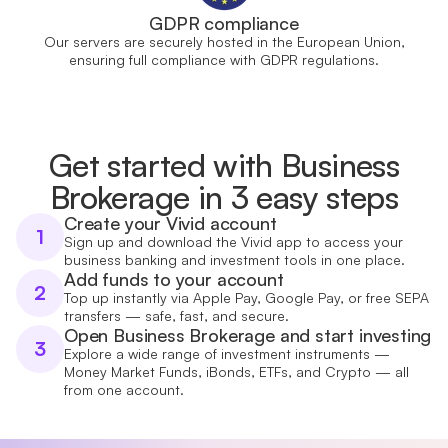
GDPR compliance
Our servers are securely hosted in the European Union,
ensuring full compliance with GDPR regulations.
Get started with Business
Brokerage in 3 easy steps
Create your Vivid account
1
Sign up and download the Vivid app to access your
business banking and investment tools in one place.
Add funds to your account
2
Top up instantly via Apple Pay, Google Pay, or free SEPA
transfers — safe, fast, and secure.
Open Business Brokerage and start investing
3
Explore a wide range of investment instruments —
Money Market Funds, iBonds, ETFs, and Crypto — all
from one account.