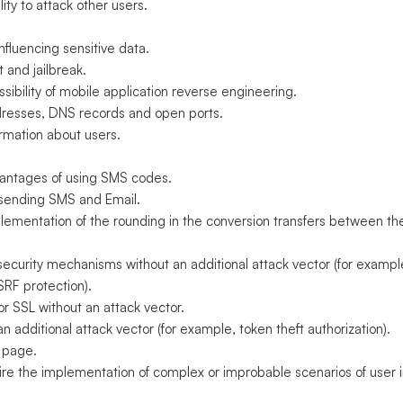
ity to attack other users.
fluencing sensitive data.
 and jailbreak.
ibility of mobile application reverse engineering.
ddresses, DNS records and open ports.
ormation about users.
antages of using SMS codes.
d sending SMS and Email.
plementation of the rounding in the conversion transfers between t
curity mechanisms without an additional attack vector (for exampl
SRF protection).
r SSL without an attack vector.
 additional attack vector (for example, token theft authorization).
 page.
uire the implementation of complex or improbable scenarios of user i