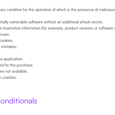
sary condition for the operation of which is the presence of malicious 
.
ially vulnerable software without an additional attack vector.
or insensitive information (for example, product versions or software 
ssues.
 cookies.
 mistakes.
e application:
ed for the purchase.
are not available.
n crashes.
onditionals