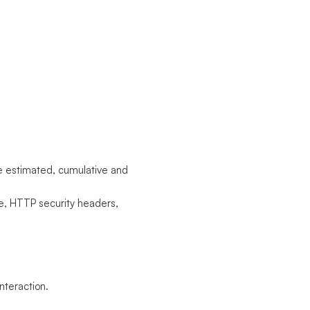
he estimated, cumulative and
e, HTTP security headers,
nteraction.