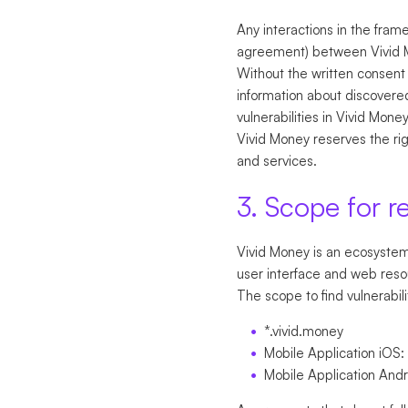
Any interactions in the fram
agreement) between Vivid 
Without the written consent 
information about discovered
vulnerabilities in Vivid Mone
Vivid Money reserves the righ
and services.
3. Scope for r
Vivid Money is an ecosystem 
user interface and web reso
The scope to find vulnerabili
*.vivid.money
Mobile Application iOS:
Mobile Application And