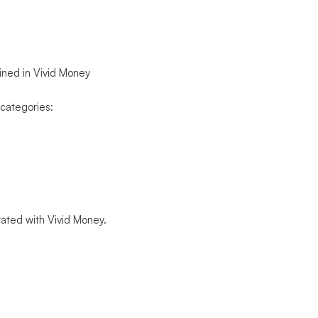
ained in Vivid Money
 categories:
grated with Vivid Money.