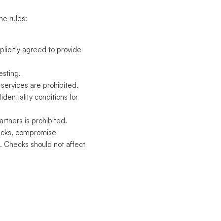
he rules:
plicitly agreed to provide
esting.
services are prohibited.
fidentiality conditions for
rtners is prohibited.
ttacks, compromise
. Checks should not affect