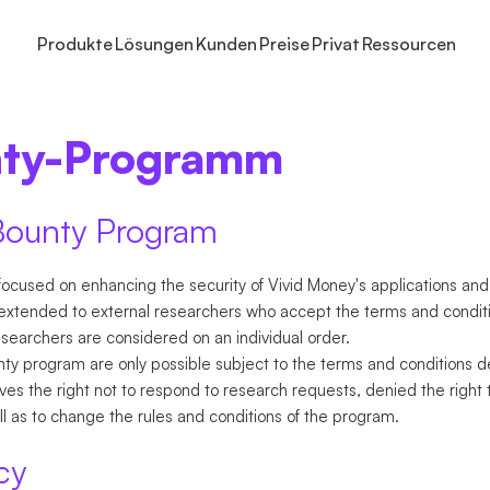
Produkte
Lösungen
Kunden
Preise
Privat
Ressourcen
ARTEN
UNS
GROSSUNTERNEHMEN
INVESTIEREN
INVESTIEREN
WISSEN
SPAREN
ZAHLUNGEN ERHALTEN
HILFE
ANWENDUNGSFÄL
TARIFE
FINANZTO
Selbstständige
nty-Programm
Vivid
Institutionelles Cash-Management
Aktien und ETFs
Zinskonto
Events und Webinare
Zinskonto
Online-Zahlungen
Hilfezentrum Geschäfts
Cash-Managem
Prime
Buchhal
NEU
Unternehmen
e
Individuelle Rollen
Krypto
Modellportfolios
Partnerprogramm
Rewards
Rechnungen
Hilfezentrum Privatkont
Unbegrenzte A
Preise
Virtuell
NEU
Weitere Tarife
lschaften
re
Firmendepot
Kontaktiere uns
Internationale 
Geschäft
NEU
Bounty Program
Integrat
ngen
NEU
ocused on enhancing the security of Vivid Money's applications and
xtended to external researchers who accept the terms and conditi
esearchers are considered on an individual order.
y program are only possible subject to the terms and conditions de
s the right not to respond to research requests, denied the right 
ell as to change the rules and conditions of the program.
cy