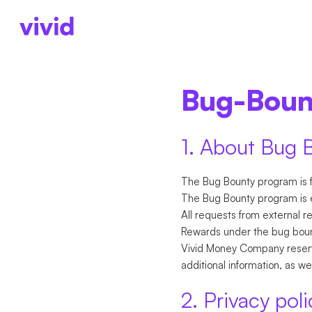
KONTEN
UNTERNEHMENS
KONTEN
ÜBER 
Bug-Bou
Geschäftskonto
Freiberufler
Konten
Über 
Unterkonten
Startups
Zahlungen
Press
Karten
Personengesel
Karten
Karrie
1. About Bug 
Cashback
Internationale Zahlu
The Bug Bounty program is f
The Bug Bounty program is e
All requests from external r
Rewards under the bug bount
Vivid Money Company reserve
additional information, as w
2. Privacy poli