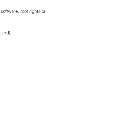
software, root rights or
used).