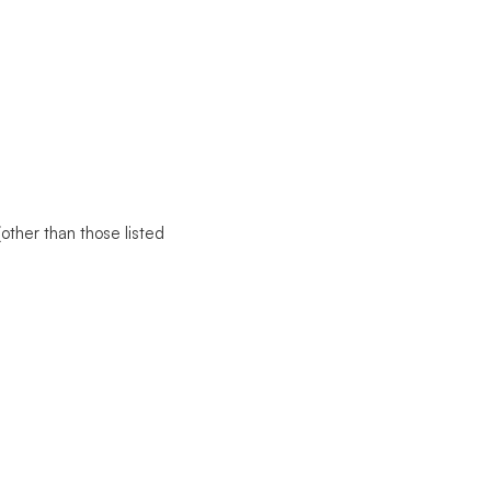
(other than those listed