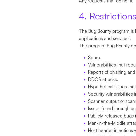
Any requests that do not fall
4. Restriction
The Bug Bounty program is li
applications and services.
The program Bug Bounty does 
Spam.
Vulnerabilities that req
Reports of phishing and
DDOS attacks.
Hypothetical issues tha
Security vulnerabilities
Scanner output or scan
Issues found through a
Publicly-released bugs i
Man-in-the-Middle atta
Host header injections 