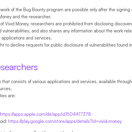
ework of the Bug Bounty program are possible only after the signing
Money and the researcher.
of Vivid Money, researchers are prohibited from disclosing discovere
 vulnerabilities, and also shares any information about the work rela
y applications and services.
t to decline requests for public disclosure of vulnerabilities found 
esearchers
that consists of various applications and services, available through
urces.
ties are:
https://apps.apple.com/de/app/id1504417378
roid:
https://play.google.com/store/apps/details?id=vivid.money