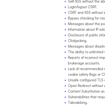
Self-XSS without the abil
Login/logout CSRF.
CSRF and XSS without in
Bypass checking for root
Messages about the poss
Information about IP a
Disclosure of public inf
Clickjacking.
Messages about disadv
The ability to unlimite
Reports of incorrect im
brokerage accounts.
Lack of recommended se
cookie safety flags or C
Unsafe configured TLS o
Open Redirect without an
Content Substitution on
Vulnerabilities that req
Tabnabbing.