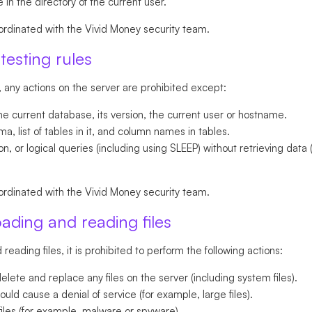
 in the directory of the current user.
ordinated with the Vivid Money security team.
testing rules
, any actions on the server are prohibited except:
he current database, its version, the current user or hostname.
, list of tables in it, and column names in tables.
, or logical queries (including using SLEEP) without retrieving data 
ordinated with the Vivid Money security team.
oading and reading files
reading files, it is prohibited to perform the following actions:
lete and replace any files on the server (including system files).
ould cause a denial of service (for example, large files).
iles (for example, malware or spyware).