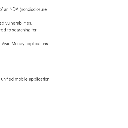
 of an NDA (nondisclosure
d vulnerabilities,
ted to searching for
in Vivid Money applications
 unified mobile application