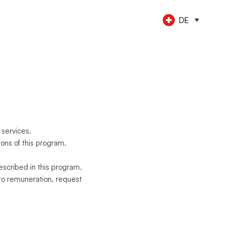
DE
LE
OLS
konten
ent
tung
NEU
en
usgaben
e Teammitglieder
NEU
Zahlungen
sreisen
NEU
ionen
 services.
ons of this program.
scribed in this program.
to remuneration, request