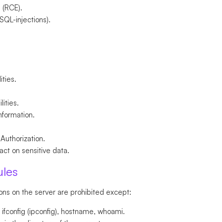
 (RCE).
 SQL-injections).
ities.
lities.
information.
 Authorization.
ct on sensitive data.
ules
ons on the server are prohibited except:
fconfig (ipconfig), hostname, whoami.