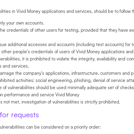
ities in Vivid Money applications and services, should be to follow t
only your own accounts.
he credentials of other users for testing, provided that they have ex
sue additional accesses and accounts (including test accounts) for t
other people's credentials of users of Vivid Money applications and 
bilities, it is prohibited to violate the integrity, availability and con
s and services.
 damage the company's applications, infrastructure, customers and pa
bited activities: social engineering, phishing, denial of service a
 of vulnerabilities should be used minimally adequate set of checks
ion performance and service Vivid Money
s not met, investigation of vulnerabilities is strictly prohibited.
 for requests
ulnerabilities can be considered on a priority order: