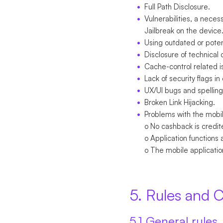
Full Path Disclosure.
Vulnerabilities, a neces
Jailbreak on the device
Using outdated or potent
Disclosure of technical 
Cache-control related i
Lack of security flags in
UX/UI bugs and spelling
Broken Link Hijacking.
Problems with the mobil
o No cashback is credit
o Application functions 
o The mobile applicatio
5. Rules and C
5.1 General rules