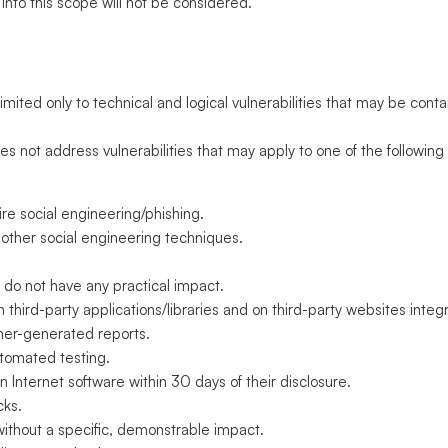
 into this scope will not be considered.
s
mited only to technical and logical vulnerabilities that may be cont
not address vulnerabilities that may apply to one of the following
uire social engineering/phishing.
 other social engineering techniques.
t do not have any practical impact.
 in third-party applications/libraries and on third-party websites inte
ner-generated reports.
utomated testing.
n Internet software within 30 days of their disclosure.
cks.
without a specific, demonstrable impact.