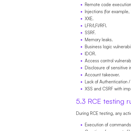
Remote code execution
Injections (for example,
XXE.
LFR/LFI/RFI.
SSRF.
Memory leaks.
Business logic vulnerabil
IDOR.
Access control vulnerabi
Disclosure of sensitive 
Account takeover.
Lack of Authentication /
XSS and CSRF with impa
5.3 RCE testing r
During RCE testing, any acti
Execution of commands i