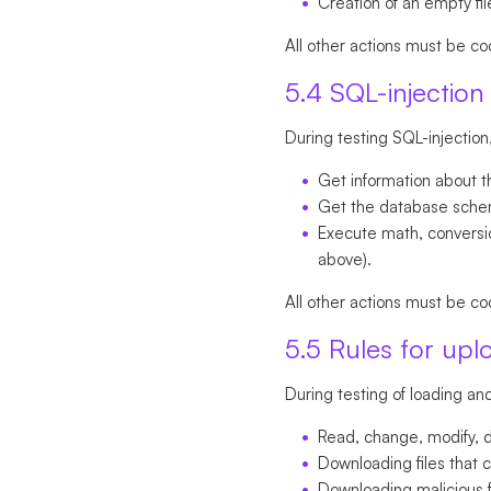
Creation of an empty file
All other actions must be co
5.4 SQL-injection 
During testing SQL-injection
Get information about t
Get the database schema
Execute math, conversion
above).
All other actions must be co
5.5 Rules for upl
During testing of loading and 
Read, change, modify, de
Downloading files that c
Downloading malicious f