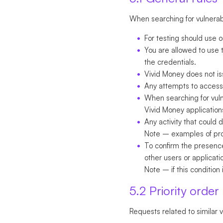
When searching for vulnerabil
For testing should use 
You are allowed to use t
the credentials.
Vivid Money does not is
Any attempts to access 
When searching for vulnera
Vivid Money application
Any activity that could
Note
– examples of prohi
To confirm the presence
other users or applicat
Note
– if this condition i
5.2 Priority order
Requests related to similar v