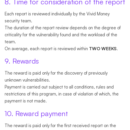
8. Time for consideration of the report
Each report is reviewed individually by the Vivid Money
security team.
The duration of the report review depends on the degree of
criticality for the vulnerability found and the workload of the
team.
On average, each report is reviewed within
TWO WEEKS
.
9. Rewards
The reward is paid only for the discovery of previously
unknown vulnerabilities.
Payment is carried out subject to all conditions, rules and
restrictions of this program, in case of violation of which, the
payment is not made.
10. Reward payment
The reward is paid only for the first received report on the