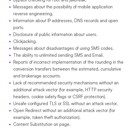
Messages about the possibility of mobile application
reverse engineering.
Information about IP addresses, DNS records and open
ports.
Disclosure of public information about users.
Clickjacking.
Messages about disadvantages of using SMS codes.
The ability to unlimited sending SMS and Email.
Reports of incorrect implementation of the rounding in the
conversion transfers between the estimated, cumulative
and brokerage accounts.
Lack of recommended security mechanisms without an
additional attack vector (for example, HTTP security
headers, cookie safety flags or CSRF protection).
Unsafe configured TLS or SSL without an attack vector.
Open Redirect without an additional attack vector (for
example, token theft authorization).
Content Substitution on page.