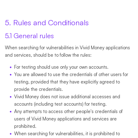
5. Rules and Conditionals
5.1 General rules
When searching for vulnerabilities in Vivid Money applications
and services, should be to follow the rules:
For testing should use only your own accounts.
You are allowed to use the credentials of other users for
testing, provided that they have explicitly agreed to
provide the credentials.
Vivid Money does not issue additional accesses and
accounts (including test accounts) for testing.
Any attempts to access other people's credentials of
users of Vivid Money applications and services are
prohibited.
When searching for vulnerabilities, it is prohibited to