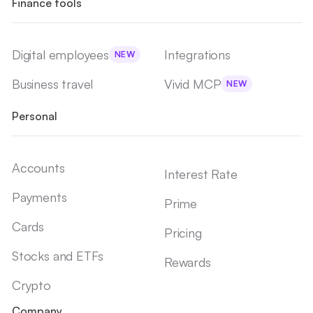
Finance tools
Digital employees
Integrations
NEW
Business travel
Vivid MCP
NEW
Personal
Accounts
Interest Rate
Payments
Prime
Cards
Pricing
Stocks and ETFs
Rewards
Crypto
Company