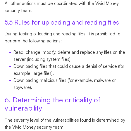
All other actions must be coordinated with the Vivid Money
security team.
5.5 Rules for uploading and reading files
During testing of loading and reading files, it is prohibited to
perform the following actions:
Read, change, modify, delete and replace any files on the
server (including system files).
Downloading files that could cause a denial of service (for
example, large files).
Downloading malicious files (for example, malware or
spyware).
6. Determining the criticality of
vulnerability
The severity level of the vulnerabilities found is determined by
the Vivid Money security team.