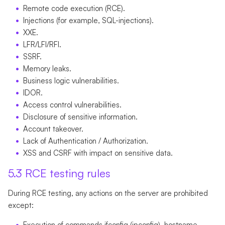
Remote code execution (RCE).
Injections (for example, SQL-injections).
XXE.
LFR/LFI/RFI.
SSRF.
Memory leaks.
Business logic vulnerabilities.
IDOR.
Access control vulnerabilities.
Disclosure of sensitive information.
Account takeover.
Lack of Authentication / Authorization.
XSS and CSRF with impact on sensitive data.
5.3 RCE testing rules
During RCE testing, any actions on the server are prohibited
except:
Execution of commands ifconfig (ipconfig), hostname,