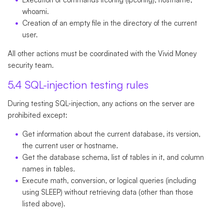
whoami.
Creation of an empty file in the directory of the current
user.
All other actions must be coordinated with the Vivid Money
security team.
5.4 SQL-injection testing rules
During testing SQL-injection, any actions on the server are
prohibited except:
Get information about the current database, its version,
the current user or hostname.
Get the database schema, list of tables in it, and column
names in tables.
Execute math, conversion, or logical queries (including
using SLEEP) without retrieving data (other than those
listed above).