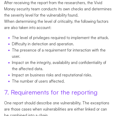
After receiving the report from the researchers, the Vivid
Money security team conducts its own checks and determines
the severity level for the vulnerability found.
When determining the level of criticality, the following factors
are also taken into account:
The level of privileges required to implement the attack.
Difficulty in detection and operation.
The presence of a requirement for interaction with the
user.
Impact on the integrity, availability and confidentiality of
the affected data.
Impact on business risks and reputational risks.
The number of users affected.
7. Requirements for the reporting
One report should describe one vulnerability. The exceptions
are those cases when vulnerabilities are either linked or can
be combined into a chain.