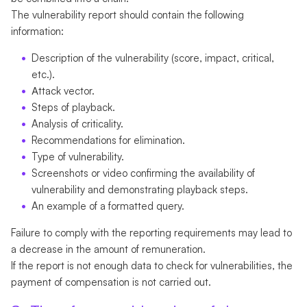
The vulnerability report should contain the following
information:
Description of the vulnerability (score, impact, critical,
etc.).
Аttack vector.
Steps of playback.
Analysis of criticality.
Recommendations for elimination.
Type of vulnerability.
Screenshots or video confirming the availability of
vulnerability and demonstrating playback steps.
An example of a formatted query.
Failure to comply with the reporting requirements may lead to
a decrease in the amount of remuneration.
If the report is not enough data to check for vulnerabilities, the
payment of compensation is not carried out.