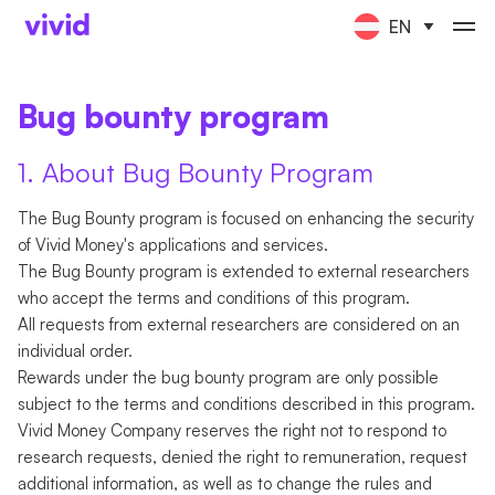
EN
Bug bounty program
1. About Bug Bounty Program
The Bug Bounty program is focused on enhancing the security
of Vivid Money's applications and services.
The Bug Bounty program is extended to external researchers
who accept the terms and conditions of this program.
All requests from external researchers are considered on an
individual order.
Rewards under the bug bounty program are only possible
subject to the terms and conditions described in this program.
Vivid Money Company reserves the right not to respond to
research requests, denied the right to remuneration, request
additional information, as well as to change the rules and