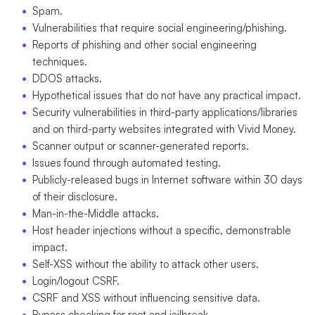
Spam.
Vulnerabilities that require social engineering/phishing.
Reports of phishing and other social engineering
techniques.
DDOS attacks.
Hypothetical issues that do not have any practical impact.
Security vulnerabilities in third-party applications/libraries
and on third-party websites integrated with Vivid Money.
Scanner output or scanner-generated reports.
Issues found through automated testing.
Publicly-released bugs in Internet software within 30 days
of their disclosure.
Man-in-the-Middle attacks.
Host header injections without a specific, demonstrable
impact.
Self-XSS without the ability to attack other users.
Login/logout CSRF.
CSRF and XSS without influencing sensitive data.
Bypass checking for root and jailbreak.