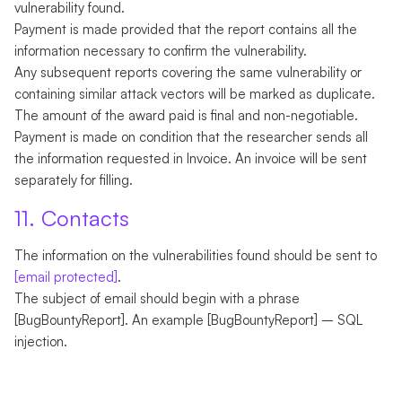
vulnerability found.
Payment is made provided that the report contains all the
information necessary to confirm the vulnerability.
Any subsequent reports covering the same vulnerability or
containing similar attack vectors will be marked as duplicate.
The amount of the award paid is final and non-negotiable.
Payment is made on condition that the researcher sends all
the information requested in Invoice. An invoice will be sent
separately for filling.
11. Contacts
The information on the vulnerabilities found should be sent to
[email protected]
.
The subject of email should begin with a phrase
[BugBountyReport]. An example [BugBountyReport] – SQL
injection.