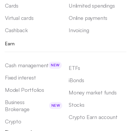
Cards
Unlimited spendings
Virtual cards
Online payments
Cashback
Invoicing
Earn
Cash management
NEW
ETFs
Fixed interest
iBonds
Model Portfolios
Money market funds
Business
Stocks
NEW
Brokerage
Crypto Earn account
Crypto