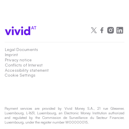
AT
Legal Documents
Imprint
Privacy notice
Conflicts of Interest
Accessibility statement
Cookie Settings
Payment services are provided by Vivid Money S.A., 21 rue Glesener,
Luxembourg, L-1631, Luxembourg, an Electronic Money Institution authorized
and regulated by the Commission de Surveillance du Secteur Financier,
Luxembourg, under the register number W00000015.