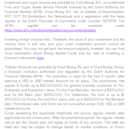
Investment and crypto services are provided by Vivid Money B.V., an Investment
Firm and Crypto Assets Service Provider licensed by the Dutch Authority for
Financial Markets (AFM). Vivid Money B.V. has its address at Strawinskylaan
4117, 1077 ZX Amsterdam, the Netherlands and a registration with the trade
register of the Dutch Chamber of Commerce under number 78219159. The
AFM's register can be accessed under
https://www.afm.nl/en/sector/registers/vergunningenregisters
.
Investing always involves risks. Therefore, the value of your investment and the
income from it will vary and your initial investment amount cannot be
guaranteed. You may not get back the amount originally invested. You can find
more information about Money Market Funds and the risks of investing in
financial instruments
here
.
*Interest Accounts are provided by Vivid Money BV, part of Vivid Money Group,
a financial institution authorised and regulated by the Dutch Authority for
Financial Markets (AFM). The promotion is valid for the first 5 months after
opening a USD or GBP Interest Account for all plans. The promotional rate
applies to funds up to $/£1,000,000 for general business customers on Pro,
Enterprise, and Enterprise+ plans. For the Free Start plan, the limit is $/£10,000,
and for the Basic plan, $/£50,000. For freelancers, the limit is up to $/
£100,000 for Prime, Pro and Pro+ plans, and up to $/£5,000 for the Standard
plan. Promotional rates and limits are not cumulative across EUR, USD, or GBP
Interest Accounts.
Funds exceeding the applicable thresholds will accrue regular interest rates
applicable for the chosen plan. After the promotional period, the regular interest
rate as per the chosen plan will apply on funds of any amount. The rates are
fixed but may be subject to change based on market conditions or Vivid’s