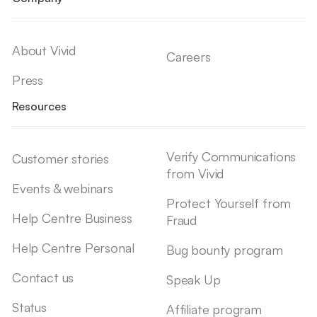
About Vivid
Careers
Press
Resources
Verify Communications
Customer stories
from Vivid
Events & webinars
Protect Yourself from
Help Centre Business
Fraud
Help Centre Personal
Bug bounty program
Contact us
Speak Up
Status
Affiliate program