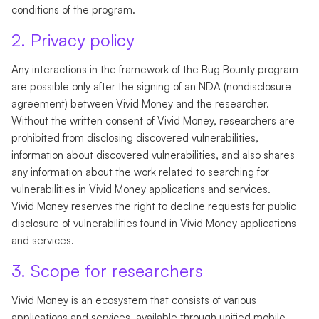
conditions of the program.
2. Privacy policy
Any interactions in the framework of the Bug Bounty program
are possible only after the signing of an NDA (nondisclosure
agreement) between Vivid Money and the researcher.
Without the written consent of Vivid Money, researchers are
prohibited from disclosing discovered vulnerabilities,
information about discovered vulnerabilities, and also shares
any information about the work related to searching for
vulnerabilities in Vivid Money applications and services.
Vivid Money reserves the right to decline requests for public
disclosure of vulnerabilities found in Vivid Money applications
and services.
3. Scope for researchers
Vivid Money is an ecosystem that consists of various
applications and services, available through unified mobile