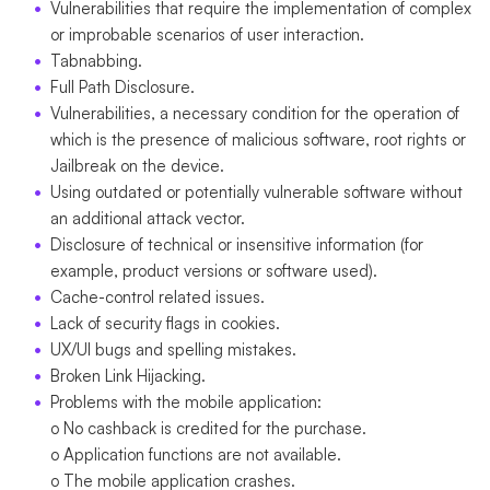
Vulnerabilities that require the implementation of complex
or improbable scenarios of user interaction.
Tabnabbing.
Full Path Disclosure.
Vulnerabilities, a necessary condition for the operation of
which is the presence of malicious software, root rights or
Jailbreak on the device.
Using outdated or potentially vulnerable software without
an additional attack vector.
Disclosure of technical or insensitive information (for
example, product versions or software used).
Cache-control related issues.
Lack of security flags in cookies.
UX/UI bugs and spelling mistakes.
Broken Link Hijacking.
Problems with the mobile application:
o No cashback is credited for the purchase.
o Application functions are not available.
o The mobile application crashes.