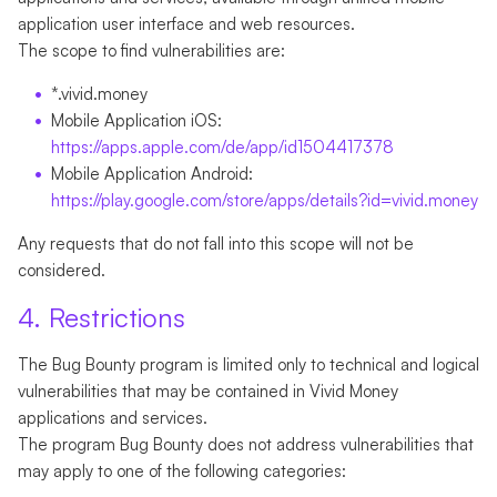
application user interface and web resources.
The scope to find vulnerabilities are:
*.vivid.money
Mobile Application iOS:
https://apps.apple.com/de/app/id1504417378
Mobile Application Android:
https://play.google.com/store/apps/details?id=vivid.money
Any requests that do not fall into this scope will not be
considered.
4. Restrictions
The Bug Bounty program is limited only to technical and logical
vulnerabilities that may be contained in Vivid Money
applications and services.
The program Bug Bounty does not address vulnerabilities that
may apply to one of the following categories: