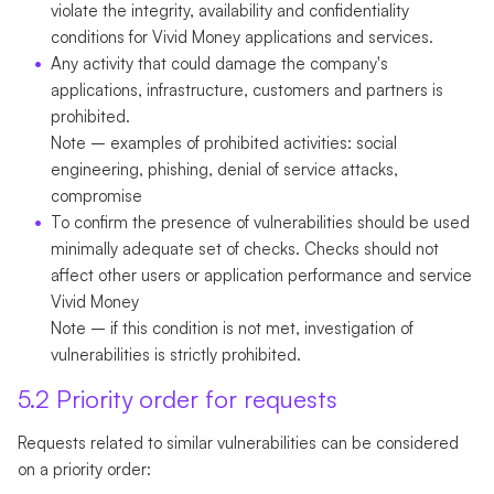
violate the integrity, availability and confidentiality
conditions for Vivid Money applications and services.
Any activity that could damage the company's
applications, infrastructure, customers and partners is
prohibited.
Note
– examples of prohibited activities: social
engineering, phishing, denial of service attacks,
compromise
To confirm the presence of vulnerabilities should be used
minimally adequate set of checks. Checks should not
affect other users or application performance and service
Vivid Money
Note
– if this condition is not met, investigation of
vulnerabilities is strictly prohibited.
5.2 Priority order for requests
Requests related to similar vulnerabilities can be considered
on a priority order: