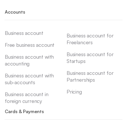
Accounts
Business account
Business account for
Freelancers
Free business account
Business account for
Business account with
Startups
accounting
Business account for
Business account with
Partnerships
sub-accounts
Pricing
Business account in
foreign currency
Cards & Payments