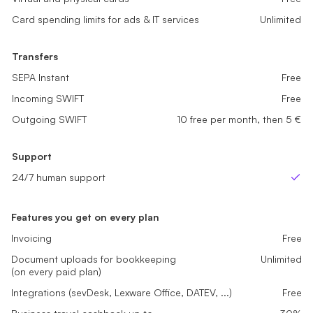
Card spending limits for ads & IT services
Card spending limits for ads & IT services
Unlimited
Unlimited
Card spending limits for ads & IT services
Unlimited
Transfers
Transfers
Transfers
SEPA Instant
SEPA Instant
Free
Free
SEPA Instant
Free
Incoming SWIFT
Incoming SWIFT
Free
Free
Incoming SWIFT
Free
Outgoing SWIFT
Outgoing SWIFT
Not Available
5 free per month, then 5 €
Outgoing SWIFT
10 free per month, then 5 €
Support
Support
Support
24/7 human support
24/7 human support
24/7 human support
Yes
Yes
Ye
Features you get on every plan
Invoicing
Free
Document uploads for bookkeeping
Unlimited
(on every paid plan)
Integrations (sevDesk, Lexware Office, DATEV, ...)
Free