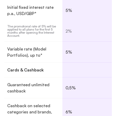
Initial fixed interest rate
5%
p.a., USD/GBP*
The promotional rate of 5% will be 
applied to all plans for the first 5 
2%
months after opening the Interest 
Account.
Variable rate (Model
5%
Portfolios), up to*
Cards & Cashback
Guaranteed unlimited
0,5%
cashback
Cashback on selected
categories and brands,
6%