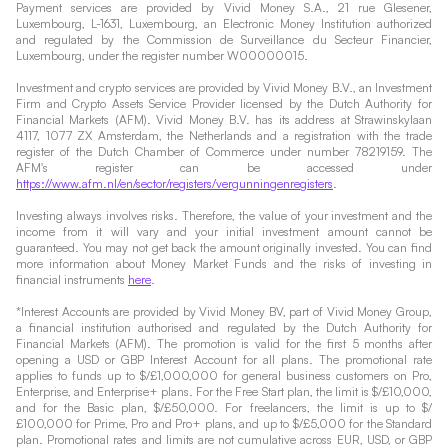
Payment services are provided by Vivid Money S.A., 21 rue Glesener,
Luxembourg, L-1631, Luxembourg, an Electronic Money Institution authorized
and regulated by the Commission de Surveillance du Secteur Financier,
Luxembourg, under the register number W00000015.
Investment and crypto services are provided by Vivid Money B.V., an Investment
Firm and Crypto Assets Service Provider licensed by the Dutch Authority for
Financial Markets (AFM). Vivid Money B.V. has its address at Strawinskylaan
4117, 1077 ZX Amsterdam, the Netherlands and a registration with the trade
register of the Dutch Chamber of Commerce under number 78219159. The
AFM's register can be accessed under
https://www.afm.nl/en/sector/registers/vergunningenregisters
.
Investing always involves risks. Therefore, the value of your investment and the
income from it will vary and your initial investment amount cannot be
guaranteed. You may not get back the amount originally invested. You can find
more information about Money Market Funds and the risks of investing in
financial instruments
here
.
*Interest Accounts are provided by Vivid Money BV, part of Vivid Money Group,
a financial institution authorised and regulated by the Dutch Authority for
Financial Markets (AFM). The promotion is valid for the first 5 months after
opening a USD or GBP Interest Account for all plans. The promotional rate
applies to funds up to $/£1,000,000 for general business customers on Pro,
Enterprise, and Enterprise+ plans. For the Free Start plan, the limit is $/£10,000,
and for the Basic plan, $/£50,000. For freelancers, the limit is up to $/
£100,000 for Prime, Pro and Pro+ plans, and up to $/£5,000 for the Standard
plan. Promotional rates and limits are not cumulative across EUR, USD, or GBP