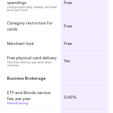
spendings
Free
configurable daily, weekly, and total 
limits per Card
Category restriction for
Free
cards
Merchant lock
Free
Free physical card delivery
Yes
One free delivery per each team 
member
Business Brokerage
ETF and iBonds service
0,45%
fee, per year
See full pricing