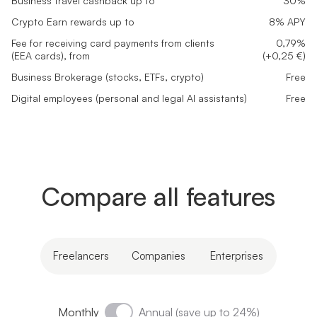
Business travel cashback up to
30%
Crypto Earn rewards up to
8% APY
Fee for receiving card payments from clients
0,79%
(EEA cards), from
(+0,25 €)
Business Brokerage (stocks, ETFs, crypto)
Free
Digital employees (personal and legal AI assistants)
Free
Compare all features
Freelancers
Companies
Enterprises
Monthly
Annual (save up to 24%)