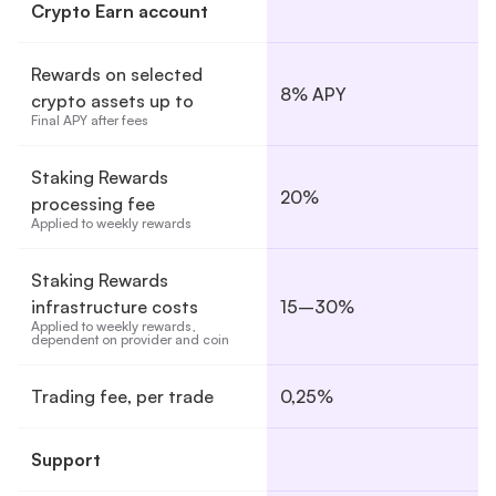
Crypto Earn account
Rewards on selected
8% APY
crypto assets up to
Final APY after fees
Staking Rewards
20%
processing fee
Applied to weekly rewards
Staking Rewards
infrastructure costs
15–30%
Applied to weekly rewards, 
dependent on provider and coin
Trading fee, per trade
0,25%
Support