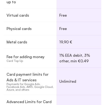
up to
Virtual cards
Free
Physical cards
Free
Metal cards
19,90 €
1% EEA debit, 3%
Fee for adding money
other, min €0.49
Card Top Up
Card payment limits for
Ads & IT services
Unlimited
Payments for Google Ads, 
Facebook Ads, AWS, Google Cloud, 
Azure, and others
Advanced Limits for Card