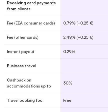
Receiving card payments
from clients
Fee (EEA consumer cards)
0,79% (+0,25 €)
Fee (other cards)
2,49% (+0,25 €)
Instant payout
0,29%
Business travel
Cashback on
30%
accommodations up to
Travel booking tool
Free