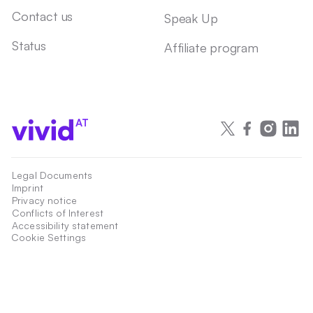
Contact us
Speak Up
Status
Affiliate program
AT
Legal Documents
Imprint
Privacy notice
Conflicts of Interest
Accessibility statement
Cookie Settings