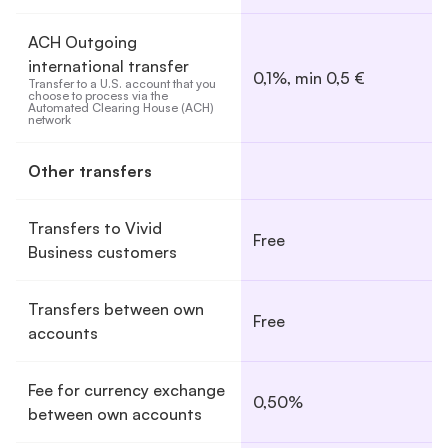
ACH Outgoing
international transfer
0,1%, min 0,5 €
Transfer to a U.S. account that you 
choose to process via the 
Automated Clearing House (ACH) 
network
Other transfers
Transfers to Vivid
Free
Business customers
Transfers between own
Free
accounts
Fee for currency exchange
0,50%
between own accounts