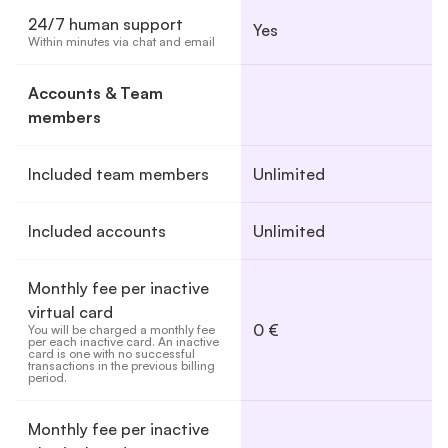
24/7 human support
Yes
Within minutes via chat and email
Accounts & Team
members
Included team members
Unlimited
Included accounts
Unlimited
Monthly fee per inactive
virtual card
0 €
You will be charged a monthly fee 
per each inactive card. An inactive 
card is one with no successful 
transactions in the previous billing 
period.
Monthly fee per inactive