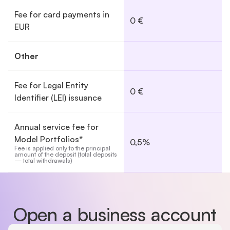
Fee for card payments in
0 €
EUR
Other
Fee for Legal Entity
0 €
Identifier (LEI) issuance
Annual service fee for
Model Portfolios*
0,5%
Fee is applied only to the principal 
amount of the deposit (total deposits 
— total withdrawals)
Show full comparison table
Open a business account
Country