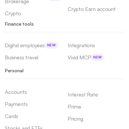
Brokerage
Crypto Earn account
Crypto
Finance tools
Digital employees
Integrations
NEW
Business travel
Vivid MCP
NEW
Personal
Accounts
Interest Rate
Payments
Prime
Cards
Pricing
Stocks and ETFs