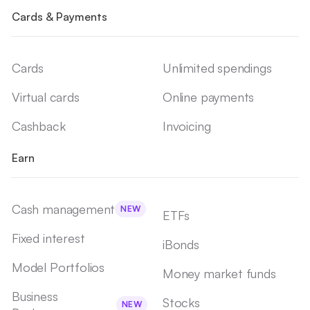
Cards & Payments
Cards
Unlimited spendings
Virtual cards
Online payments
Cashback
Invoicing
Earn
Cash management
NEW
ETFs
Fixed interest
iBonds
Model Portfolios
Money market funds
Business
Stocks
NEW