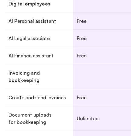
Digital employees
AI Personal assistant
Free
AI Legal associate
Free
AI Finance assistant
Free
Invoicing and
bookkeeping
Create and send invoices
Free
Document uploads
Unlimited
for bookkeeping