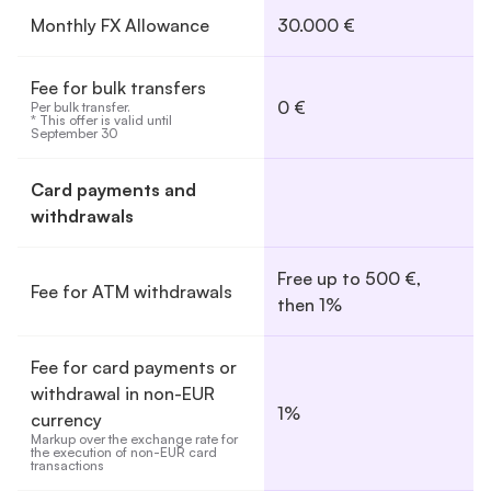
Monthly FX Allowance
30.000 €
Fee for bulk transfers
0 €
Per bulk transfer.

* This offer is valid until 
September 30
Card payments and
withdrawals
Free up to 500 €,
Fee for ATM withdrawals
then 1%
Fee for card payments or
withdrawal in non-EUR
1%
currency
Markup over the exchange rate for 
the execution of non-EUR card 
transactions