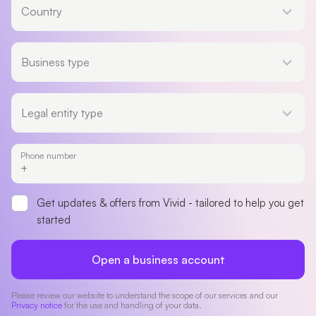
Country
Business type
Business type
Legal entity type
Legal entity type
Phone number
Get updates & offers from Vivid - tailored to help you get
started
Open a business account
Please review our website to understand the scope of our services and our
Privacy notice
for the use and handling of your data.