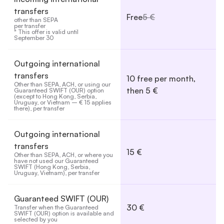
transfers
Free
5 €
other than SEPA 

per transfer

* This offer is valid until 
September 30
Outgoing international
transfers
10 free per month,
Other than SEPA, ACH, or using our 
then 5 €
Guaranteed SWIFT (OUR) option 
(except to Hong Kong, Serbia, 
Uruguay, or Vietnam – € 15 applies 
there), per transfer
Outgoing international
transfers
15 €
Other than SEPA, ACH, or where you 
have not used our Guaranteed 
SWIFT (Hong Kong, Serbia, 
Uruguay, Vietnam), per transfer
Guaranteed SWIFT (OUR)
30 €
Transfer when the Guaranteed 
SWIFT (OUR) option is available and 
selected by you