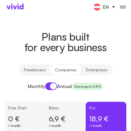
EN
Plans built
for every business
Freelancers
Companies
Enterprises
Payment period
Monthly
Annual
Save up to 24%
Free Start
Basic
Pro
0 €
6,9 €
18,9 €
/ month
/ month
/ month