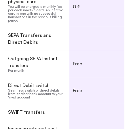
physical card
0 €
You will be charged a monthly fee 
per each inactive card. An inactive 
card is one with no successful 
transactions in the previous billing 
period.
SEPA Transfers and
Direct Debits
Outgoing SEPA Instant
Free
transfers
Per month
Direct Debit switch
Free
Seamless switch of direct debits 
from another bank account to your 
Vivid account
SWIFT transfers
Incoming international