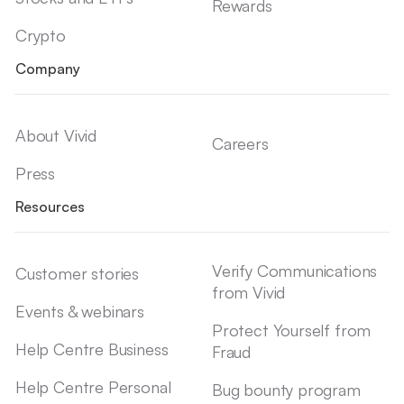
Rewards
Crypto
Company
About Vivid
Careers
Press
Resources
Verify Communications
Customer stories
from Vivid
Events & webinars
Protect Yourself from
Help Centre Business
Fraud
Help Centre Personal
Bug bounty program