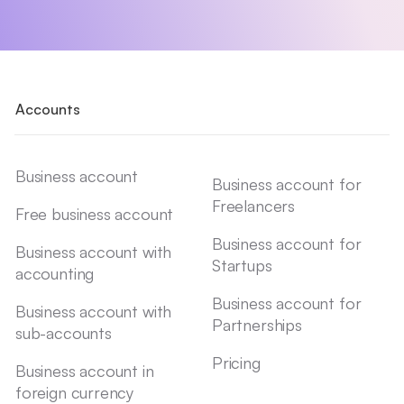
Accounts
Business account
Business account for
Freelancers
Free business account
Business account for
Business account with
Startups
accounting
Business account for
Business account with
Partnerships
sub-accounts
Pricing
Business account in
foreign currency