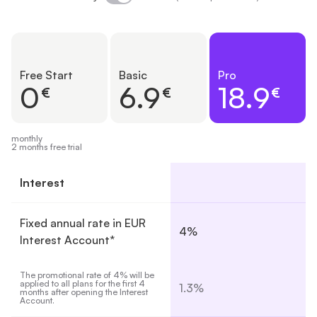
Free Start
Basic
Pro
0
6.9
18.9
€
€
€
monthly
2 months free trial
Interest
Fixed annual rate in EUR
4%
Interest Account*
The promotional rate of 4% will be 
applied to all plans for the first 4 
1.3%
months after opening the Interest 
Account.