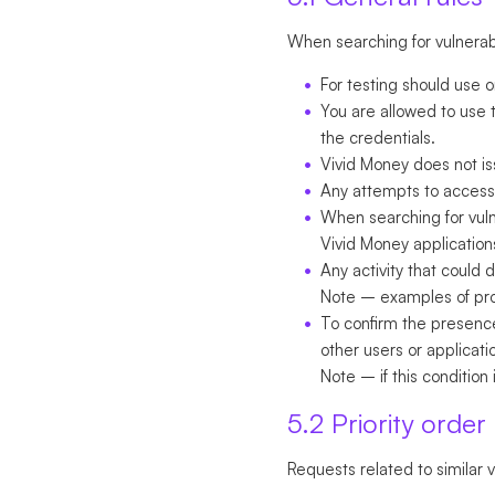
When searching for vulnerabil
For testing should use 
You are allowed to use t
the credentials.
Vivid Money does not is
Any attempts to access 
When searching for vulnera
Vivid Money application
Any activity that could
Note
– examples of prohi
To confirm the presence
other users or applicat
Note
– if this condition i
5.2 Priority order
Requests related to similar v