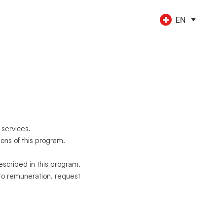
EN
CE TOOLS
s
nt
keeping
NEW
l
ngs
al employees
NEW
yments
ess travel
NEW
rations
 services.
ons of this program.
scribed in this program.
to remuneration, request