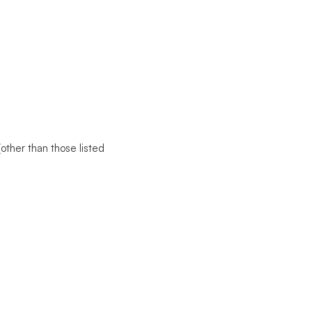
(other than those listed