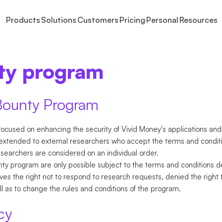
Products
Solutions
Customers
Pricing
Personal
Resources
S
OUT
INVEST
EARN
LARGE CORPORATES
LEARN
SAVE
GET PAID
HELP
USE CASES
PLANS
FINAN
Freelancers
ty program
out Vivid
Stocks and ETFs
Fixed interest
Institutional Cash Management
Events & webinars
Interest Rate
Online payments
Help Centre Busines
Cash manageme
Prime
Book
NEW
Companies
ess
Crypto
Model Portfolios
Custom roles
Affiliate program
Rewards
Invoicing
Help Centre Persona
Unlimited spendi
Pricing
Digit
NEW
Enterprises
reers
Business Brokerage
Contact us
International pa
Busin
NEW
Bounty Program
Integ
ents
NEW
ocused on enhancing the security of Vivid Money's applications and
xtended to external researchers who accept the terms and conditi
esearchers are considered on an individual order.
y program are only possible subject to the terms and conditions de
s the right not to respond to research requests, denied the right 
ell as to change the rules and conditions of the program.
cy