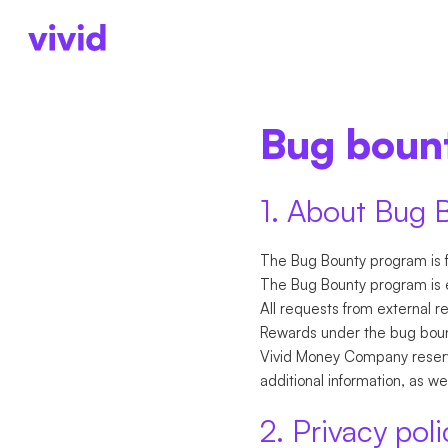
ACCOUNTS
ACCOUNTS
BUSINESS TYPE
AB
Bug boun
Business account
Accounts
Freelancers
Ab
Sub-accounts
Payments
Startups
Pr
Cards
Cards
Partnerships
Ca
1. About Bug 
Cashback
International paym
The Bug Bounty program is f
The Bug Bounty program is e
All requests from external r
Rewards under the bug bount
Vivid Money Company reserve
additional information, as w
2. Privacy poli