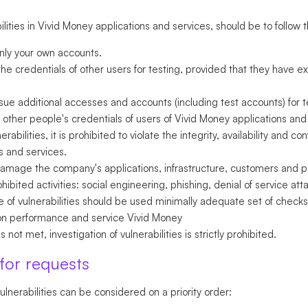
ities in Vivid Money applications and services, should be to follow t
only your own accounts.
he credentials of other users for testing, provided that they have ex
sue additional accesses and accounts (including test accounts) for t
other people's credentials of users of Vivid Money applications and 
bilities, it is prohibited to violate the integrity, availability and con
s and services.
 damage the company's applications, infrastructure, customers and pa
bited activities: social engineering, phishing, denial of service a
 of vulnerabilities should be used minimally adequate set of checks
ion performance and service Vivid Money
s not met, investigation of vulnerabilities is strictly prohibited.
 for requests
ulnerabilities can be considered on a priority order: