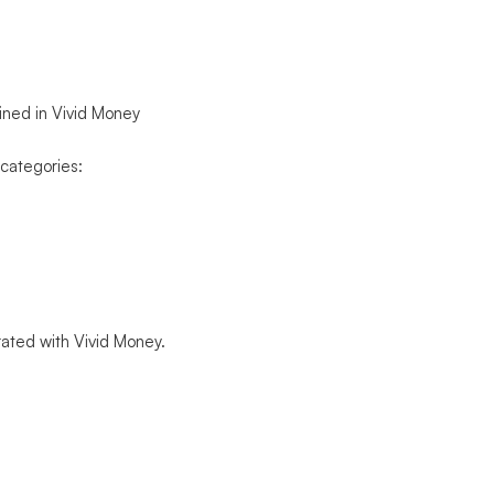
ained in Vivid Money
 categories:
grated with Vivid Money.