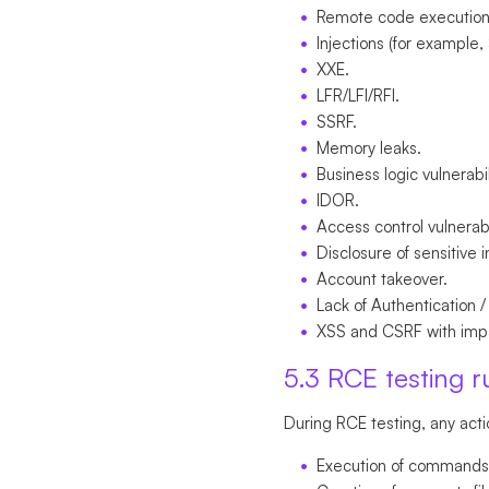
Remote code execution
Injections (for example,
XXE.
LFR/LFI/RFI.
SSRF.
Memory leaks.
Business logic vulnerabil
IDOR.
Access control vulnerabi
Disclosure of sensitive 
Account takeover.
Lack of Authentication /
XSS and CSRF with impa
5.3 RCE testing r
During RCE testing, any acti
Execution of commands i