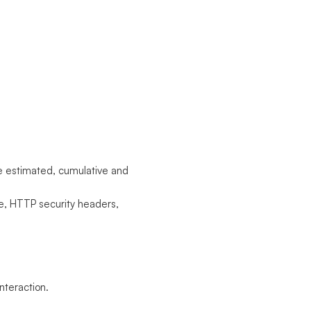
he estimated, cumulative and
e, HTTP security headers,
nteraction.