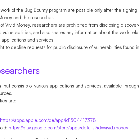
ework of the Bug Bounty program are possible only after the signing
Money and the researcher.
of Vivid Money, researchers are prohibited from disclosing discovere
 vulnerabilities, and also shares any information about the work rela
y applications and services.
t to decline requests for public disclosure of vulnerabilities found 
esearchers
that consists of various applications and services, available through
urces.
ties are:
https://apps.apple.com/de/app/id1504417378
roid:
https://play.google.com/store/apps/details?id=vivid.money