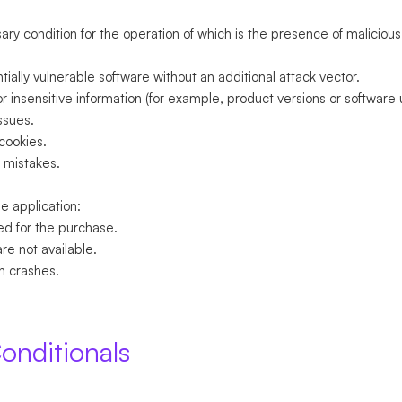
sary condition for the operation of which is the presence of malicious 
.
ially vulnerable software without an additional attack vector.
or insensitive information (for example, product versions or software 
ssues.
 cookies.
 mistakes.
e application:
ed for the purchase.
are not available.
n crashes.
onditionals