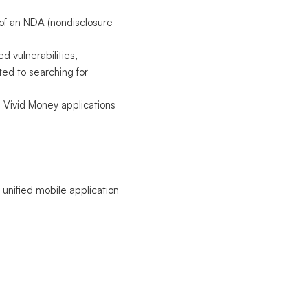
 of an NDA (nondisclosure
d vulnerabilities,
ted to searching for
in Vivid Money applications
 unified mobile application