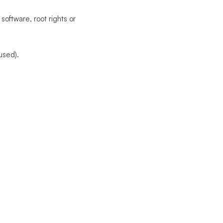
software, root rights or
used).