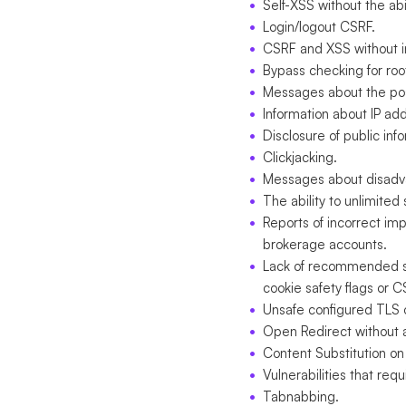
Self-XSS without the abil
Login/logout CSRF.
CSRF and XSS without in
Bypass checking for root
Messages about the poss
Information about IP a
Disclosure of public inf
Clickjacking.
Messages about disadv
The ability to unlimite
Reports of incorrect im
brokerage accounts.
Lack of recommended se
cookie safety flags or C
Unsafe configured TLS o
Open Redirect without an
Content Substitution on
Vulnerabilities that req
Tabnabbing.