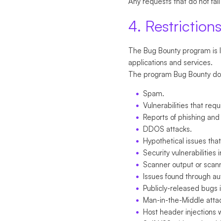
Any requests that do not fall
4. Restriction
The Bug Bounty program is li
applications and services.
The program Bug Bounty does 
Spam.
Vulnerabilities that req
Reports of phishing and
DDOS attacks.
Hypothetical issues tha
Security vulnerabilities
Scanner output or scan
Issues found through a
Publicly-released bugs i
Man-in-the-Middle atta
Host header injections 