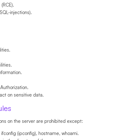
 (RCE).
 SQL-injections).
ities.
lities.
information.
 Authorization.
ct on sensitive data.
ules
ons on the server are prohibited except:
fconfig (ipconfig), hostname, whoami.