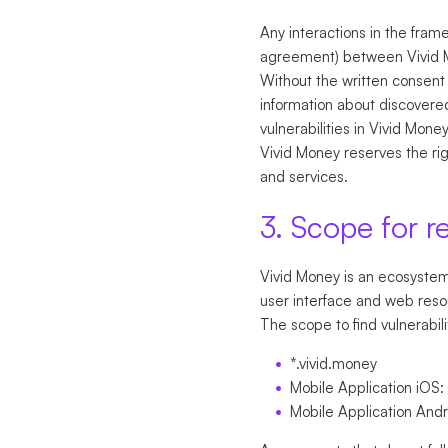
Any interactions in the fram
agreement) between Vivid 
Without the written consent 
information about discovered
vulnerabilities in Vivid Mone
Vivid Money reserves the righ
and services.
3. Scope for r
Vivid Money is an ecosystem 
user interface and web reso
The scope to find vulnerabili
*.vivid.money
Mobile Application iOS:
Mobile Application And