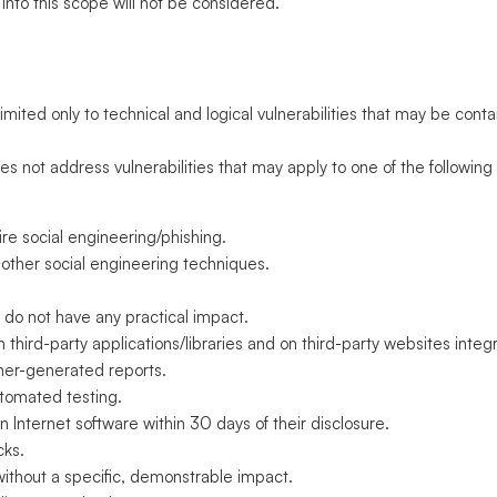
 into this scope will not be considered.
s
mited only to technical and logical vulnerabilities that may be cont
not address vulnerabilities that may apply to one of the following
uire social engineering/phishing.
 other social engineering techniques.
t do not have any practical impact.
 in third-party applications/libraries and on third-party websites inte
ner-generated reports.
utomated testing.
n Internet software within 30 days of their disclosure.
cks.
without a specific, demonstrable impact.