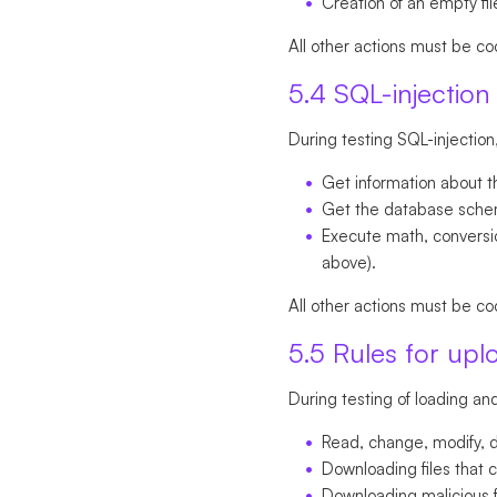
Creation of an empty file
All other actions must be co
5.4 SQL-injection 
During testing SQL-injection
Get information about t
Get the database schema
Execute math, conversion
above).
All other actions must be co
5.5 Rules for upl
During testing of loading and 
Read, change, modify, de
Downloading files that c
Downloading malicious f