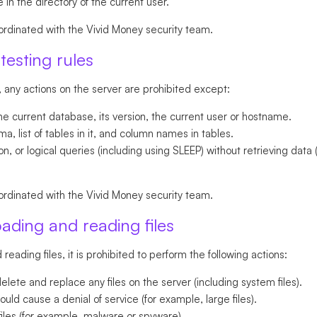
 in the directory of the current user.
ordinated with the Vivid Money security team.
testing rules
, any actions on the server are prohibited except:
he current database, its version, the current user or hostname.
, list of tables in it, and column names in tables.
, or logical queries (including using SLEEP) without retrieving data 
ordinated with the Vivid Money security team.
oading and reading files
reading files, it is prohibited to perform the following actions:
lete and replace any files on the server (including system files).
ould cause a denial of service (for example, large files).
iles (for example, malware or spyware).