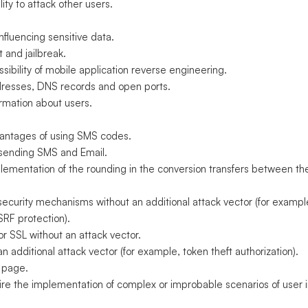
ity to attack other users.
fluencing sensitive data.
 and jailbreak.
ibility of mobile application reverse engineering.
ddresses, DNS records and open ports.
ormation about users.
antages of using SMS codes.
d sending SMS and Email.
plementation of the rounding in the conversion transfers between t
curity mechanisms without an additional attack vector (for exampl
SRF protection).
r SSL without an attack vector.
 additional attack vector (for example, token theft authorization).
 page.
uire the implementation of complex or improbable scenarios of user i