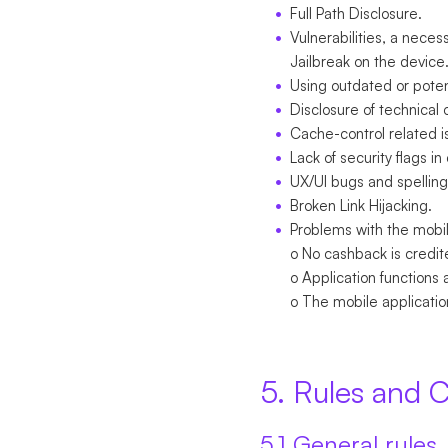
Full Path Disclosure.
Vulnerabilities, a neces
Jailbreak on the device
Using outdated or potent
Disclosure of technical 
Cache-control related i
Lack of security flags in
UX/UI bugs and spelling
Broken Link Hijacking.
Problems with the mobil
o No cashback is credit
o Application functions 
o The mobile applicatio
5. Rules and C
5.1 General rules