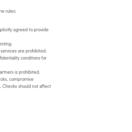
he rules:
plicitly agreed to provide
esting.
services are prohibited.
fidentiality conditions for
rtners is prohibited.
ttacks, compromise
. Checks should not affect