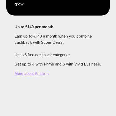
grow!
Up to €140 per month
Earn up to €140 a month when you combine
cashback with Super Deals.
Up to 6 free cashback categories
Get up to 4 with Prime and 6 with Vivid Business.
More about Prime →