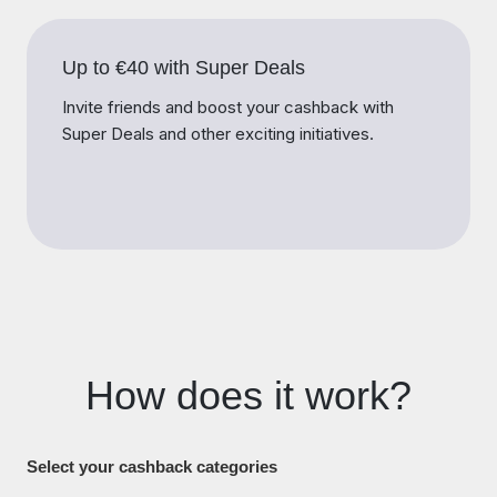
Up to €40 with Super Deals
Invite friends and boost your cashback with
Super Deals and other exciting initiatives.
How does it work?
Select your cashback categories