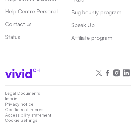
Help Centre Personal
Bug bounty program
Contact us
Speak Up
Status
Affiliate program
CH
Legal Documents
Imprint
Privacy notice
Conflicts of Interest
Accessibility statement
Cookie Settings