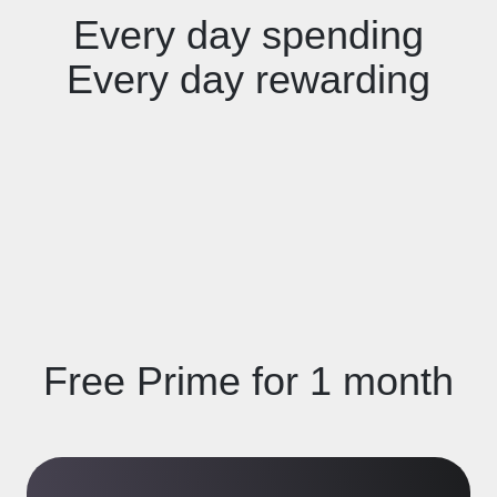
Every day spending
Every day rewarding
Free Prime for 1 month