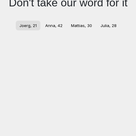
Don't take our word for it