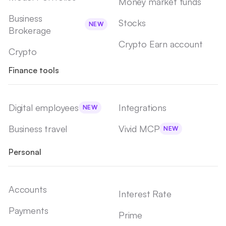
Money market funds
Business
Stocks
NEW
Brokerage
Crypto Earn account
Crypto
Finance tools
Digital employees
Integrations
NEW
Business travel
Vivid MCP
NEW
Personal
Accounts
Interest Rate
Payments
Prime