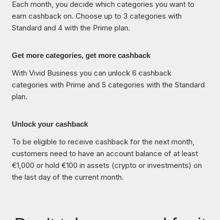
Each month, you decide which categories you want to
earn cashback on. Choose up to 3 categories with
Standard and 4 with the Prime plan.
Get more categories, get more cashback
With Vivid Business you can unlock 6 cashback
categories with Prime and 5 categories with the Standard
plan.
Unlock your cashback
To be eligible to receive cashback for the next month,
customers need to have an account balance of at least
€1,000 or hold €100 in assets (crypto or investments) on
the last day of the current month.