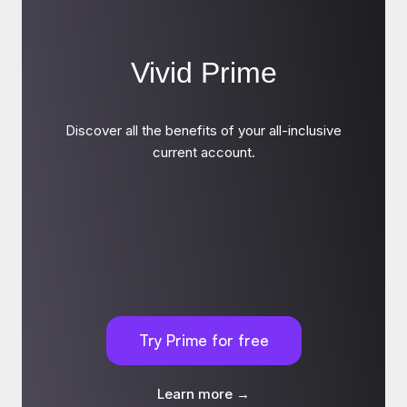
Vivid Prime
Discover all the benefits of your all-inclusive
current account.
Try Prime for free
Learn more →