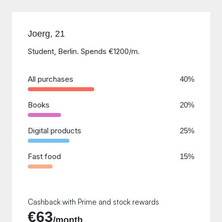
Joerg, 21
Student, Berlin. Spends €1200/m.
All purchases
40%
Books
20%
Digital products
25%
Fast food
15%
Cashback with Prime and stock rewards
€63
/month