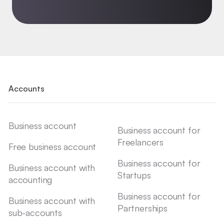
Accounts
Business account
Business account for
Freelancers
Free business account
Business account for
Business account with
Startups
accounting
Business account for
Business account with
Partnerships
sub-accounts