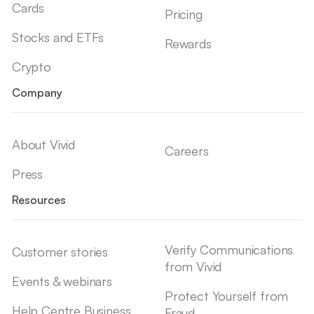
Cards
Pricing
Stocks and ETFs
Rewards
Crypto
Company
About Vivid
Careers
Press
Resources
Verify Communications
Customer stories
from Vivid
Events & webinars
Protect Yourself from
Help Centre Business
Fraud