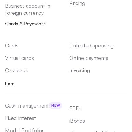
Pricing
Business account in
foreign currency
Cards & Payments
Cards
Unlimited spendings
Virtual cards
Online payments
Cashback
Invoicing
Earn
Cash management
NEW
ETFs
Fixed interest
iBonds
Model Portfolios