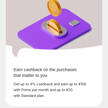
Earn cashback on the purchases
that matter to you
Get up to 4% cashback and earn up to €100
with Prime per month and up to €20
with Standard plan.