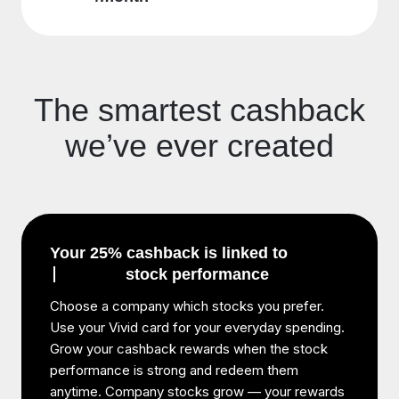
The smartest cashback
we’ve ever created
Your 25% cashback is linked to
stock performance
Choose a company which stocks you prefer.
Use your Vivid card for your everyday spending.
Grow your cashback rewards when the stock
performance is strong and redeem them
anytime. Company stocks grow — your rewards