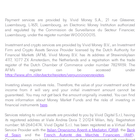
Payment services are provided by Vivid Money S.A., 21 rue Glesener,
Luxembourg, L-1631, Luxembourg, an Electronic Money Institution authorized
and regulated by the Commission de Surveillance du Secteur Financier,
Luxembourg, under the register number W00000015.
Investment and crypto services are provided by Vivid Money B.V., an Investment
Firm and Crypto Assets Service Provider licensed by the Dutch Authority for
Financial Markets (AFM). Vivid Money B.V. has its address at Strawinskylaan
4117, 1077 ZX Amsterdam, the Netherlands and a registration with the trade
register of the Dutch Chamber of Commerce under number 78219159. The
AFM's register can be accessed under
https://www.afm.nl/en/sector/registers/vergunningenregisters
.
Investing always involves risks. Therefore, the value of your investment and the
income from it will vary and your initial investment amount cannot be
guaranteed. You may not get back the amount originally invested. You can find
more information about Money Market Funds and the risks of investing in
financial instruments
here
.
Services relating to virtual assets are provided to you by Vivid Digital S.r.l, having
its registered address at Viale Andrea Doria 7, 20124 Milan, Italy. Registration
number: MI-2640474. Vivid Digital S.r.l. has been registered as a Virtual Asset
Service Provider with the
Italian Organismo Agenti e Mediatori (OAM)
, the
Bank
of Spain
and the
French Autorité des Marchés Financiers (AMF)
.
Cryptocurrencies are highly speculative assets that are associated with significant