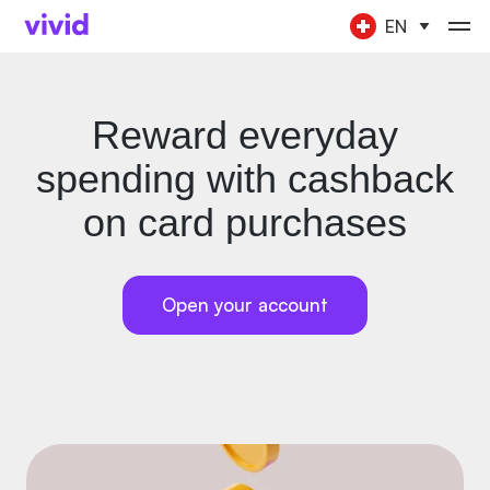
EN
Reward everyday
spending with cashback
on card purchases
Open your account