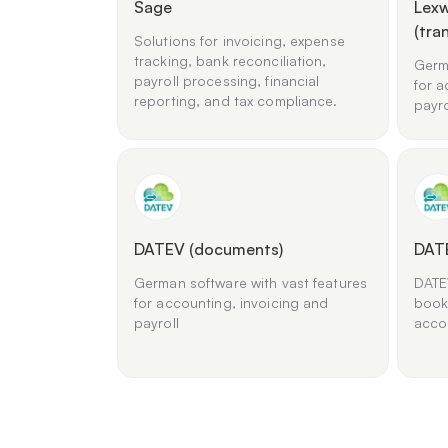
Sage
Lexw
(tra
Solutions for invoicing, expense
tracking, bank reconciliation,
Germa
payroll processing, financial
for a
reporting, and tax compliance.
payro
DATEV (documents)
DAT
German software with vast features
DATEV
for accounting, invoicing and
book
payroll
acco