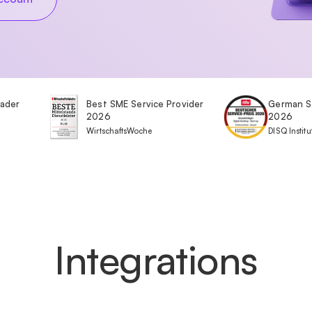
eader
Best SME Service Provider
German S
2026
2026
WirtschaftsWoche
DISQ Institu
Integrations