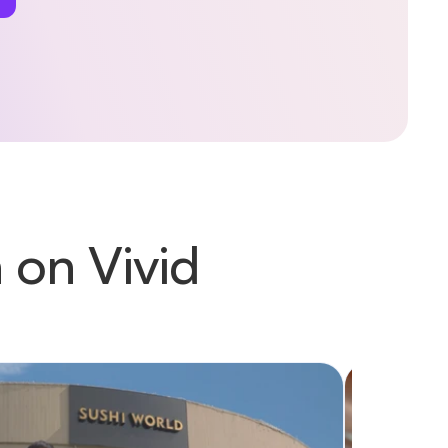
 on Vivid