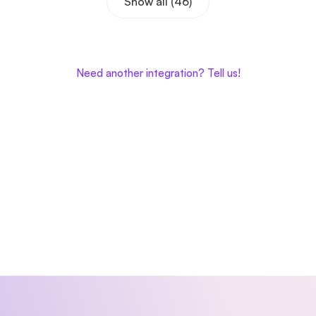
Show all (46)
Need another integration? Tell us!