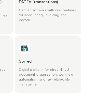
)
DATEV (transactions)
German software with vast features
for accounting, invoicing and
tures
payroll
Sorted
ures
Digital platform for streamlined
document organization, workflow
automation, and tax-related file
management.