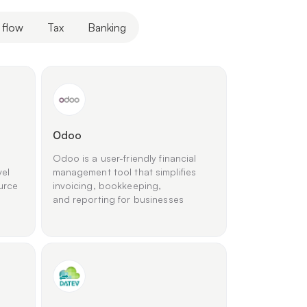
 flow
Tax
Banking
Оdoo
Odoo is a user-friendly financial
vel
management tool that simplifies
urce
invoicing, bookkeeping,
and reporting for businesses