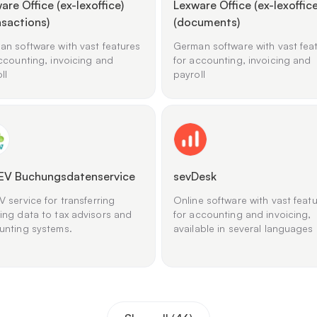
are Office (ex-lexoffice)
Lexware Office (ex-lexoffice
nsactions)
(documents)
n software with vast features
German software with vast fea
ccounting, invoicing and
for accounting, invoicing and
ll
payroll
EV Buchungsdatenservice
sevDesk
 service for transferring
Online software with vast feat
ing data to tax advisors and
for accounting and invoicing,
unting systems.
available in several languages