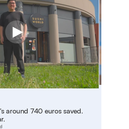
With Vi
at’s around 740 euros saved.
to set
r.
those 
ld