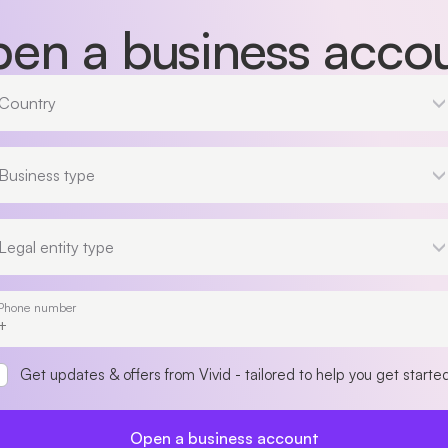
en a business acco
Country
Country
Business type
Business type
Legal entity type
Legal entity type
Phone number
Get updates & offers from Vivid - tailored to help you get starte
Open a business account