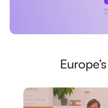
Ple
for
Europe’s