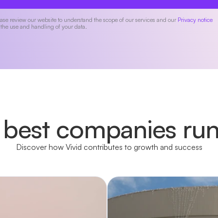
ase review our website to understand the scope of our services and our
Privacy notice
 the use and handling of your data.
 best companies run
Discover how Vivid contributes to growth and success