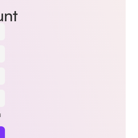
unt
d