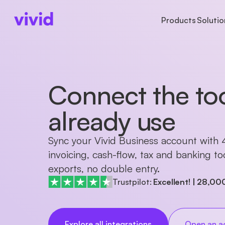
Products
Solutio
ACCOUNTS
ACCOUNTS
BUSINESS TYPE
AB
Business account
Accounts
Freelancers
Ab
Connect the to
Sub-accounts
Payments
Startups
Pr
Cards
Cards
Partnerships
Ca
Cashback
already use
International paym
Sync your Vivid Business account with
invoicing, cash-flow, tax and banking t
exports, no double entry.
Trustpilot:
Excellent!
|
28,00
Explore all integrations
Open an a