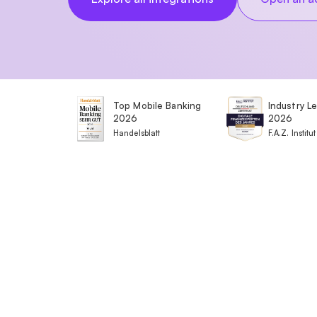
Top Mobile Banking
Industry L
2026
2026
Handelsblatt
F.A.Z. Institut