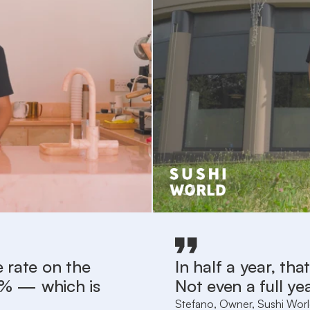
 rate on the
In half a year, th
.3% — which is
Not even a full yea
Stefano, Owner, Sushi Wor