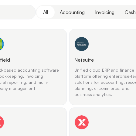
All
Accounting
Invoicing
Cash
field
Netsuite
d-based accounting software
Unified cloud ERP and finance
ookkeeping, invoicing,
platform offering enterprise-le
cial reporting, and multi-
solutions for accounting, reso
any management
planning, e-commerce, and
business analytics.