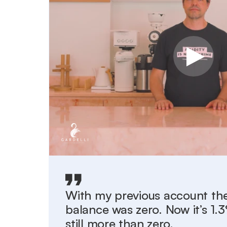
With my previous account the
balance was zero. Now it’s 1
still more than zero.