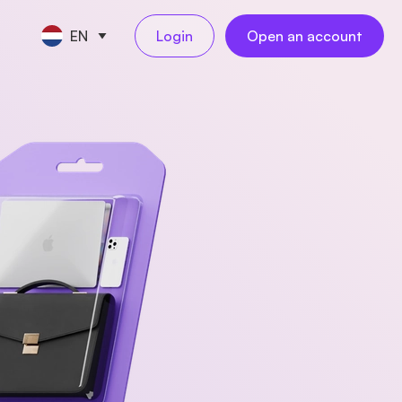
EN
Login
Open an account
CE TOOLS
s
nt
keeping
NEW
l
ngs
al employees
NEW
yments
ess travel
NEW
rations