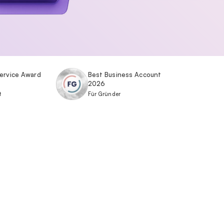
ervice Award
Best Business Account
2026
t
Für Gründer