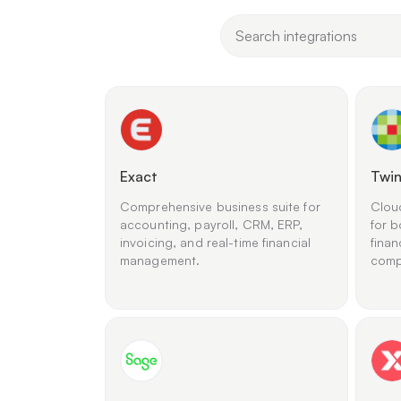
Exact
Twin
Comprehensive business suite for
Clou
accounting, payroll, CRM, ERP,
for b
invoicing, and real-time financial
finan
management.
comp