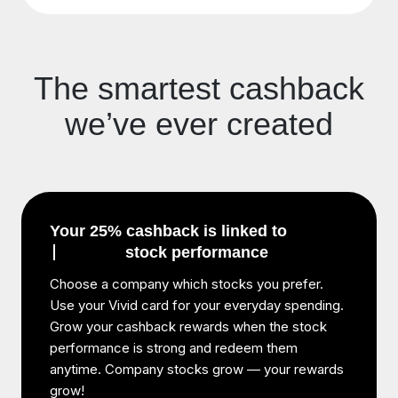
The smartest cashback
we’ve ever created
Your 25% cashback is linked to
stock performance
Choose a company which stocks you prefer.
Use your Vivid card for your everyday spending.
Grow your cashback rewards when the stock
performance is strong and redeem them
anytime. Company stocks grow — your rewards
grow!