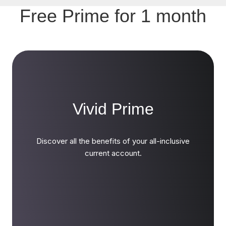
Free Prime for 1 month
Vivid Prime
Discover all the benefits of your all-inclusive
current account.