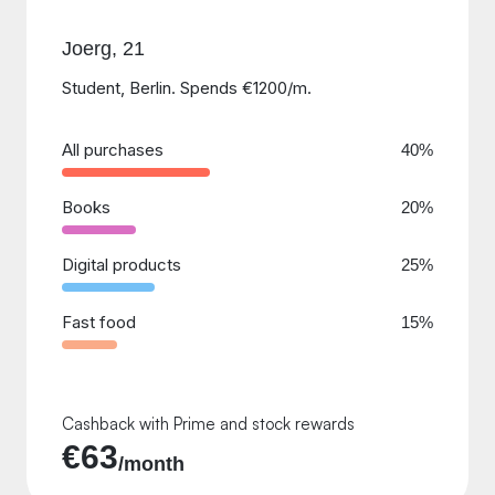
Joerg, 21
Student, Berlin. Spends €1200/m.
All purchases
40%
Books
20%
Digital products
25%
Fast food
15%
Cashback with Prime and stock rewards
€63
/month