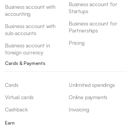
Business account for
Business account with
Startups
accounting
Business account for
Business account with
Partnerships
sub-accounts
Pricing
Business account in
foreign currency
Cards & Payments
Cards
Unlimited spendings
Virtual cards
Online payments
Cashback
Invoicing
Earn