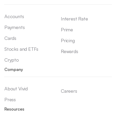
Accounts
Interest Rate
Payments
Prime
Cards
Pricing
Stocks and ETFs
Rewards
Crypto
Company
About Vivid
Careers
Press
Resources