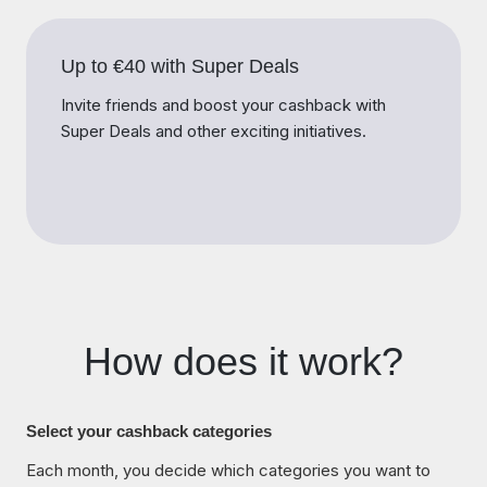
Up to €40 with Super Deals
Invite friends and boost your cashback with
Super Deals and other exciting initiatives.
How does it work?
Select your cashback categories
Each month, you decide which categories you want to