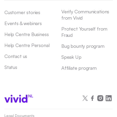
Verify Communications
Customer stories
from Vivid
Events & webinars
Protect Yourself from
Help Centre Business
Fraud
Help Centre Personal
Bug bounty program
Contact us
Speak Up
Status
Affiliate program
NL
Legal Documents