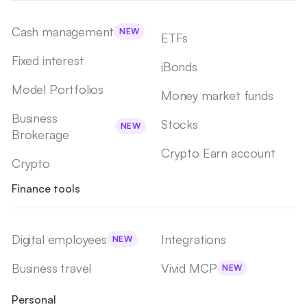
Cash management
NEW
ETFs
Fixed interest
iBonds
Model Portfolios
Money market funds
Business
Stocks
NEW
Brokerage
Crypto Earn account
Crypto
Finance tools
Digital employees
Integrations
NEW
Business travel
Vivid MCP
NEW
Personal