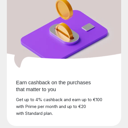
Earn cashback on the purchases
that matter to you
Get up to 4% cashback and earn up to €100
with Prime per month and up to €20
with Standard plan.