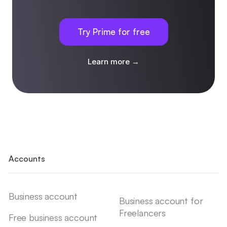
Try Prime for free
Learn more →
Accounts
Business account
Business account for
Freelancers
Free business account