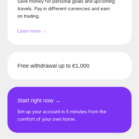
Save money for personal goals and upcoming
travels. Pay in different currencies and earn
on trading.
Learn more →
Free withdrawal up to €1,000
Start right now →
Set up your account in 5 minutes from the
comfort of your own home.