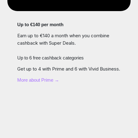
Up to €140 per month
Earn up to €140 a month when you combine
cashback with Super Deals.
Up to 6 free cashback categories
Get up to 4 with Prime and 6 with Vivid Business.
More about Prime →