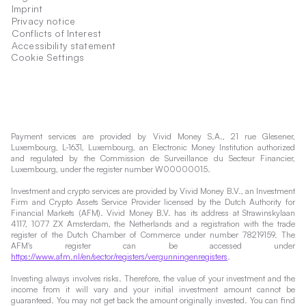
Imprint
Privacy notice
Conflicts of Interest
Accessibility statement
Cookie Settings
Payment services are provided by Vivid Money S.A., 21 rue Glesener,
Luxembourg, L-1631, Luxembourg, an Electronic Money Institution authorized
and regulated by the Commission de Surveillance du Secteur Financier,
Luxembourg, under the register number W00000015.
Investment and crypto services are provided by Vivid Money B.V., an Investment
Firm and Crypto Assets Service Provider licensed by the Dutch Authority for
Financial Markets (AFM). Vivid Money B.V. has its address at Strawinskylaan
4117, 1077 ZX Amsterdam, the Netherlands and a registration with the trade
register of the Dutch Chamber of Commerce under number 78219159. The
AFM's register can be accessed under
https://www.afm.nl/en/sector/registers/vergunningenregisters
.
Investing always involves risks. Therefore, the value of your investment and the
income from it will vary and your initial investment amount cannot be
guaranteed. You may not get back the amount originally invested. You can find