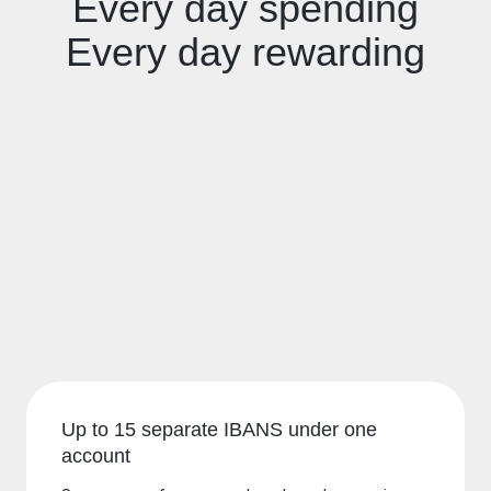
Every day spending
Every day rewarding
Up to 15 separate IBANS under one
account