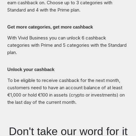
earn cashback on. Choose up to 3 categories with
Standard and 4 with the Prime plan.
Get more categories, get more cashback
With Vivid Business you can unlock 6 cashback
categories with Prime and 5 categories with the Standard
plan.
Unlock your cashback
To be eligible to receive cashback for the next month,
customers need to have an account balance of at least
€1,000 or hold €100 in assets (crypto or investments) on
the last day of the current month.
Don't take our word for it