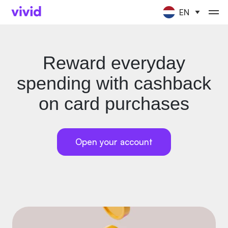
EN
Reward everyday
spending with cashback
on card purchases
Open your account