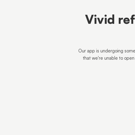
Vivid re
Our app is undergoing some
that we're unable to open