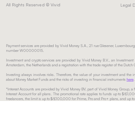
All Rights Reserved © Vivid
Legal 
Payment services are provided by Vivid Money S.A., 21 rue Glesener, Luxembourg,
number W00000015.
Investment and crypto services are provided by Vivid Money B.V., an Investment F
Amsterdam, the Netherlands and a registration with the trade register of the D
Investing always involves risks. Therefore, the value of your investment and the
about Money Market Funds and the risks of investing in financial instruments
here
.
*Interest Accounts are provided by Vivid Money BV, part of Vivid Money Group, a fi
Interest Account for all plans. The promotional rate applies to funds up to $/£1,0
freelancers, the limit is up to $/£100,000 for Prime, Pro and Pro+ plans, and up t
Funds exceeding the applicable thresholds will accrue regular interest rates applic
subject to change based on market conditions or Vivid’s discretionary decisions
displayed in the app). Withdrawals over that amount may take up to three business
The specified regular interest rates for Freelancers’ Prime, Pro and Pro+ plans ap
The specified variable rate for Model Portfolios is valid for 03/02/2026 and is befor
Please click
here
if you would like to find out more about which Vivid entity you rec