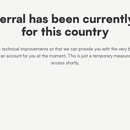
ferral has been current
for this country
 technical improvements so that we can provide you with the very 
 an account for you at the moment. This is just a temporary measur
access shortly.