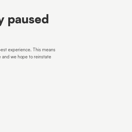
ly paused
best experience. This means
e and we hope to reinstate