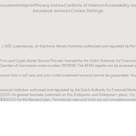
Documents
Imprint
Privacy notice
Conflicts of Interest
Accessibility s
Insurance services
Cookie Settings
 L-1631, Luxembourg, an Electronic Money Institution authorized and regulated by the
irm and Crypto Assets Service Provider licensed by the Dutch Authority for Financia
utch Chamber of Commerce under number 78219159. The AFM's register can be accessed
 income from it will vary and your initial investment amount cannot be guaranteed. Y
nancial institution authorised and regulated by the Dutch Authority for Financial Mark
00,000 for general business customers on Pro, Enterprise, and Enterprise+ plans. For 
o $/£5,000 for the Standard plan. Promotional rates and limits are not cumulative acro
able for the chosen plan. After the promotional period, the regular interest rate as p
. Any changes will be communicated in advance. Withdrawals from the Interest Accou
 days.
plies to funds up to €100,000. Funds exceeding €100,000 will accrue regular interest a
e fees.
eive services from. For full fee information, please check our terms and conditions.