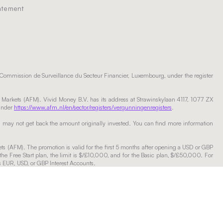
tatement
 Commission de Surveillance du Secteur Financier, Luxembourg, under the register
l Markets (AFM). Vivid Money B.V. has its address at Strawinskylaan 4117, 1077 ZX
 under
https://www.afm.nl/en/sector/registers/vergunningenregisters
.
ou may not get back the amount originally invested. You can find more information
ets (AFM). The promotion is valid for the first 5 months after opening a USD or GBP
the Free Start plan, the limit is $/£10,000, and for the Basic plan, $/£50,000. For
ss EUR, USD, or GBP Interest Accounts.
er the chosen plan will apply on funds of any amount. The rates are fixed but may be
nt are usually instant up to EUR 1 million a day (exact amount available will be
ccording to the rate of the chosen plan