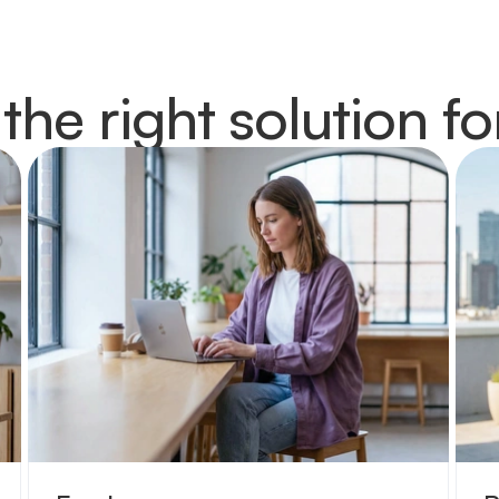
 the right solution fo