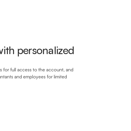
ith personalized
 for full access to the account, and
untants and employees for limited