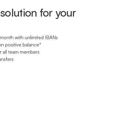
solution for your
month with unlimited IBANs
on positive balance*
or all team members
ansfers