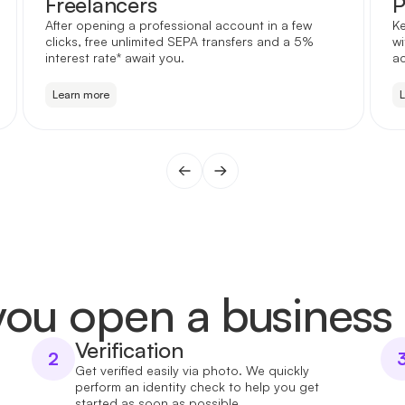
Freelancers
P
After opening a professional account in a few
Ke
clicks, free unlimited SEPA transfers and a 5%
wi
interest rate* await you.
a
Learn more
ou open a business
Verification
2
Get verified easily via photo. We quickly
perform an identity check to help you get
started as soon as possible.