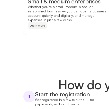
Small & medium enterprises
Whether you're a small, medium-sized, or
established business — you can open a business
account quickly and digitally, and manage
expenses in just a few clicks.
Learn more
How do y
Start the registration
1
Get regsitered in a few minutes — no
paperwork, no branch visits.