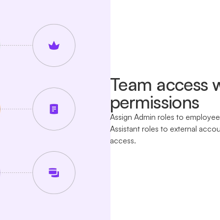
Team access w
permissions
Assign Admin roles to employees
Assistant roles to external acco
access.