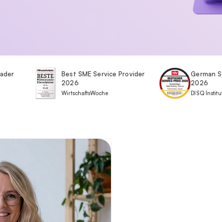
eader
Best SME Service Provider
German S
2026
2026
WirtschaftsWoche
DISQ Institu