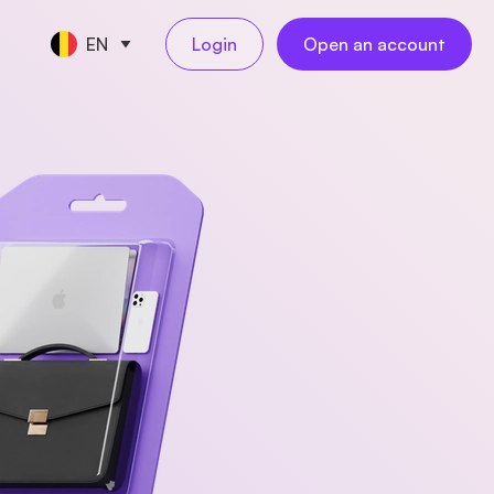
EN
Login
Open an account
CE TOOLS
s
nt
keeping
NEW
l
ngs
al employees
NEW
yments
ess travel
NEW
rations