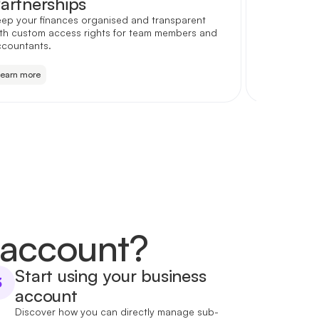
artnerships
Startu
ep your finances organised and transparent
Account ope
th custom access rights for team members and
simply choo
ccountants.
ambition fo
Learn more
Learn more
 account?
Start using your business
3
account
Discover how you can directly manage sub-