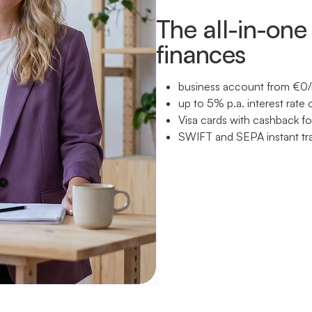
The all-in-one 
finances
business account from €0/
up to 5% p.a. interest rate 
Visa cards with cashback f
SWIFT and SEPA instant tr