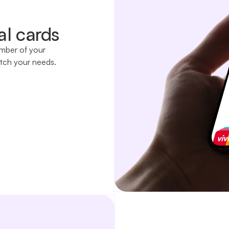
al cards
ember of your
tch your needs.