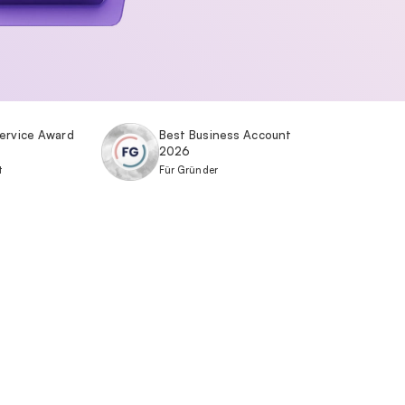
ervice Award
Best Business Account
2026
t
Für Gründer