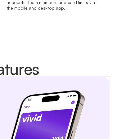
accounts, team members and card limits via
the mobile and desktop app.
atures