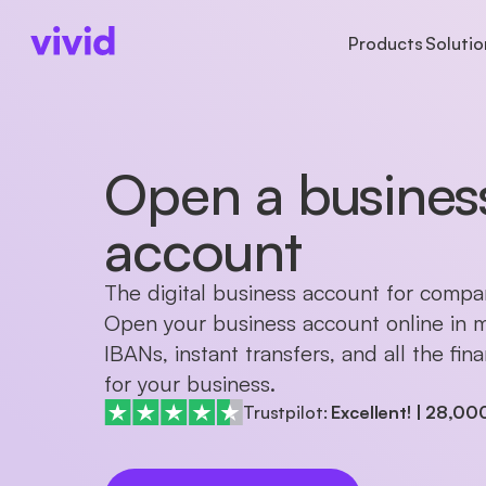
Products
Solutio
ACCOUNTS
ACCOUNTS
BUSINESS TYPE
AB
Business account
Accounts
Freelancers
Ab
Open a busines
Sub-accounts
Payments
Startups
Pr
Cards
Cards
Partnerships
Ca
account
Cashback
International paym
The digital business account for compa
Open your business account online in m
IBANs, instant transfers, and all the fin
for your business.
Trustpilot:
Excellent!
|
28,00