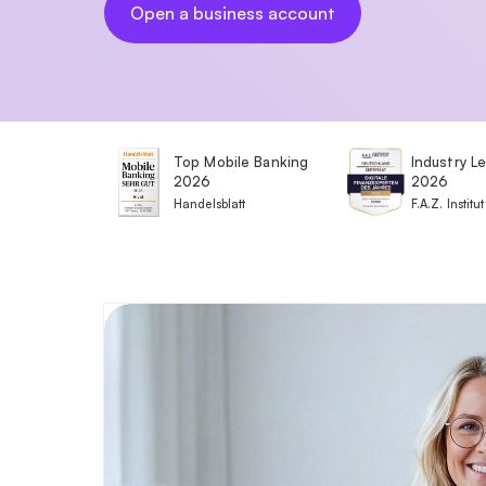
Open a business account
Top Mobile Banking
Industry L
2026
2026
Handelsblatt
F.A.Z. Institut