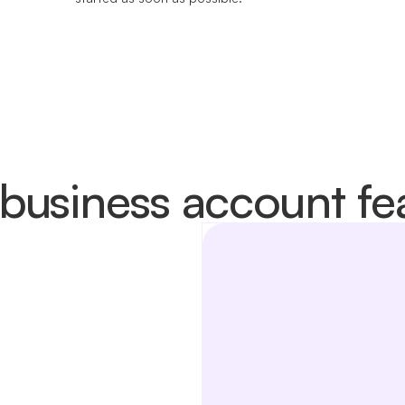
 business account fe