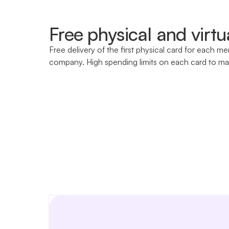
Free physical and virtu
Free delivery of the first physical card for each m
company. High spending limits on each card to ma