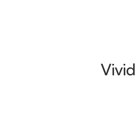
Vivid