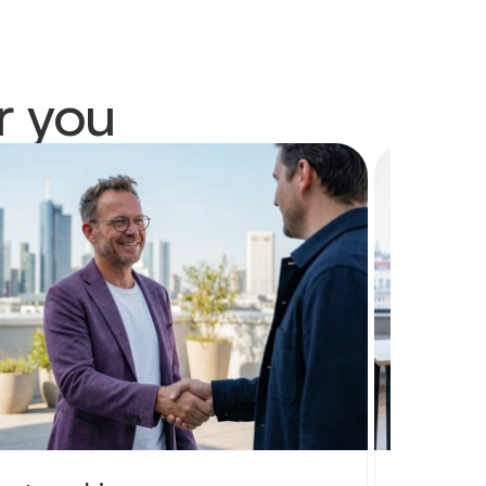
r you