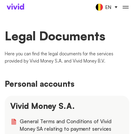
EN
Legal Documents
Here you can find the legal documents for the services
provided by Vivid Money S.A. and Vivid Money B.V.
Personal accounts
Vivid Money S.A.
General Terms and Conditions of Vivid
Money SA relating to payment services