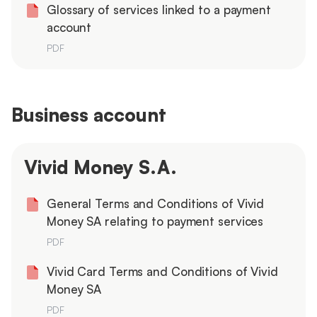
Glossary of services linked to a payment
account
PDF
Business account
Vivid Money S.A.
General Terms and Conditions of Vivid
Money SA relating to payment services
PDF
Vivid Card Terms and Conditions of Vivid
Money SA
PDF