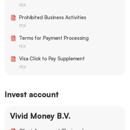
PDF
Prohibited Business Activities
PDF
Terms for Payment Processing
PDF
Visa Click to Pay Supplement
PDF
Invest account
Vivid Money B.V.