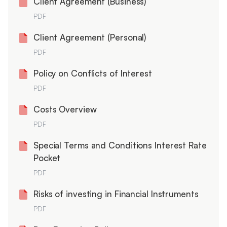
Client Agreement (Business)
PDF
Client Agreement (Personal)
PDF
Policy on Conflicts of Interest
PDF
Costs Overview
PDF
Special Terms and Conditions Interest Rate
Pocket
PDF
Risks of investing in Financial Instruments
PDF