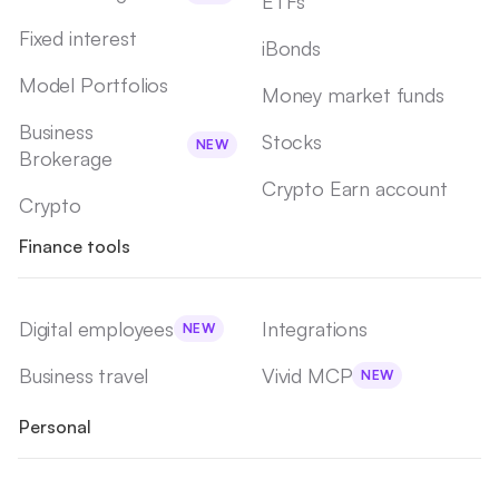
ETFs
Fixed interest
iBonds
Model Portfolios
Money market funds
Business
Stocks
NEW
Brokerage
Crypto Earn account
Crypto
Finance tools
Digital employees
Integrations
NEW
Business travel
Vivid MCP
NEW
Personal