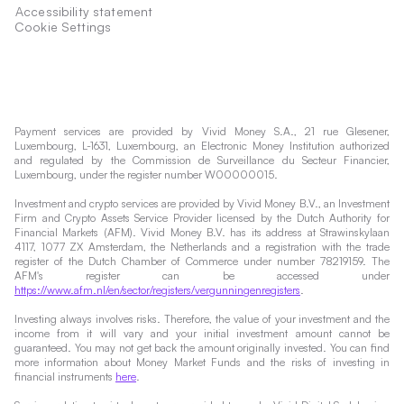
Accessibility statement
Cookie Settings
Payment services are provided by Vivid Money S.A., 21 rue Glesener,
Luxembourg, L-1631, Luxembourg, an Electronic Money Institution authorized
and regulated by the Commission de Surveillance du Secteur Financier,
Luxembourg, under the register number W00000015.
Investment and crypto services are provided by Vivid Money B.V., an Investment
Firm and Crypto Assets Service Provider licensed by the Dutch Authority for
Financial Markets (AFM). Vivid Money B.V. has its address at Strawinskylaan
4117, 1077 ZX Amsterdam, the Netherlands and a registration with the trade
register of the Dutch Chamber of Commerce under number 78219159. The
AFM's register can be accessed under
https://www.afm.nl/en/sector/registers/vergunningenregisters
.
Investing always involves risks. Therefore, the value of your investment and the
income from it will vary and your initial investment amount cannot be
guaranteed. You may not get back the amount originally invested. You can find
more information about Money Market Funds and the risks of investing in
financial instruments
here
.