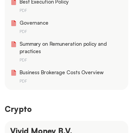
Best Execution Policy
PDF
Governance
PDF
Summary on Remuneration policy and
practices
PDF
Business Brokerage Costs Overview
PDF
Crypto
Vivid Money B.V.