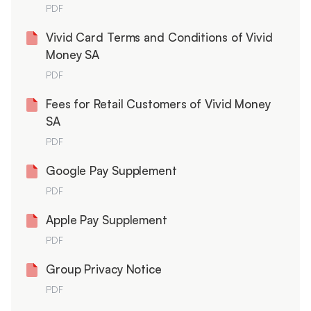
PDF
Vivid Card Terms and Conditions of Vivid
Money SA
PDF
Fees for Retail Customers of Vivid Money
SA
PDF
Google Pay Supplement
PDF
Apple Pay Supplement
PDF
Group Privacy Notice
PDF