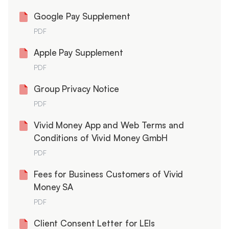
Google Pay Supplement
PDF
Apple Pay Supplement
PDF
Group Privacy Notice
PDF
Vivid Money App and Web Terms and
Conditions of Vivid Money GmbH
PDF
Fees for Business Customers of Vivid
Money SA
PDF
Client Consent Letter for LEIs