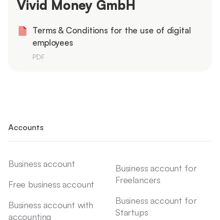
Vivid Money GmbH
Terms & Conditions for the use of digital
employees
PDF
Accounts
Business account
Business account for
Freelancers
Free business account
Business account for
Business account with
Startups
accounting