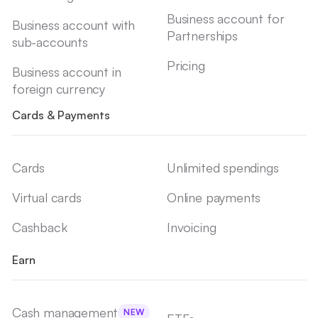
Business account for
Business account with
Partnerships
sub-accounts
Pricing
Business account in
foreign currency
Cards & Payments
Cards
Unlimited spendings
Virtual cards
Online payments
Cashback
Invoicing
Earn
Cash management
NEW