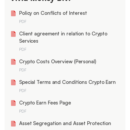
Policy on Conflicts of Interest
PDF
Client agreement in relation to Crypto
Services
PDF
Crypto Costs Overview (Personal)
PDF
Special Terms and Conditions Crypto Earn
PDF
Crypto Earn Fees Page
PDF
Asset Segregation and Asset Protection