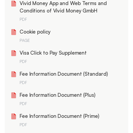
Vivid Money App and Web Terms and
Conditions of Vivid Money GmbH
PDF
Cookie policy
PAGE
Visa Click to Pay Supplement
PDF
Fee Information Document (Standard)
PDF
Fee Information Document (Plus)
PDF
Fee Information Document (Prime)
PDF