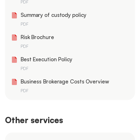
PDF
Summary of custody policy
PDF
Risk Brochure
PDF
Best Execution Policy
PDF
Business Brokerage Costs Overview
PDF
Other services