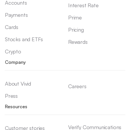
Accounts
Interest Rate
Payments
Prime
Cards
Pricing
Stocks and ETFs
Rewards
Crypto
Company
About Vivid
Careers
Press
Resources
Verify Communications
Customer stories