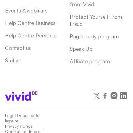
from Vivid
Events & webinars
Protect Yourself from
Help Centre Business
Fraud
Help Centre Personal
Bug bounty program
Contact us
Speak Up
Status
Affiliate program
BE
Legal Documents
Imprint
Privacy notice
Conflicts of Interest