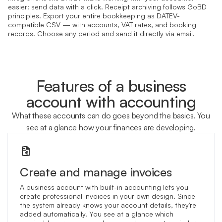
easier: send data with a click. Receipt archiving follows GoBD
principles. Export your entire bookkeeping as DATEV-
compatible CSV — with accounts, VAT rates, and booking
records. Choose any period and send it directly via email.
Features of a business
account with accounting
What these accounts can do goes beyond the basics. You
see at a glance how your finances are developing.
Create and manage invoices
A business account with built-in accounting lets you
create professional invoices in your own design. Since
the system already knows your account details, they're
added automatically. You see at a glance which