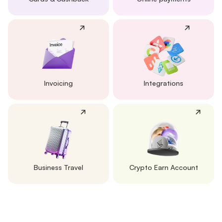
Invoicing
Integrations
Business Travel
Crypto Earn Account