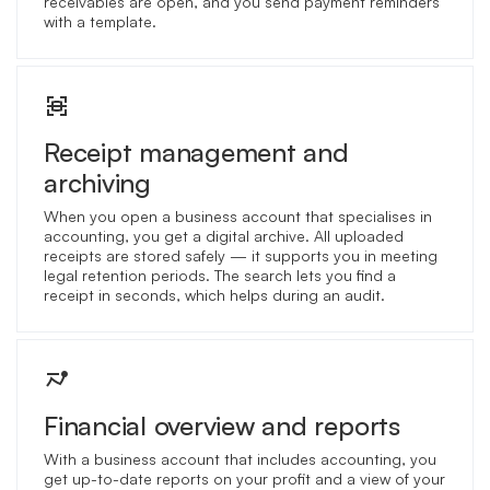
receivables are open, and you send payment reminders
with a template.
Receipt management and
archiving
When you open a business account that specialises in
accounting, you get a digital archive. All uploaded
receipts are stored safely — it supports you in meeting
legal retention periods. The search lets you find a
receipt in seconds, which helps during an audit.
Financial overview and reports
With a business account that includes accounting, you
get up-to-date reports on your profit and a view of your