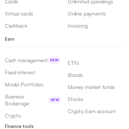
Cards
Unlimited spendings
Virtual cards
Online payments
Cashback
Invoicing
Earn
Cash management
NEW
ETFs
Fixed interest
iBonds
Model Portfolios
Money market funds
Business
Stocks
NEW
Brokerage
Crypto Earn account
Crypto
Finance tools