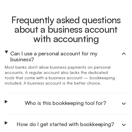
Frequently asked questions
about a business account
with accounting
Can I use a personal account for my
business?
Most banks don't allow business payments on personal
accounts. A regular account also lacks the dedicated
tools that come with a business account — bookkeeping
included. A business account is the better choice.
Who is this bookkeeping tool for?
How do I get started with bookkeeping?