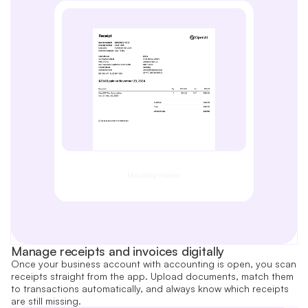
Manage receipts and invoices digitally
Once your business account with accounting is open, you scan
receipts straight from the app. Upload documents, match them
to transactions automatically, and always know which receipts
are still missing.