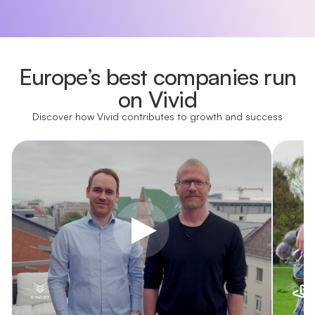
Europe’s best companies run
on Vivid
Discover how Vivid contributes to growth and success