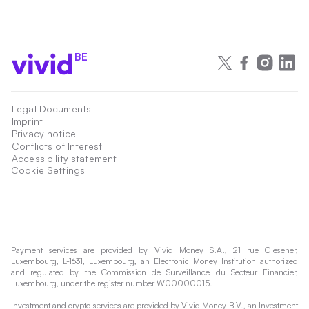
BE
Legal Documents
Imprint
Privacy notice
Conflicts of Interest
Accessibility statement
Cookie Settings
Payment services are provided by Vivid Money S.A., 21 rue Glesener,
Luxembourg, L-1631, Luxembourg, an Electronic Money Institution authorized
and regulated by the Commission de Surveillance du Secteur Financier,
Luxembourg, under the register number W00000015.
Investment and crypto services are provided by Vivid Money B.V., an Investment