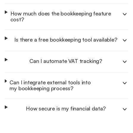
How much does the bookkeeping feature
cost?
Is there a free bookkeeping tool available?
Can I automate VAT tracking?
Can I integrate external tools into
my bookkeeping process?
How secure is my financial data?