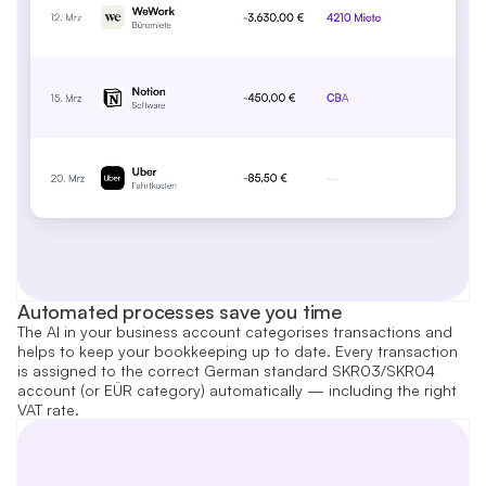
Automated processes save you time
The AI in your business account categorises transactions and
helps to keep your bookkeeping up to date. Every transaction
is assigned to the correct German standard SKR03/SKR04
account (or EÜR category) automatically — including the right
VAT rate.