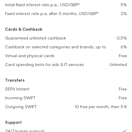
Get started
Get started
Get started
Initial fixed interest rate p.a., USD/GBP*
Initial fixed interest rate p.a., USD/GBP*
5%
5%
Initial fixed interest rate p.a., USD/GBP*
5%
Fixed interest rate p.a. after 5 months, USD/GBP*
Fixed interest rate p.a. after 5 months, USD/GBP*
0,2%
1%
Fixed interest rate p.a. after 5 months, USD/GBP*
2%
Cards & Cashback
Cards & Cashback
Cards & Cashback
Guaranteed unlimited cashback
Guaranteed unlimited cashback
0,1%
0,2%
Guaranteed unlimited cashback
0,5%
Cashback on selected categories and brands, up to
Cashback on selected categories and brands, up to
2%
4%
Cashback on selected categories and brands, up to
6%
Virtual and physical cards
Virtual and physical cards
Free
Free
Virtual and physical cards
Free
Card spending limits for ads & IT services
Card spending limits for ads & IT services
Unlimited
Unlimited
Card spending limits for ads & IT services
Unlimited
Transfers
Transfers
Transfers
SEPA Instant
SEPA Instant
Free
Free
SEPA Instant
Free
Incoming SWIFT
Incoming SWIFT
Free
Free
Incoming SWIFT
Free
Outgoing SWIFT
Outgoing SWIFT
sme_tariff.value.not_available
5 free per month, then 5 €
Outgoing SWIFT
10 free per month, then 5 €
Support
Support
Support
24/7 human support
24/7 human support
24/7 human support
Yes
Yes
Ye