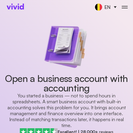
EN
Open a business account with
accounting
You started a business — not to spend hours in
spreadsheets. A smart business account with built-in
accounting solves this problem for you. It brings account
management and finance overview into one interface.
Instead of matching transactions later, it happens in real
time.
Excellent!
|
28,000+
reviews