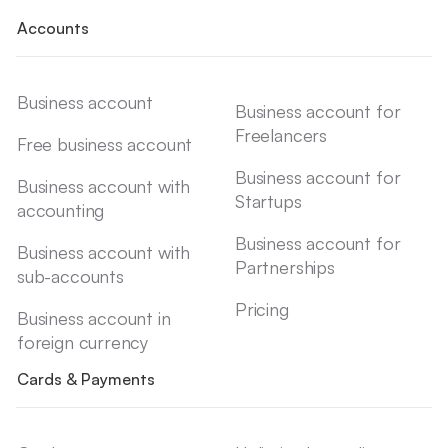
Accounts
Business account
Business account for
Freelancers
Free business account
Business account for
Business account with
Startups
accounting
Business account for
Business account with
Partnerships
sub-accounts
Pricing
Business account in
foreign currency
Cards & Payments