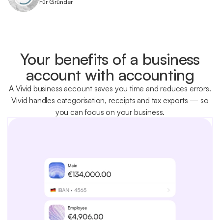
Für Gründer
Your benefits of a business
account with accounting
A Vivid business account saves you time and reduces errors.
Vivid handles categorisation, receipts and tax exports — so
you can focus on your business.