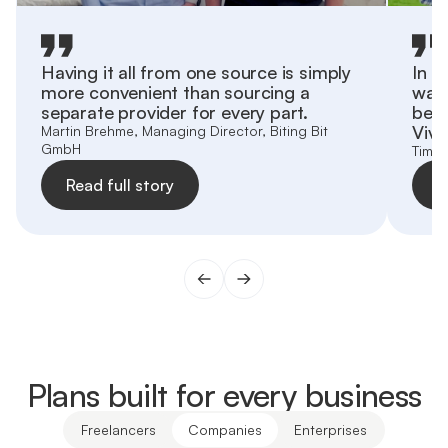
Having it all from one source is simply
In o
more convenient than sourcing a
want
separate provider for every part.
behi
Vivi
Martin Brehme, Managing Director, Biting Bit
GmbH
Tim Z
Read full story
R
Plans built for every business
Freelancers
Companies
Enterprises