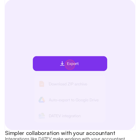
Simpler collaboration with your accountant
Integrations like DATEV make working with your accountant