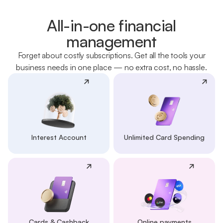
All-in-one financial
management
Forget about costly subscriptions. Get all the tools your
business needs in one place — no extra cost, no hassle.
Interest Account
Unlimited Card Spending
Cards & Cashback
Online payments