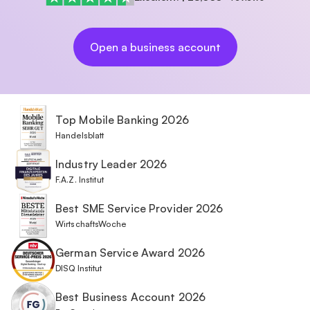
Open a business account
Top Mobile Banking 2026
Handelsblatt
Industry Leader 2026
F.A.Z. Institut
Best SME Service Provider 2026
WirtschaftsWoche
German Service Award 2026
DISQ Institut
Best Business Account 2026