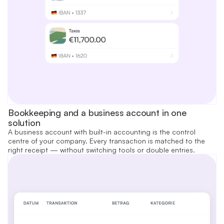
Bookkeeping and a business account in one
solution
A business account with built-in accounting is the control
centre of your company. Every transaction is matched to the
right receipt — without switching tools or double entries.