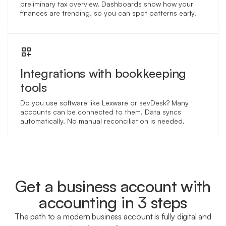
preliminary tax overview. Dashboards show how your
finances are trending, so you can spot patterns early.
Integrations with bookkeeping
tools
Do you use software like Lexware or sevDesk? Many
accounts can be connected to them. Data syncs
automatically. No manual reconciliation is needed.
Get a business account with
accounting in 3 steps
The path to a modern business account is fully digital and