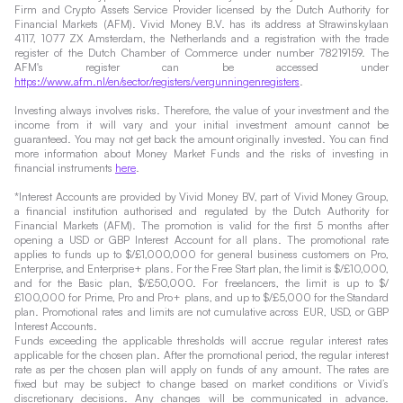
Firm and Crypto Assets Service Provider licensed by the Dutch Authority for
Financial Markets (AFM). Vivid Money B.V. has its address at Strawinskylaan
4117, 1077 ZX Amsterdam, the Netherlands and a registration with the trade
register of the Dutch Chamber of Commerce under number 78219159. The
AFM's register can be accessed under
https://www.afm.nl/en/sector/registers/vergunningenregisters
.
Investing always involves risks. Therefore, the value of your investment and the
income from it will vary and your initial investment amount cannot be
guaranteed. You may not get back the amount originally invested. You can find
more information about Money Market Funds and the risks of investing in
financial instruments
here
.
*Interest Accounts are provided by Vivid Money BV, part of Vivid Money Group,
a financial institution authorised and regulated by the Dutch Authority for
Financial Markets (AFM). The promotion is valid for the first 5 months after
opening a USD or GBP Interest Account for all plans. The promotional rate
applies to funds up to $/£1,000,000 for general business customers on Pro,
Enterprise, and Enterprise+ plans. For the Free Start plan, the limit is $/£10,000,
and for the Basic plan, $/£50,000. For freelancers, the limit is up to $/
£100,000 for Prime, Pro and Pro+ plans, and up to $/£5,000 for the Standard
plan. Promotional rates and limits are not cumulative across EUR, USD, or GBP
Interest Accounts.
Funds exceeding the applicable thresholds will accrue regular interest rates
applicable for the chosen plan. After the promotional period, the regular interest
rate as per the chosen plan will apply on funds of any amount. The rates are
fixed but may be subject to change based on market conditions or Vivid’s
discretionary decisions. Any changes will be communicated in advance.