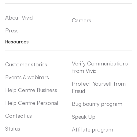
About Vivid
Careers
Press
Resources
Verify Communications
Customer stories
from Vivid
Events & webinars
Protect Yourself from
Help Centre Business
Fraud
Help Centre Personal
Bug bounty program
Contact us
Speak Up
Status
Affiliate program