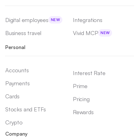
Digital employees
Integrations
NEW
Business travel
Vivid MCP
NEW
Personal
Accounts
Interest Rate
Payments
Prime
Cards
Pricing
Stocks and ETFs
Rewards
Crypto
Company