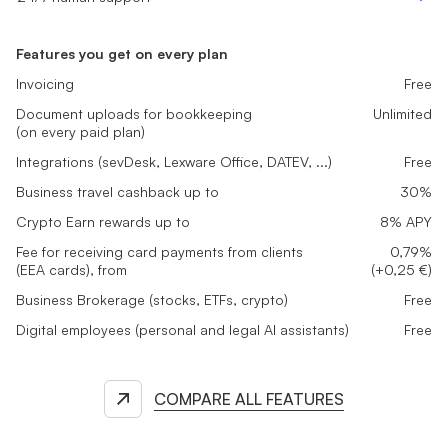
Features you get on every plan
Invoicing
Free
Document uploads for bookkeeping
Unlimited
(on every paid plan)
Integrations (sevDesk, Lexware Office, DATEV, ...)
Free
Business travel cashback up to
30%
Crypto Earn rewards up to
8% APY
Fee for receiving card payments from clients
0,79%
(EEA cards), from
(+0,25 €)
Business Brokerage (stocks, ETFs, crypto)
Free
Digital employees (personal and legal AI assistants)
Free
COMPARE ALL FEATURES