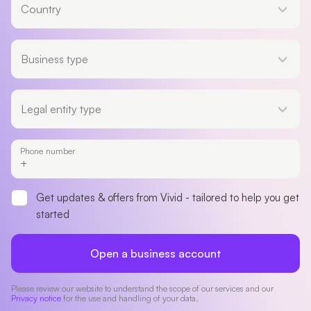
Country
Business type
Business type
Legal entity type
Legal entity type
Phone number
Get updates & offers from Vivid - tailored to help you get
started
Open a business account
Please review our website to understand the scope of our services and our
Privacy notice
for the use and handling of your data.