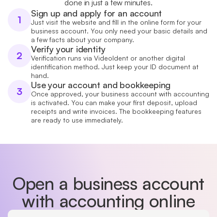
done in just a few minutes.
Sign up and apply for an account
1
Just visit the website and fill in the online form for your
business account. You only need your basic details and
a few facts about your company.
Verify your identity
2
Verification runs via VideoIdent or another digital
identification method. Just keep your ID document at
hand.
Use your account and bookkeeping
3
Once approved, your business account with accounting
is activated. You can make your first deposit, upload
receipts and write invoices. The bookkeeping features
are ready to use immediately.
Open a business account
with accounting online
Country