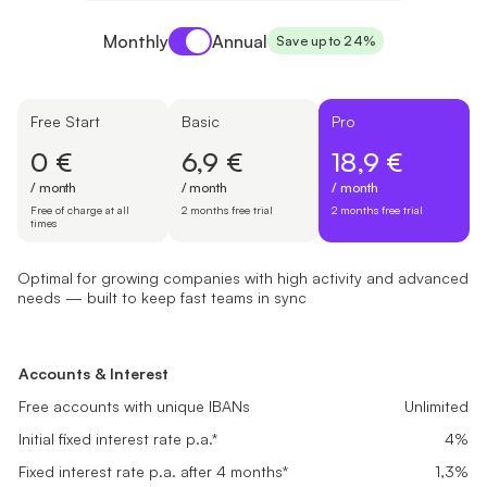
Payment period
Monthly
Annual
Save up to 24%
Free Start
Basic
Pro
0 €
6,9 €
18,9 €
/ month
/ month
/ month
Free of charge at all
2 months free trial
2 months free trial
times
Optimal for growing companies with high activity and advanced
needs — built to keep fast teams in sync
Free Start
Basic
Pro
Suited for newly registered companies setting up finances and look
Great fit for small businesses with steady transactions needing rel
Optimal for growing companies with high activity and advanced ne
Accounts & Interest
Accounts & Interest
Accounts & Interest
0 €
6,9 €
18,9 €
Free accounts with unique IBANs
Free accounts with unique IBANs
Unlimited
Unlimited
Free accounts with unique IBANs
Unlimited
/ month
/ month
/ month
Initial fixed interest rate p.a.*
Initial fixed interest rate p.a.*
4%
4%
Initial fixed interest rate p.a.*
4%
Free of charge at all times
2 months free trial
2 months free trial
Fixed interest rate p.a. after 4 months*
Fixed interest rate p.a. after 4 months*
0,1%
0,5%
Fixed interest rate p.a. after 4 months*
1,3%