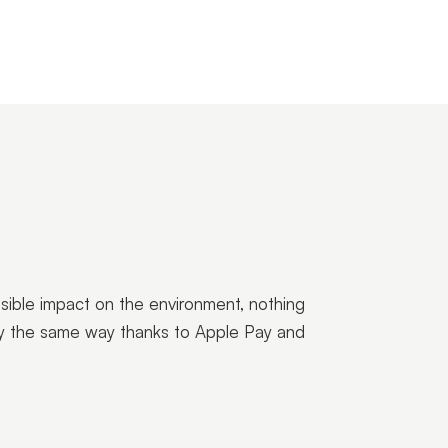
ssible impact on the environment, nothing
ctly the same way thanks to Apple Pay and