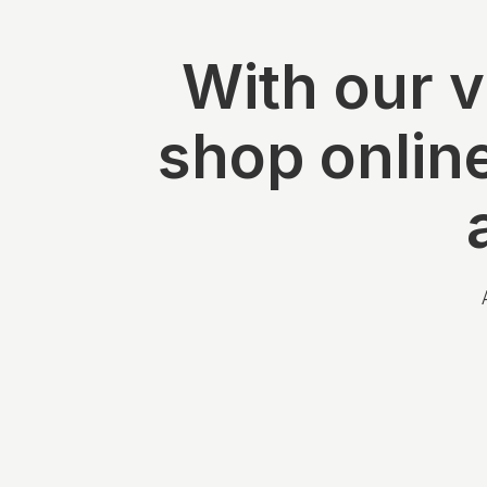
With our v
shop onlin