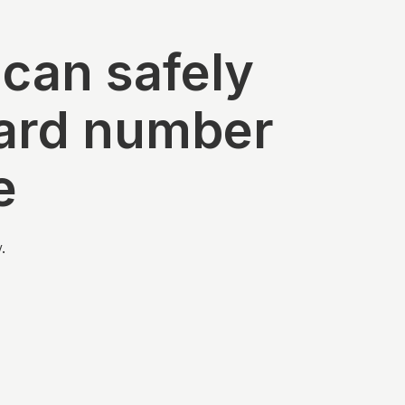
 can safely
card number
e
.