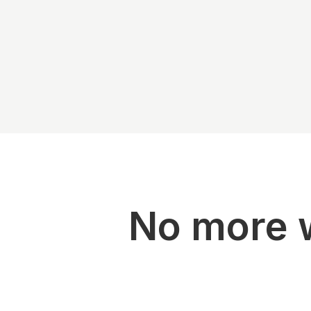
No more w