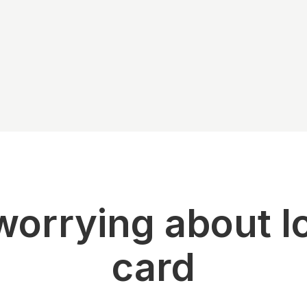
orrying about l
card