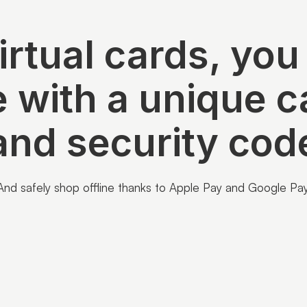
irtual cards, you
e with a unique 
and security cod
And safely shop offline thanks to Apple Pay and Google Pay