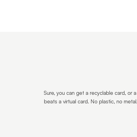
Sure, you can get a recyclable card, or 
beats a virtual card. No plastic, no met