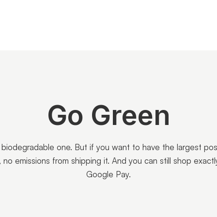
Go Green
a biodegradable one. But if you want to have the largest po
al, no emissions from shipping it. And you can still shop exa
Google Pay.