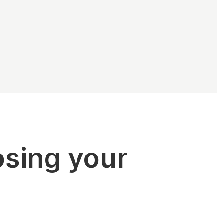
osing your