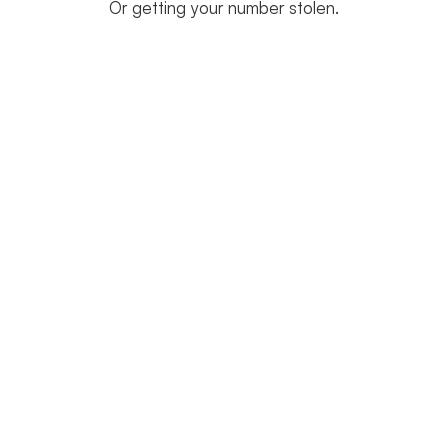
Or getting your number stolen.