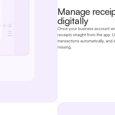
Manage receip
digitally
Once your business account wit
receipts straight from the app
transactions automatically, and 
missing.