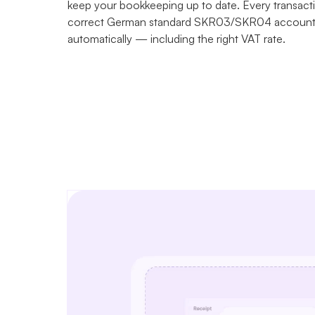
keep your bookkeeping up to date. Every transacti
correct German standard SKR03/SKR04 account 
automatically — including the right VAT rate.