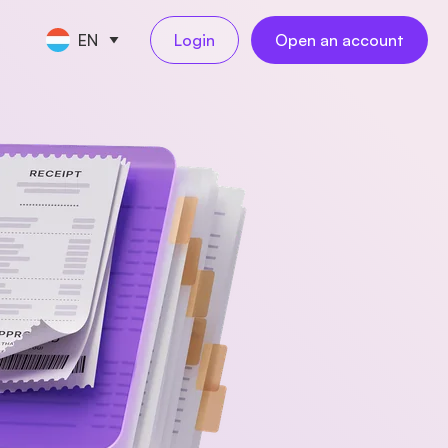
EN
Login
Open an account
CE TOOLS
s
nt
keeping
NEW
l
ngs
al employees
NEW
yments
ess travel
NEW
rations