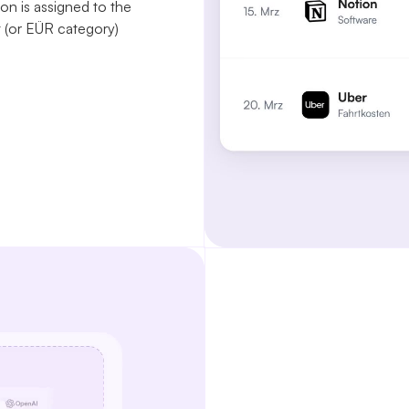
on is assigned to the
(or EÜR category)