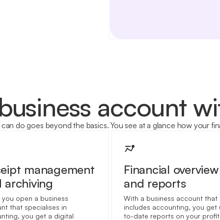
 business account w
can do goes beyond the basics. You see at a glance how your fin
ceipt management
Financial overview
 archiving
and reports
you open a business
With a business account that
nt that specialises in
includes accounting, you get
nting, you get a digital
to-date reports on your profi