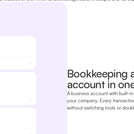
Bookkeeping a
account in one
A business account with built-in
your company. Every transaction
without switching tools or doubl