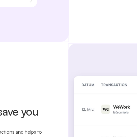
save you
actions and helps to