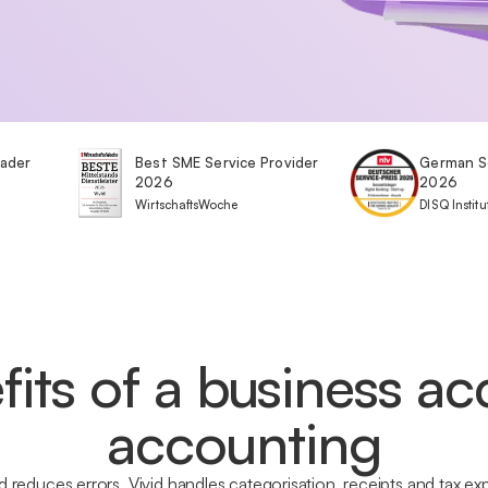
eader
Best SME Service Provider
German S
2026
2026
WirtschaftsWoche
DISQ Institu
fits of a business ac
accounting
 reduces errors. Vivid handles categorisation, receipts and tax 