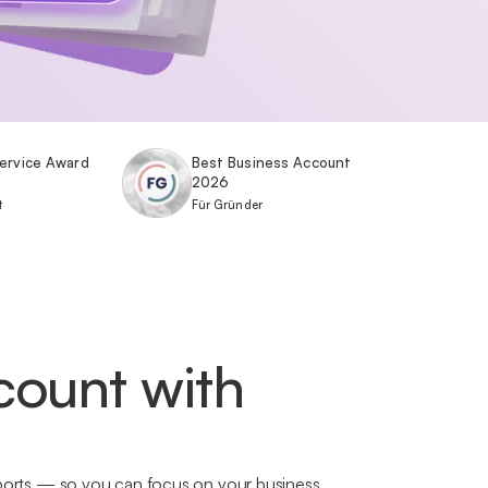
ervice Award
Best Business Account
2026
t
Für Gründer
count with
exports — so you can focus on your business.