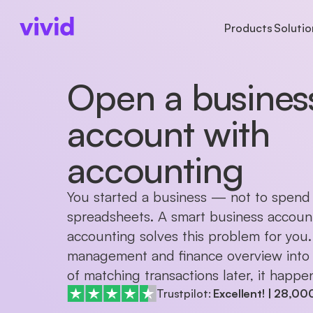
Products
Solutio
Open a busines
ACCOUNTS
ACCOUNTS
BUSINESS TYPE
AB
Business account
Accounts
Freelancers
Ab
Sub-accounts
Payments
Startups
Pr
account with
Cards
Cards
Partnerships
Ca
Cashback
accounting
International paym
You started a business — not to spend 
spreadsheets. A smart business account
accounting solves this problem for you.
management and finance overview into o
of matching transactions later, it happen
Trustpilot:
Excellent!
|
28,00