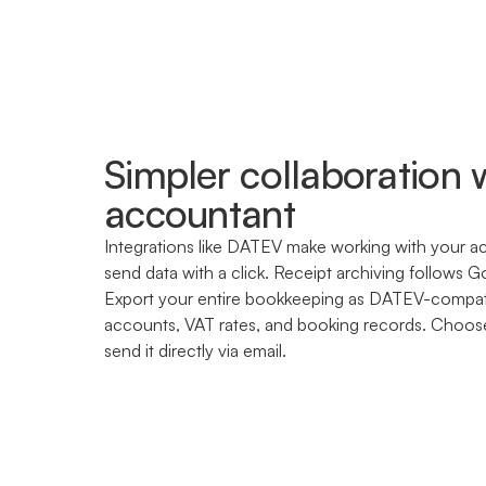
Simpler collaboration 
accountant
Integrations like DATEV make working with your a
send data with a click. Receipt archiving follows G
Export your entire bookkeeping as DATEV-compa
accounts, VAT rates, and booking records. Choos
send it directly via email.