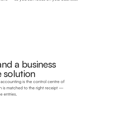
nd a business
 solution
 accounting is the control centre of
 is matched to the right receipt —
e entries.