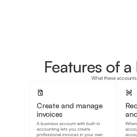
Features of a
What these accounts 
Create and manage
Re
invoices
and
A business account with built-in
When 
accounting lets you create
accou
professional invoices in your own
accou