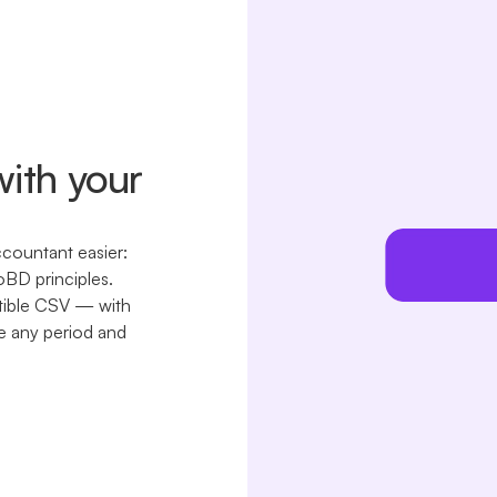
with your
ccountant easier:
oBD principles.
tible CSV — with
e any period and