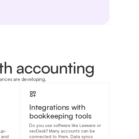
ith accounting
ances are developing.
Integrations with
bookkeeping tools
Do you use software like Lexware or
 up-
sevDesk? Many accounts can be
t and
connected to them. Data syncs