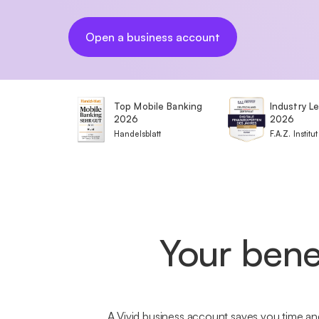
Open a business account
Top Mobile Banking
Industry L
2026
2026
Handelsblatt
F.A.Z. Institut
Your bene
A Vivid business account saves you time and