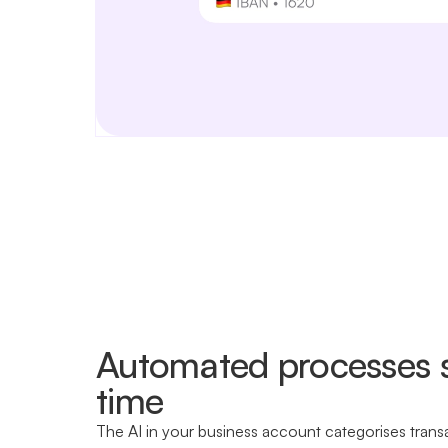
Automated processes 
time
The AI in your business account categorises trans