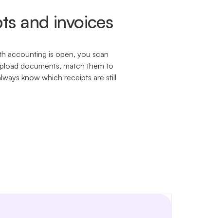
ts and invoices
h accounting is open, you scan
. Upload documents, match them to
always know which receipts are still