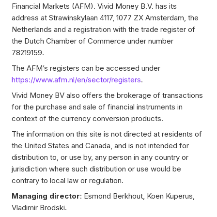
Financial Markets (AFM). Vivid Money B.V. has its
address at Strawinskylaan 4117, 1077 ZX Amsterdam, the
Netherlands and a registration with the trade register of
the Dutch Chamber of Commerce under number
78219159.
The AFM’s registers can be accessed under
https://www.afm.nl/en/sector/registers
.
Vivid Money BV also offers the brokerage of transactions
for the purchase and sale of financial instruments in
context of the currency conversion products.
The information on this site is not directed at residents of
the United States and Canada, and is not intended for
distribution to, or use by, any person in any country or
jurisdiction where such distribution or use would be
contrary to local law or regulation.
Managing director
: Esmond Berkhout, Koen Kuperus,
Vladimir Brodski.