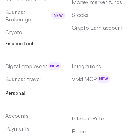
Money market funds
Business
Stocks
NEW
Brokerage
Crypto Earn account
Crypto
Finance tools
Digital employees
Integrations
NEW
Business travel
Vivid MCP
NEW
Personal
Accounts
Interest Rate
Payments
Prime