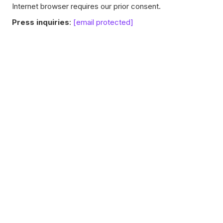
Internet browser requires our prior consent.
Press inquiries
:
[email protected]