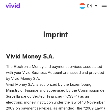
EN
Imprint
Vivid Money S.A.
The Electronic Money and payment services associated
with your Vivid Business Account are issued and provided
by Vivid Money S.A.
Vivid Money S.A. is authorized by the Luxembourg
Ministry of Finance and supervised by the Commission de
Surveillance du Secteur Financier (“CSSF”) as an
electronic money institution under the law of 10 November
2009 on payment services, as amended (the “2009 Law”)