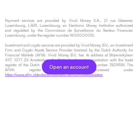
Payment services are provided by Vivid Money S.A., 21 rue Glesener,
Luxembourg, L-1631, Luxembourg, an Electronic Money Institution authorized
and regulated by the Commission de Surveillance du Secteur Financier,
Luxembourg, under the register number W00000015.
Investment and crypto services are provided by Vivid Money B.V., an Investment
Firm and Crypto Assets Service Provider licensed by the Dutch Authority for
Financial Markets (AFM). Vivid Money B.V. has its address at Strawinskylaan
4117, 1077 ZX Amsterdam, the Netherlands and a registration with the trade
register of the Dutch Chamber of Commerce under number 78219159. The
Open an account
AFM's register can be accessed under
https://www.afm.nl/en/sector/registers/vergunningenregisters
.
Investing always involves risks. Therefore, the value of your investment and the
income from it will vary and your initial investment amount cannot be
guaranteed. You may not get back the amount originally invested. You can find
more information about Money Market Funds and the risks of investing in
financial instruments
here
.
*Interest Accounts are provided by Vivid Money BV, part of Vivid Money Group,
a financial institution authorised and regulated by the Dutch Authority for
Financial Markets (AFM). The promotion is valid for the first 5 months after
opening a USD or GBP Interest Account for all plans. The promotional rate
applies to funds up to $/£1,000,000 for general business customers on Pro,