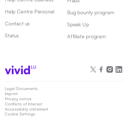
Fraud
Help Centre Personal
Bug bounty program
Contact us
Speak Up
Status
Affiliate program
LU
Legal Documents
Imprint
Privacy notice
Conflicts of Interest
Accessibility statement
Cookie Settings