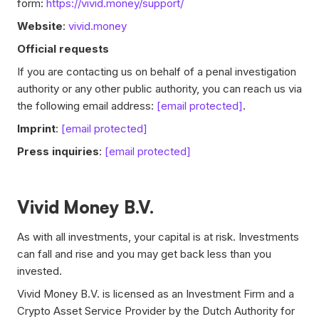
form:
https://vivid.money/support/
Website
:
vivid.money
Official requests
If you are contacting us on behalf of a penal investigation
authority or any other public authority, you can reach us via
the following email address:
[email protected]
.
Imprint
:
[email protected]
Press inquiries
:
[email protected]
Vivid Money B.V.
As with all investments, your capital is at risk. Investments
can fall and rise and you may get back less than you
invested.
Vivid Money B.V. is licensed as an Investment Firm and a
Crypto Asset Service Provider by the Dutch Authority for