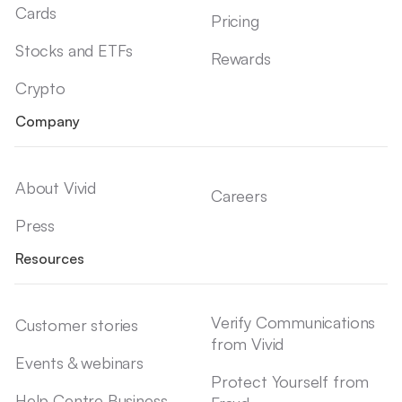
Cards
Pricing
Stocks and ETFs
Rewards
Crypto
Company
About Vivid
Careers
Press
Resources
Verify Communications
Customer stories
from Vivid
Events & webinars
Protect Yourself from
Help Centre Business