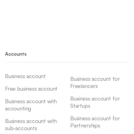
Accounts
Business account
Business account for
Freelancers
Free business account
Business account for
Business account with
Startups
accounting
Business account for
Business account with
Partnerships
sub-accounts