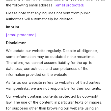
the following email address:
[email protected]
.
Please note that any inquiries not sent from public
authorities will automatically be deleted.
Imprint
[email protected]
Disclaimer
We update our website regularly. Despite all diligence,
some information may be outdated in the meantime.
Therefore, we cannot assume liability for the up-to-
dateness, correctness and completeness of the
information provided on the website.
As far as our website refers to websites of third parties
via hyperlinks, we are not responsible for their contents.
Our website contains contents protected by copyright
law. The use of the content, in particular texts or images,
for purposes other than browsing our website using an