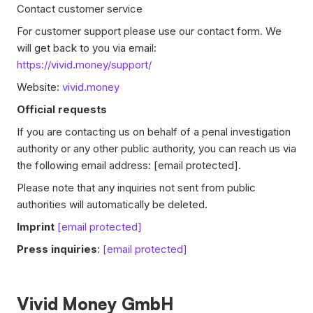
Contact customer service
For customer support please use our contact form. We
will get back to you via email:
https://vivid.money/support/
Website:
vivid.money
Official requests
If you are contacting us on behalf of a penal investigation
authority or any other public authority, you can reach us via
the following email address:
[email protected]
.
Please note that any inquiries not sent from public
authorities will automatically be deleted.
Imprint
[email protected]
Press inquiries
:
[email protected]
Vivid Money GmbH