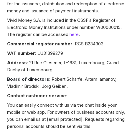
for the issuance, distribution and redemption of electronic
money and issuance of payment instruments.
Vivid Money S.A. is included in the CSSF’s Register of
Electronic Money Institutions under number W00000015.
The register can be accessed
here
.
Commercial register number
: RCS B234303.
VAT number
: LU31398279
Address
: 21 Rue Glesener, L-1631, Luxembourg, Grand
Duchy of Luxembourg.
Board of directors
:
Robert Scharfe, Artem Iamanov,
Vladimir Brodski, Jörg Geiben.
Contact customer service
:
You can easily connect with us via the chat inside your
mobile or web app. For owners of business accounts only,
you can email us at
[email protected]
. Requests regarding
personal accounts should be sent via this