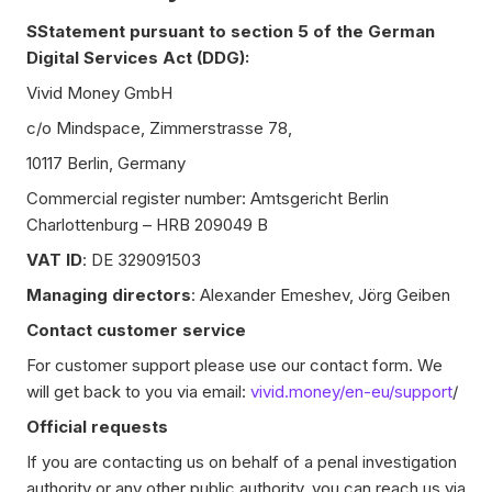
SStatement pursuant to section 5 of the German
Digital Services Act (DDG):
Vivid Money GmbH
c/o Mindspace, Zimmerstrasse 78,
10117 Berlin, Germany
Commercial register number: Amtsgericht Berlin
Charlottenburg – HRB 209049 B
VAT ID
: DE 329091503
Managing directors
: Alexander Emeshev, Jörg Geiben
Contact customer service
For customer support please use our contact form. We
will get back to you via email:
vivid.money/en-eu/support
/
Official requests
If you are contacting us on behalf of a penal investigation
authority or any other public authority, you can reach us via