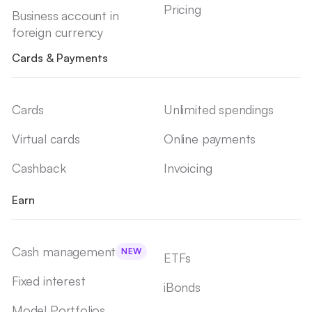
Pricing
Business account in
foreign currency
Cards & Payments
Cards
Unlimited spendings
Virtual cards
Online payments
Cashback
Invoicing
Earn
Cash management
NEW
ETFs
Fixed interest
iBonds
Model Portfolios