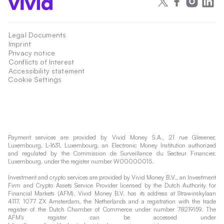
Legal Documents
Imprint
Privacy notice
Conflicts of Interest
Accessibility statement
Cookie Settings
Payment services are provided by Vivid Money S.A., 21 rue Glesener,
Luxembourg, L-1631, Luxembourg, an Electronic Money Institution authorized
and regulated by the Commission de Surveillance du Secteur Financier,
Luxembourg, under the register number W00000015.
Investment and crypto services are provided by Vivid Money B.V., an Investment
Firm and Crypto Assets Service Provider licensed by the Dutch Authority for
Financial Markets (AFM). Vivid Money B.V. has its address at Strawinskylaan
4117, 1077 ZX Amsterdam, the Netherlands and a registration with the trade
register of the Dutch Chamber of Commerce under number 78219159. The
AFM's register can be accessed under