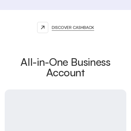
DISCOVER CASHBACK
All-in-One Business
Account
Main account