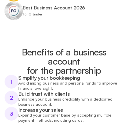
Best Business Account 2026
Für Gründer
Benefits of a business
account
for the partnership
Simplify your bookkeeping
1
Avoid mixing business and personal funds to improve
financial oversight.
Build trust with clients
2
Enhance your business credibility with a dedicated
business account.
Increase your sales
3
Expand your customer base by accepting mulitple
payment methods, including cards.