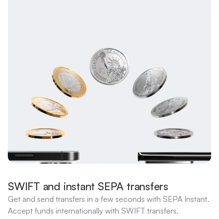
SWIFT and instant SEPA transfers
Get and send transfers in a few seconds with SEPA Instant.
Accept funds internationally with SWIFT transfers.