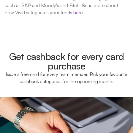
such as S&P and Moody's and Fitch. Read more about
how Vivid safeguards your funds
here
.
Get cashback for every card
purchase
Issue a free card for every team member. Pick your favourite
cashback categories for the upcoming month.