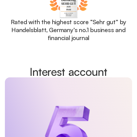
Rated with the highest score “Sehr gut” by
Handelsblatt, Germany’s no.1 business and
financial journal
Interest account