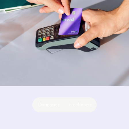
Companies
Freelancers