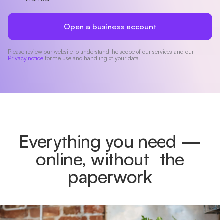
Open a business account
Please review our website to understand the scope of our services and our
Privacy notice
for the use and handling of your data.
Everything you need —
online, without the
paperwork