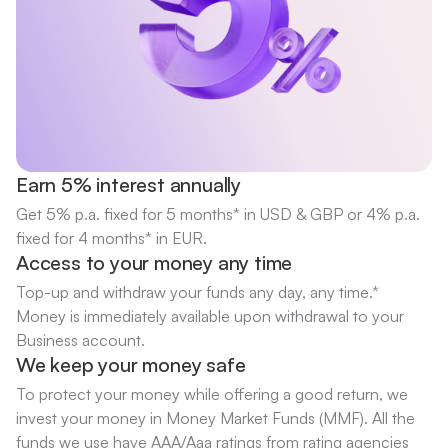
Earn 5% interest annually
Get 5% p.a. fixed for 5 months* in USD & GBP or 4% p.a.
fixed for 4 months* in EUR.
Access to your money any time
Top-up and withdraw your funds any day, any time.*
Money is immediately available upon withdrawal to your
Business account.
We keep your money safe
To protect your money while offering a good return, we
invest your money in Money Market Funds (MMF). All the
funds we use have AAA/Aaa ratings from rating agencies