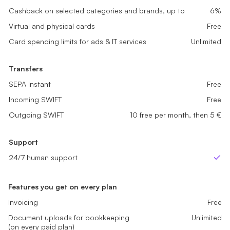
Cashback on selected categories and brands, up to
Cashback on selected categories and brands, up to
2%
4%
Cashback on selected categories and brands, up to
6%
Virtual and physical cards
Virtual and physical cards
Free
Free
Virtual and physical cards
Free
Card spending limits for ads & IT services
Card spending limits for ads & IT services
Unlimited
Unlimited
Card spending limits for ads & IT services
Unlimited
Transfers
Transfers
Transfers
SEPA Instant
SEPA Instant
Free
Free
SEPA Instant
Free
Incoming SWIFT
Incoming SWIFT
Free
Free
Incoming SWIFT
Free
Outgoing SWIFT
Outgoing SWIFT
Not Available
5 free per month, then 5 €
Outgoing SWIFT
10 free per month, then 5 €
Support
Support
Support
24/7 human support
24/7 human support
24/7 human support
Yes
Yes
Ye
Features you get on every plan
Invoicing
Free
Document uploads for bookkeeping
Unlimited
(on every paid plan)