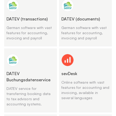
DATEV (transactions)
DATEV (documents)
German software with vast
German software with vast
features for accounting,
features for accounting,
invoicing and payroll
invoicing and payroll
DATEV
sevDesk
Buchungsdatenservice
Online software with vast
features for accounting and
DATEV service for
invoicing, available in
transferring booking data
several languages
to tax advisors and
accounting systems.