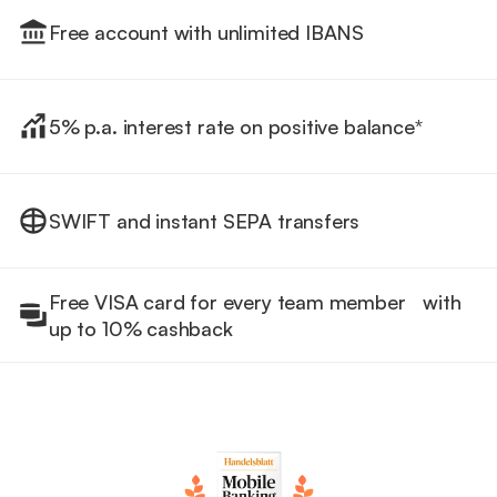
Free account with unlimited IBANS
5% p.a. interest rate on positive balance*
SWIFT and instant SEPA transfers
Free VISA card for every team member with
up to 10% cashback