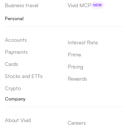
Business travel
Vivid MCP
NEW
Personal
Accounts
Interest Rate
Payments
Prime
Cards
Pricing
Stocks and ETFs
Rewards
Crypto
Company
About Vivid
Careers