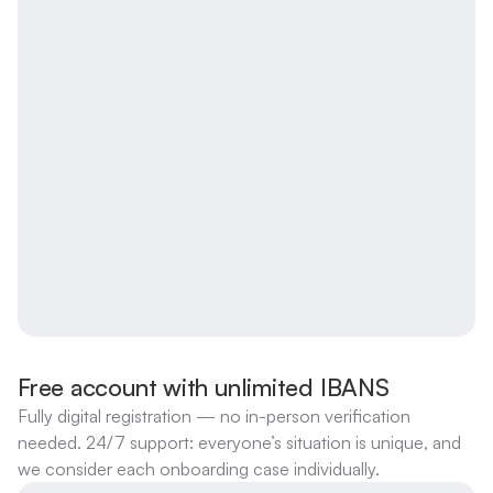
€134,000.00
Employees
€4,906.00
Taxes, Employee benefits, Payroll
€11,700.00
Savings
€1890.00
Free account with unlimited IBANS
Fully digital registration — no in-person verification
needed. 24/7 support: everyone’s situation is unique, and
we consider each onboarding case individually.