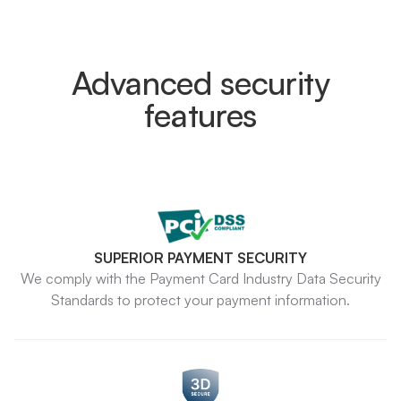
Advanced security
features
SUPERIOR PAYMENT SECURITY
We comply with the Payment Card Industry Data Security
Standards to protect your payment information.