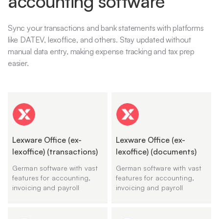
accounting software
Sync your transactions and bank statements with platforms
like DATEV, lexoffice, and others. Stay updated without
manual data entry, making expense tracking and tax prep
easier.
Lexware Office (ex-
Lexware Office (ex-
lexoffice) (transactions)
lexoffice) (documents)
German software with vast
German software with vast
features for accounting,
features for accounting,
invoicing and payroll
invoicing and payroll