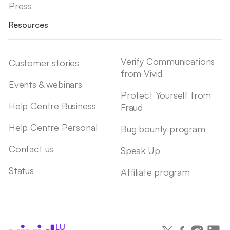
Press
Resources
Verify Communications
Customer stories
from Vivid
Events & webinars
Protect Yourself from
Help Centre Business
Fraud
Help Centre Personal
Bug bounty program
Contact us
Speak Up
Status
Affiliate program
LU