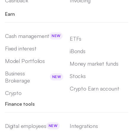
Cashback
Invoicing
Earn
Cash management
NEW
ETFs
Fixed interest
iBonds
Model Portfolios
Money market funds
Business
Stocks
NEW
Brokerage
Crypto Earn account
Crypto
Finance tools
Digital employees
Integrations
NEW