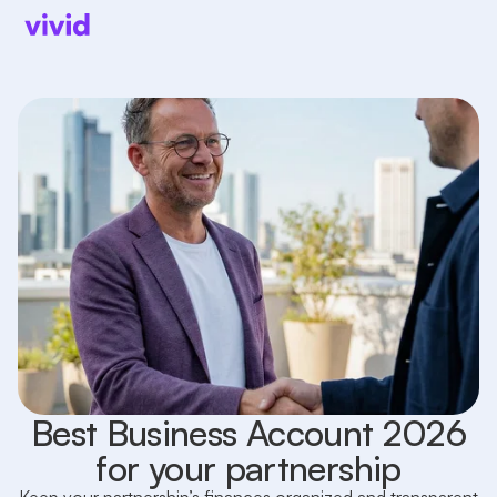
Best Business Account 2026
for your partnership