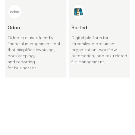
Оdoo
Sorted
Odoo is a user-friendly
Digital platform for
financial management tool
streamlined document
that simplifies invoicing,
organization, workflow
bookkeeping,
automation, and tax-related
and reporting
file management.
for businesses