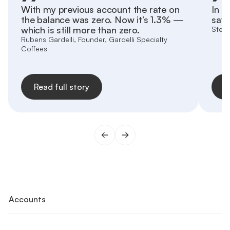
With my previous account the rate on
In h
the balance was zero. Now it’s 1.3% —
save
which is still more than zero.
Stefa
Rubens Gardelli, Founder, Gardelli Specialty
Coffees
Read full story
R
Accounts