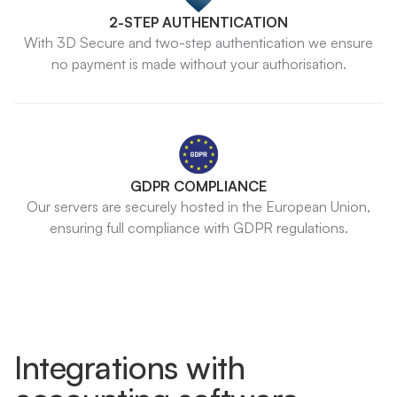
2-STEP AUTHENTICATION
With 3D Secure and two-step authentication we ensure
no payment is made without your authorisation.
GDPR COMPLIANCE
Our servers are securely hosted in the European Union,
ensuring full compliance with GDPR regulations.
Integrations with