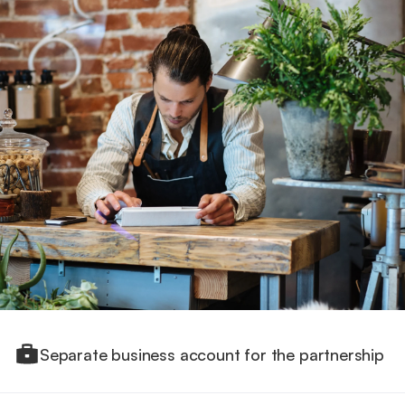
Separate business account for the partnership