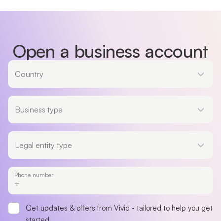
Open a business account
Country
Country
Business type
Business type
Legal entity type
Legal entity type
Phone number
Get updates & offers from Vivid - tailored to help you get
started