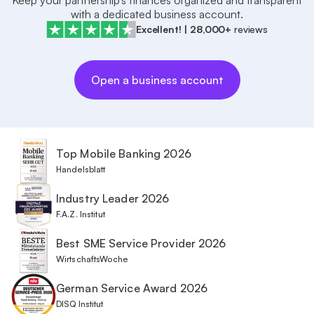
Keep your partnership’s finances organized and transparent
with a dedicated business account.
Excellent!
|
28,000+
reviews
Open a business account
Top Mobile Banking 2026
Handelsblatt
Industry Leader 2026
F.A.Z. Institut
Best SME Service Provider 2026
WirtschaftsWoche
German Service Award 2026
DISQ Institut