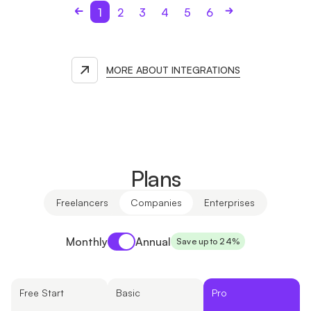
1
2
3
4
5
6
MORE ABOUT INTEGRATIONS
Plans
Freelancers
Companies
Enterprises
Payment period
Monthly
Annual
Save up to 24%
Free Start
Basic
Pro