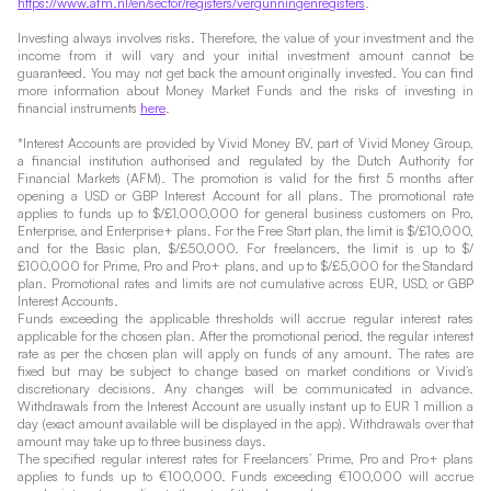
https://www.afm.nl/en/sector/registers/vergunningenregisters
.
Investing always involves risks. Therefore, the value of your investment and the
income from it will vary and your initial investment amount cannot be
guaranteed. You may not get back the amount originally invested. You can find
more information about Money Market Funds and the risks of investing in
financial instruments
here
.
*Interest Accounts are provided by Vivid Money BV, part of Vivid Money Group,
a financial institution authorised and regulated by the Dutch Authority for
Financial Markets (AFM). The promotion is valid for the first 5 months after
opening a USD or GBP Interest Account for all plans. The promotional rate
applies to funds up to $/£1,000,000 for general business customers on Pro,
Enterprise, and Enterprise+ plans. For the Free Start plan, the limit is $/£10,000,
and for the Basic plan, $/£50,000. For freelancers, the limit is up to $/
£100,000 for Prime, Pro and Pro+ plans, and up to $/£5,000 for the Standard
plan. Promotional rates and limits are not cumulative across EUR, USD, or GBP
Interest Accounts.
Funds exceeding the applicable thresholds will accrue regular interest rates
applicable for the chosen plan. After the promotional period, the regular interest
rate as per the chosen plan will apply on funds of any amount. The rates are
fixed but may be subject to change based on market conditions or Vivid’s
discretionary decisions. Any changes will be communicated in advance.
Withdrawals from the Interest Account are usually instant up to EUR 1 million a
day (exact amount available will be displayed in the app). Withdrawals over that
amount may take up to three business days.
The specified regular interest rates for Freelancers’ Prime, Pro and Pro+ plans
applies to funds up to €100,000. Funds exceeding €100,000 will accrue