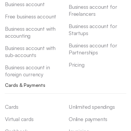
Business account
Business account for
Freelancers
Free business account
Business account for
Business account with
Startups
accounting
Business account for
Business account with
Partnerships
sub-accounts
Pricing
Business account in
foreign currency
Cards & Payments
Cards
Unlimited spendings
Virtual cards
Online payments