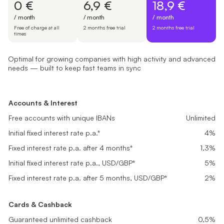
0 €
6,9 €
18,9 €
/ month
/ month
/ month
Free of charge at all
2 months free trial
2 months free trial
times
Optimal for growing companies with high activity and advanced
needs — built to keep fast teams in sync
Free Start
Basic
Pro
Suited for newly registered companies setting up finances and look
Great fit for small businesses with steady transactions needing rel
Optimal for growing companies with high activity and advanced ne
Accounts & Interest
Accounts & Interest
Accounts & Interest
0 €
6,9 €
18,9 €
Free accounts with unique IBANs
Free accounts with unique IBANs
Unlimited
Unlimited
Free accounts with unique IBANs
Unlimited
/ month
/ month
/ month
Initial fixed interest rate p.a.*
Initial fixed interest rate p.a.*
4%
4%
Initial fixed interest rate p.a.*
4%
Free of charge at all times
2 months free trial
2 months free trial
Fixed interest rate p.a. after 4 months*
Fixed interest rate p.a. after 4 months*
0,1%
0,5%
Fixed interest rate p.a. after 4 months*
1,3%
Get started
Get started
Get started
Initial fixed interest rate p.a., USD/GBP*
Initial fixed interest rate p.a., USD/GBP*
5%
5%
Initial fixed interest rate p.a., USD/GBP*
5%
Fixed interest rate p.a. after 5 months, USD/GBP*
Fixed interest rate p.a. after 5 months, USD/GBP*
0,2%
1%
Fixed interest rate p.a. after 5 months, USD/GBP*
2%
Cards & Cashback
Cards & Cashback
Cards & Cashback
Guaranteed unlimited cashback
Guaranteed unlimited cashback
0,1%
0,2%
Guaranteed unlimited cashback
0,5%