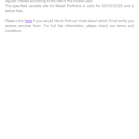
regular interest according to the rate of the chosen plan
The specified variable rate for Model Portfolios is valid for 03/02/2026 and is
before fees.
Please click
here
if you would like to find out more about which Vivid entity you
receive services from. For full fee information, please check our terms and
conditions.