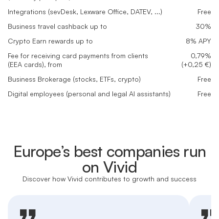
Integrations (sevDesk, Lexware Office, DATEV, ...)
Free
Business travel cashback up to
30%
Crypto Earn rewards up to
8% APY
Fee for receiving card payments from clients
0,79%
(EEA cards), from
(+0,25 €)
Business Brokerage (stocks, ETFs, crypto)
Free
Digital employees (personal and legal AI assistants)
Free
Europe’s best companies run
on Vivid
Discover how Vivid contributes to growth and success