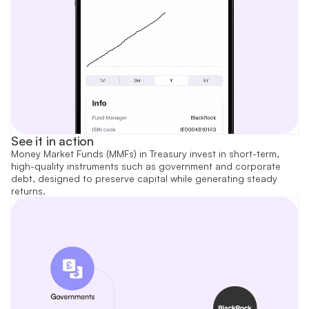
See it in action
Money Market Funds (MMFs) in Treasury invest in short-term,
high-quality instruments such as government and corporate
debt, designed to preserve capital while generating steady
returns.