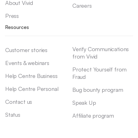
About Vivid
Careers
Press
Resources
Verify Communications
Customer stories
from Vivid
Events & webinars
Protect Yourself from
Help Centre Business
Fraud
Help Centre Personal
Bug bounty program
Contact us
Speak Up
Status
Affiliate program