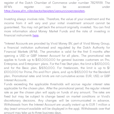
register of the Dutch Chamber of Commerce under number 78219159. The
AFM's register can be accessed under
https://www.afm.nl/en/sector/registers/vergunningenregisters
.
Investing always involves risks. Therefore, the value of your investment and the
income from it will vary and your initial investment amount cannot be
guaranteed. You may not get back the amount originally invested. You can find
more information about Money Market Funds and the risks of investing in
financial instruments
here
.
*Interest Accounts are provided by Vivid Money BV, part of Vivid Money Group,
a financial institution authorised and regulated by the Dutch Authority for
Financial Markets (AFM). The promotion is valid for the first 5 months after
opening a USD or GBP Interest Account for all plans. The promotional rate
applies to funds up to $/£1,000,000 for general business customers on Pro,
Enterprise, and Enterprise+ plans. For the Free Start plan, the limit is $/£10,000,
and for the Basic plan, $/£50,000. For freelancers, the limit is up to $/
£100,000 for Prime, Pro and Pro+ plans, and up to $/£5,000 for the Standard
plan. Promotional rates and limits are not cumulative across EUR, USD, or GBP
Interest Accounts.
Funds exceeding the applicable thresholds will accrue regular interest rates
applicable for the chosen plan. After the promotional period, the regular interest
rate as per the chosen plan will apply on funds of any amount. The rates are
fixed but may be subject to change based on market conditions or Vivid’s
discretionary decisions. Any changes will be communicated in advance.
Withdrawals from the Interest Account are usually instant up to EUR 1 million a
day (exact amount available will be displayed in the app). Withdrawals over that
amount may take up to three business days.