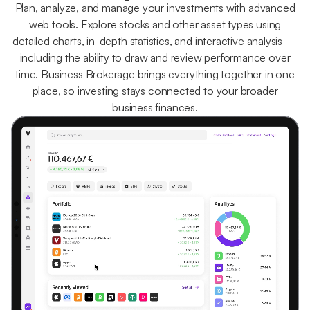
Plan, analyze, and manage your investments with advanced
web tools. Explore stocks and other asset types using
detailed charts, in-depth statistics, and interactive analysis —
including the ability to draw and review performance over
time. Business Brokerage brings everything together in one
place, so investing stays connected to your broader
business finances.