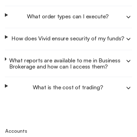
What order types can I execute?
How does Vivid ensure security of my funds?
Learn more
What reports are available to me in Business
Brokerage and how can I access them?
Learn more
What is the cost of trading?
Learn more
Learn more
Accounts