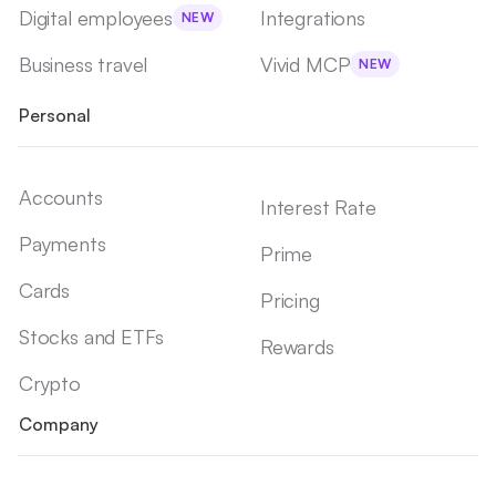
Digital employees
Integrations
NEW
Business travel
Vivid MCP
NEW
Personal
Accounts
Interest Rate
Payments
Prime
Cards
Pricing
Stocks and ETFs
Rewards
Crypto
Company