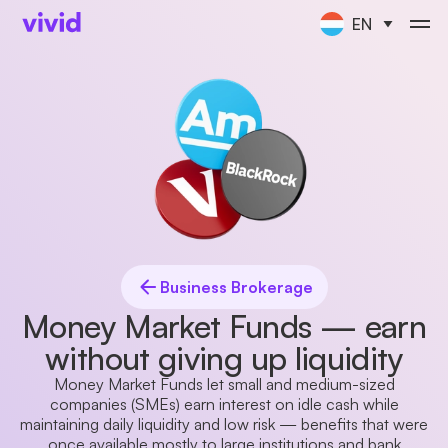
EN
Business Brokerage
Money Market Funds — earn
without giving up liquidity
Money Market Funds let small and medium-sized
companies (SMEs) earn interest on idle cash while
maintaining daily liquidity and low risk — benefits that were
once available mostly to large institutions and bank