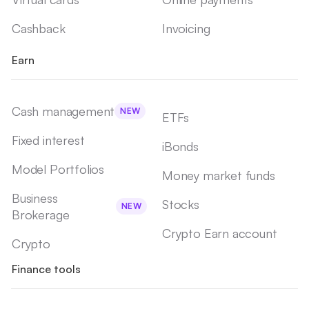
Cashback
Invoicing
Earn
Cash management
NEW
ETFs
Fixed interest
iBonds
Model Portfolios
Money market funds
Business
Stocks
NEW
Brokerage
Crypto Earn account
Crypto
Finance tools