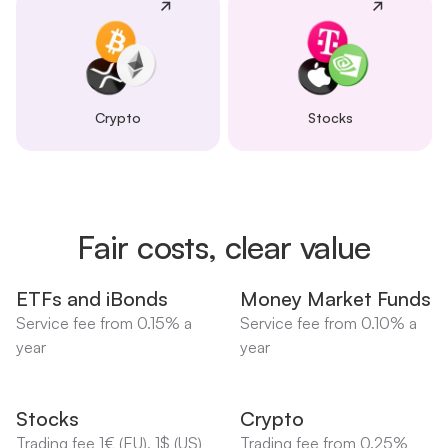
Crypto
Stocks
Fair costs, clear value
ETFs and iBonds
Money Market Funds
Service fee from 0.15% a
Service fee from 0.10% a
year
year
Stocks
Crypto
Trading fee 1€ (EU), 1$ (US)
Trading fee from 0.25%