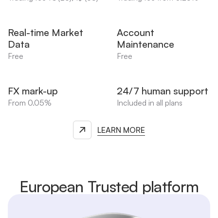
Real-time Market
Account
Data
Maintenance
Free
Free
FX mark-up
24/7 human support
From 0.05%
Included in all plans
LEARN MORE
European Trusted platform