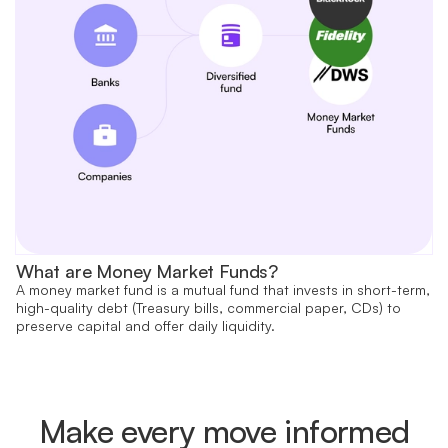
What are Money Market Funds?
A money market fund is a mutual fund that invests in short-term,
high-quality debt (Treasury bills, commercial paper, CDs) to
preserve capital and offer daily liquidity.
Make every move informed