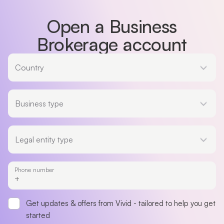
Open a Business
Brokerage account
Country
Country
Business type
Business type
Legal entity type
Legal entity type
Phone number
Get updates & offers from Vivid - tailored to help you get
started