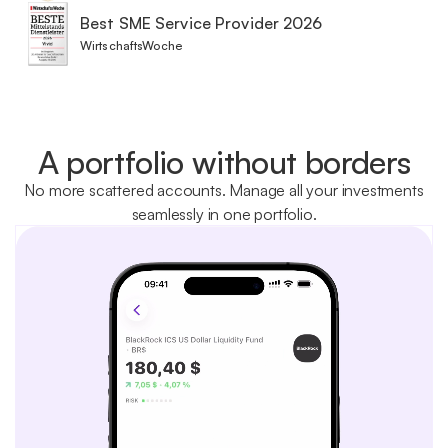
Best SME Service Provider 2026
WirtschaftsWoche
A portfolio without borders
No more scattered accounts. Manage all your investments
seamlessly in one portfolio.