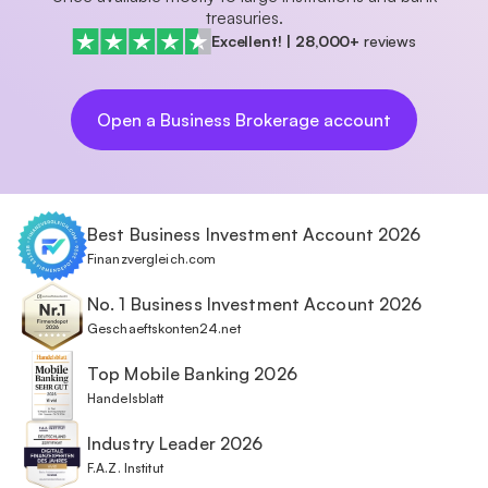
treasuries.
Excellent!
|
28,000+
reviews
Open a Business Brokerage account
Best Business Investment Account 2026
Finanzvergleich.com
No. 1 Business Investment Account 2026
Geschaeftskonten24.net
Top Mobile Banking 2026
Handelsblatt
Industry Leader 2026
F.A.Z. Institut