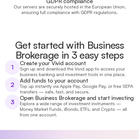
GDPR compliance
Our servers are securely hosted in the European Union,
ensuring full compliance with GDPR regulations.
Get started with Business
Brokerage in 3 easy steps
Create your Vivid account
1
Sign up and download the Vivid app to access your
business banking and investment tools in one place.
Add funds to your account
2
Top up instantly via Apple Pay, Google Pay, or free SEPA
transfers — safe, fast, and secure.
Open Business Brokerage and start investing
3
Explore a wide range of investment instruments —
Money Market Funds, iBonds, ETFs, and Crypto — all
from one account.