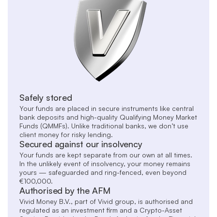
Safely stored
Your funds are placed in secure instruments like central
bank deposits and high-quality Qualifying Money Market
Funds (QMMFs). Unlike traditional banks, we don’t use
client money for risky lending.
Secured against our insolvency
Your funds are kept separate from our own at all times.
In the unlikely event of insolvency, your money remains
yours — safeguarded and ring-fenced, even beyond
€100,000.
Authorised by the AFM
Vivid Money B.V., part of Vivid group, is authorised and
regulated as an investment firm and a Crypto-Asset