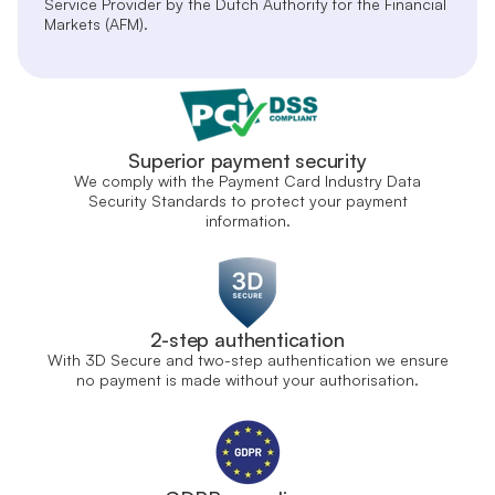
Service Provider by the Dutch Authority for the Financial
Markets (AFM).
Superior payment security
We comply with the Payment Card Industry Data
Security Standards to protect your payment
information.
2-step authentication
With 3D Secure and two-step authentication we ensure
no payment is made without your authorisation.