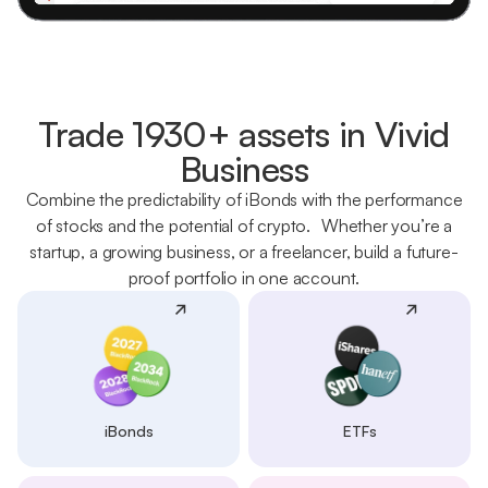
Trade 1930+ assets in Vivid
Business
Combine the predictability of iBonds with the performance
of stocks and the potential of crypto. Whether you’re a
startup, a growing business, or a freelancer, build a future-
proof portfolio in one account.
iBonds
ETFs