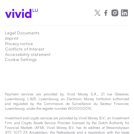
LU
Legal Documents
Imprint
Privacy notice
Conflicts of Interest
Accessibility statement
Cookie Settings
Payment services are provided by Vivid Money S.A., 21 rue Glesener,
Luxembourg, L-1631, Luxembourg, an Electronic Money Institution authorized
and regulated by the Commission de Surveillance du Secteur Financier,
Luxembourg, under the register number W00000015.
Investment and crypto services are provided by Vivid Money B.V., an Investment
Firm and Crypto Assets Service Provider licensed by the Dutch Authority for
Financial Markets (AFM). Vivid Money B.V. has its address at Strawinskylaan
4117, 1077 ZX Amsterdam, the Netherlands and a registration with the trade