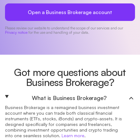
Open a Business Brokerage account
Please review our website to understand the scope of our services and our
Privacy notice
for the use and handling of your data.
Got more questions about
Business Brokerage?
What is Business Brokerage?
Business Brokerage is a reimagined business investment
account where you can trade both classical financial
instruments (ETFs, stocks, iBonds) and crypto-assets. It is
designed specifically for companies and freelancers,
combining investment opportunities and crypto trading
into one seamless solution.
Learn more
.