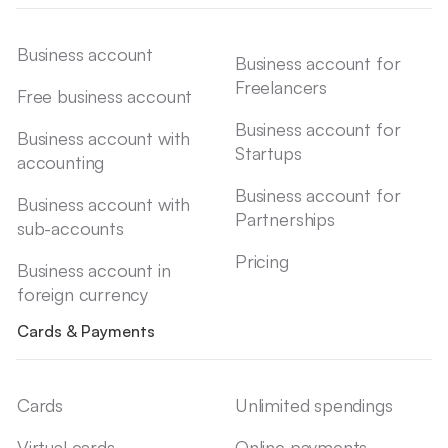
Business account
Business account for
Freelancers
Free business account
Business account for
Business account with
Startups
accounting
Business account for
Business account with
Partnerships
sub-accounts
Pricing
Business account in
foreign currency
Cards & Payments
Cards
Unlimited spendings
Virtual cards
Online payments