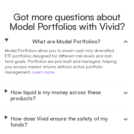
Got more questions about
Model Portfolios with Vivid?
What are Model Portfolios?
Model Portfolios allow you to invest cash into diversified
ETF portfolios designed for different risk levels and mid-
term goals. Portfolios are pre-built and managed, helping
you access market returns without active portfolio
management.
Learn more
.
How liquid is my money across these
products?
How does Vivid ensure the safety of my
funds?