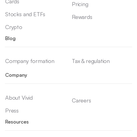
Cards
Pricing
Stocks and ETFs
Rewards
Crypto
Blog
Company formation
Tax & regulation
Company
About Vivid
Careers
Press
Resources