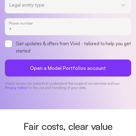
Legal entity type
Phone number
Get updates & offers from Vivid - tailored to help you get
started
Open a Model Portfolios account
Please review our website to understand the scope of our services and our
Privacy notice
for the use and handling of your data.
Fair costs, clear value