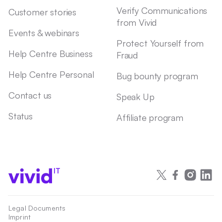
Verify Communications
Customer stories
from Vivid
Events & webinars
Protect Yourself from
Help Centre Business
Fraud
Help Centre Personal
Bug bounty program
Contact us
Speak Up
Status
Affiliate program
IT
Legal Documents
Imprint