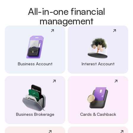
All-in-one financial
management
Business Account
Interest Account
Business Brokerage
Cards & Cashback