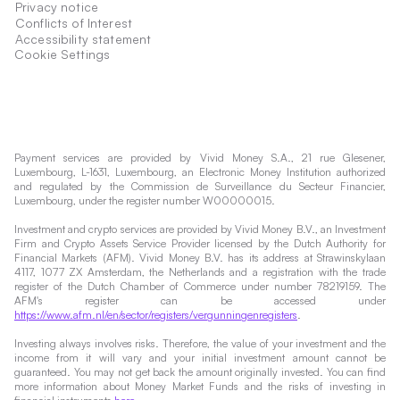
Privacy notice
Conflicts of Interest
Accessibility statement
Cookie Settings
Payment services are provided by Vivid Money S.A., 21 rue Glesener,
Luxembourg, L-1631, Luxembourg, an Electronic Money Institution authorized
and regulated by the Commission de Surveillance du Secteur Financier,
Luxembourg, under the register number W00000015.
Investment and crypto services are provided by Vivid Money B.V., an Investment
Firm and Crypto Assets Service Provider licensed by the Dutch Authority for
Financial Markets (AFM). Vivid Money B.V. has its address at Strawinskylaan
4117, 1077 ZX Amsterdam, the Netherlands and a registration with the trade
register of the Dutch Chamber of Commerce under number 78219159. The
AFM's register can be accessed under
https://www.afm.nl/en/sector/registers/vergunningenregisters
.
Investing always involves risks. Therefore, the value of your investment and the
income from it will vary and your initial investment amount cannot be
guaranteed. You may not get back the amount originally invested. You can find
more information about Money Market Funds and the risks of investing in