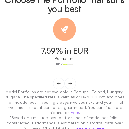
you best
7,59% in EUR
Permanent
RISK
Model Portfolios are not available in Portugal, Poland, Hungary,
Bulgaria. The specified rate is valid as of 09/02/2026 and does
not include fees. Investing always involves risks and your initial
investment amount cannot be guaranteed. You can find more
information
here
.
*Based on simulated past performance of model portfolios
constructed. Performance is estimated on historical data over
20 years. Check FAQ for
more details here
.