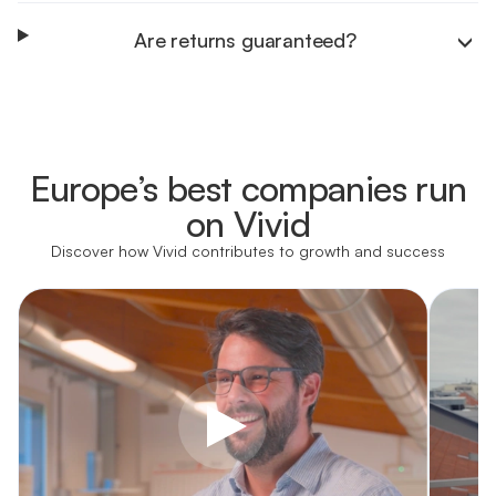
Are returns guaranteed?
Learn more
Europe’s best companies run
Learn more
on Vivid
Discover how Vivid contributes to growth and success