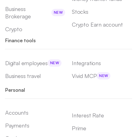
Business
Stocks
NEW
Brokerage
Crypto Earn account
Crypto
Finance tools
Digital employees
Integrations
NEW
Business travel
Vivid MCP
NEW
Personal
Accounts
Interest Rate
Payments
Prime