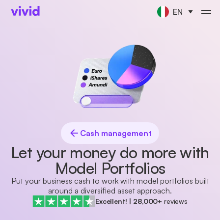
EN
Cash management
Let your money do more with
Model Portfolios
Put your business cash to work with model portfolios built
around a diversified asset approach.
Excellent!
|
28,000+
reviews