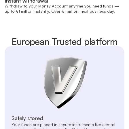
Instant withdrawal
Withdraw to your Money Account anytime you need funds —
up to €1 million instantly. Over €1 million: next business day.
European Trusted platform
Safely stored
Your funds are placed in secure instruments like central