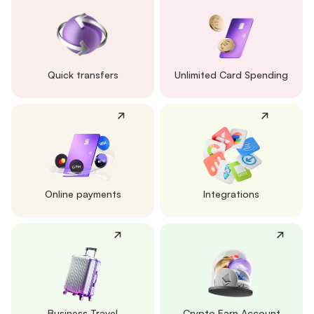
Quick transfers
Unlimited Card Spending
Online payments
Integrations
Business Travel
Crypto Earn Account