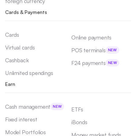
foreign currency
Cards & Payments
Cards
Online payments
Virtual cards
POS terminals
NEW
Cashback
F24 payments
NEW
Unlimited spendings
Earn
Cash management
NEW
ETFs
Fixed interest
iBonds
Model Portfolios
Money market funds