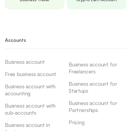
Accounts
Business account
Business account for
Freelancers
Free business account
Business account for
Business account with
Startups
accounting
Business account for
Business account with
Partnerships
sub-accounts
Pricing
Business account in