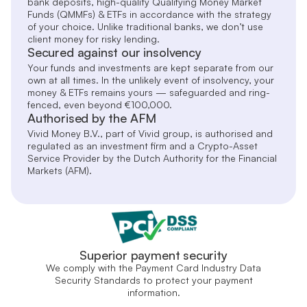
bank deposits, high-quality Qualifying Money Market
Funds (QMMFs) & ETFs in accordance with the strategy
of your choice. Unlike traditional banks, we don’t use
client money for risky lending.
Secured against our insolvency
Your funds and investments are kept separate from our
own at all times. In the unlikely event of insolvency, your
money & ETFs remains yours — safeguarded and ring-
fenced, even beyond €100,000.
Authorised by the AFM
Vivid Money B.V., part of Vivid group, is authorised and
regulated as an investment firm and a Crypto-Asset
Service Provider by the Dutch Authority for the Financial
Markets (AFM).
Superior payment security
We comply with the Payment Card Industry Data
Security Standards to protect your payment
information.