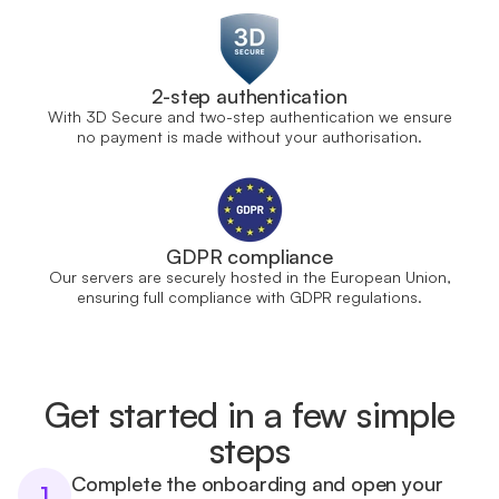
2-step authentication
With 3D Secure and two-step authentication we ensure
no payment is made without your authorisation.
GDPR compliance
Our servers are securely hosted in the European Union,
ensuring full compliance with GDPR regulations.
Get started in a few simple
steps
Complete the onboarding and open your
1