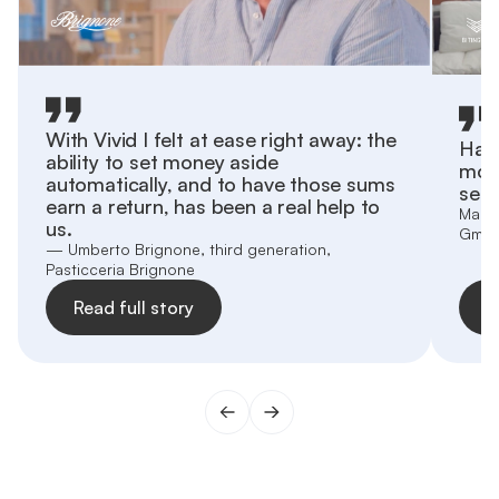
With Vivid I felt at ease right away: the
Havi
ability to set money aside
more
automatically, and to have those sums
sepa
earn a return, has been a real help to
Marti
us.
Gmb
— Umberto Brignone, third generation,
Pasticceria Brignone
Read full story
R