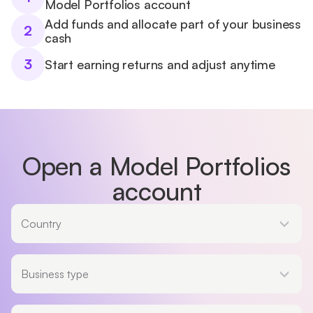
Model Portfolios account
Add funds and allocate part of your business
2
cash
3
Start earning returns and adjust anytime
Open a Model Portfolios
account
Country
Country
Business type
Business type
Legal entity type