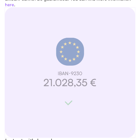
here
.