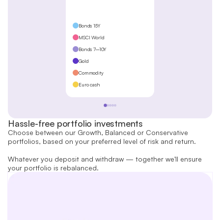
Bonds 15Y
MSCI World
Bonds 7–10Y
Gold
Commodity
Euro cash
Hassle-free portfolio investments
Choose between our Growth, Balanced or Conservative
portfolios, based on your preferred level of risk and return.
Whatever you deposit and withdraw — together we'll ensure
your portfolio is rebalanced.