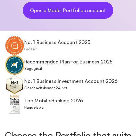
Open a Model Portfolios account
No. 1 Business Account 2025
Facile.it
Recommended Plan for Business 2025
Segugio.it
No. 1 Business Investment Account 2026
Geschaeftskonten24.net
Top Mobile Banking 2026
Handelsblatt
Choose the Portfolio that suits