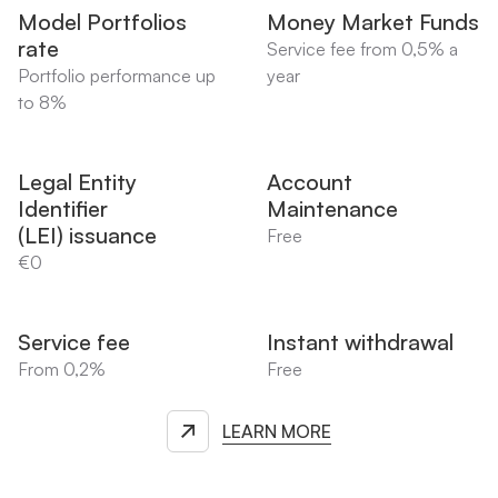
Model Portfolios
Money Market Funds
rate
Service fee from 0,5% a
Portfolio performance up
year
to 8%
Legal Entity
Account
Identifier
Maintenance
(LEI) issuance
Free
€0
Service fee
Instant withdrawal
From 0,2%
Free
LEARN MORE