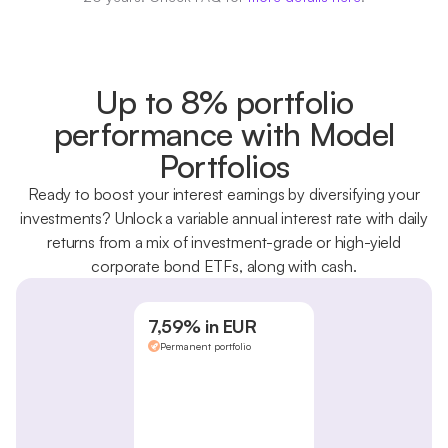
Up to 8% portfolio
performance with Model
Portfolios
Ready to boost your interest earnings by diversifying your
investments? Unlock a variable annual interest rate with daily
returns from a mix of investment-grade or high-yield
corporate bond ETFs, along with cash.
7,59% in EUR
Permanent portfolio