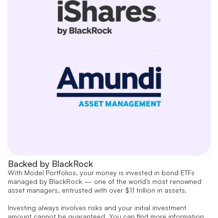
Backed by BlackRock
With Model Portfolios, your money is invested in bond ETFs
managed by BlackRock — one of the world's most renowned
asset managers, entrusted with over $11 trillion in assets.
Investing always involves risks and your initial investment
amount cannot be guaranteed. You can find more information