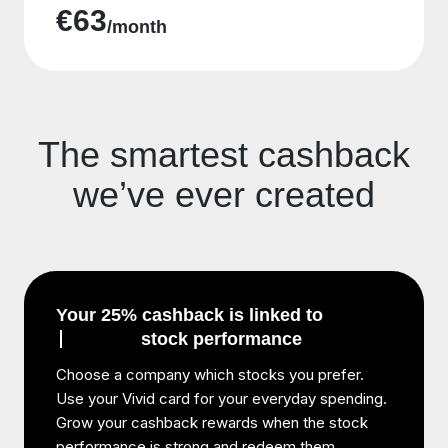
€63
/month
The smartest cashback
we’ve ever created
Your 25% cashback is linked to
stock performance
Choose a company which stocks you prefer.
Use your Vivid card for your everyday spending.
Grow your cashback rewards when the stock
performance is strong and redeem them