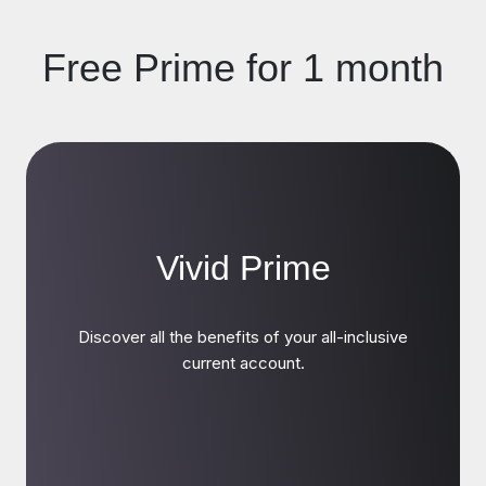
Free Prime for 1 month
Vivid Prime
Discover all the benefits of your all-inclusive
current account.