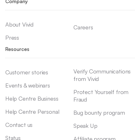
Company
About Vivid
Careers
Press
Resources
Verify Communications
Customer stories
from Vivid
Events & webinars
Protect Yourself from
Help Centre Business
Fraud
Help Centre Personal
Bug bounty program
Contact us
Speak Up
Status
Affiliate program