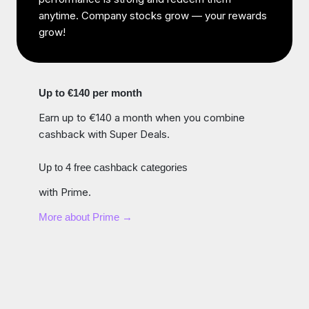
anytime. Company stocks grow — your rewards
grow!
Up to €140 per month
Earn up to €140 a month when you combine
cashback with Super Deals.
Up to 4 free cashback categories
with Prime.
More about Prime →