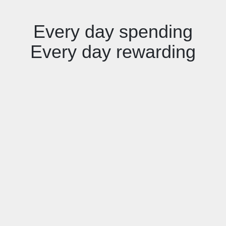
Every day spending
Every day rewarding