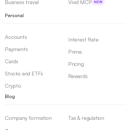
Business travel
Vivid MCP
NEW
Personal
Accounts
Interest Rate
Payments
Prime
Cards
Pricing
Stocks and ETFs
Rewards
Crypto
Blog
Company formation
Tax & regulation