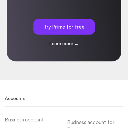
Try Prime for free
Learn more →
Accounts
Business account
Business account for