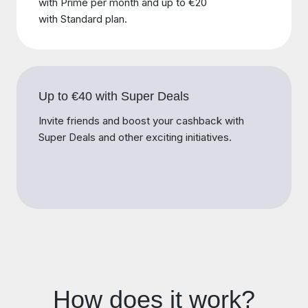
with Prime per month and up to €20
with Standard plan.
Up to €40 with Super Deals
Invite friends and boost your cashback with
Super Deals and other exciting initiatives.
How does it work?