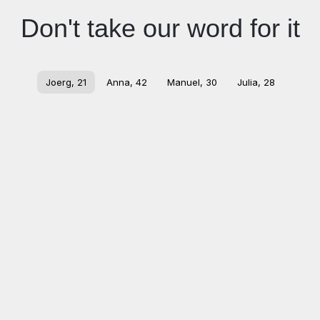
Don't take our word for it