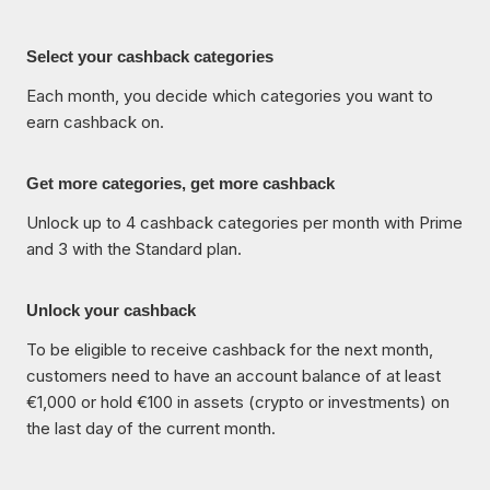
Select your cashback categories
Each month, you decide which categories you want to
earn cashback on.
Get more categories, get more cashback
Unlock up to 4 cashback categories per month with Prime
and 3 with the Standard plan.
Unlock your cashback
To be eligible to receive cashback for the next month,
customers need to have an account balance of at least
€1,000 or hold €100 in assets (crypto or investments) on
the last day of the current month.