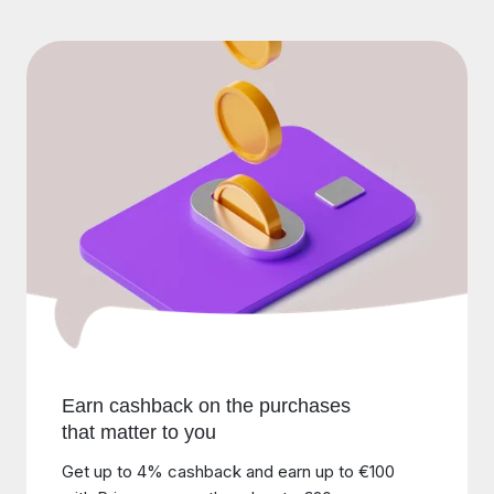
Earn cashback on the purchases
that matter to you
Get up to 4% cashback and earn up to €100