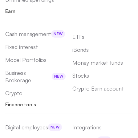
Earn
Cash management
NEW
ETFs
Fixed interest
iBonds
Model Portfolios
Money market funds
Business
Stocks
NEW
Brokerage
Crypto Earn account
Crypto
Finance tools
Digital employees
Integrations
NEW