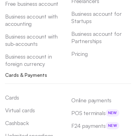
Freelancers
Free business account
Business account for
Business account with
Startups
accounting
Business account for
Business account with
Partnerships
sub-accounts
Pricing
Business account in
foreign currency
Cards & Payments
Cards
Online payments
Virtual cards
POS terminals
NEW
Cashback
F24 payments
NEW
Unlimited spendings