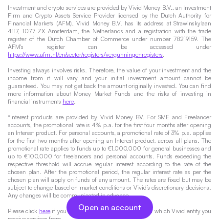
Investment and crypto services are provided by Vivid Money B.V., an Investment
Firm and Crypto Assets Service Provider licensed by the Dutch Authority for
Financial Markets (AFM). Vivid Money B.V. has its address at Strawinskylaan
4117, 1077 ZX Amsterdam, the Netherlands and a registration with the trade
register of the Dutch Chamber of Commerce under number 78219159. The
AFM's register can be accessed under
https://www.afm.nl/en/sector/registers/vergunningenregisters
.
Investing always involves risks. Therefore, the value of your investment and the
income from it will vary and your initial investment amount cannot be
guaranteed. You may not get back the amount originally invested. You can find
more information about Money Market Funds and the risks of investing in
financial instruments
here
.
*Interest products are provided by Vivid Money BV. For SME and Freelancer
accounts, the promotional rate is 4% p.a. for the first four months after opening
an Interest product. For personal accounts, a promotional rate of 3% p.a. applies
for the first two months after opening an Interest product, across all plans. The
promotional rate applies to funds up to €1,000,000 for general businesses and
up to €100,000 for freelancers and personal accounts. Funds exceeding the
respective threshold will accrue regular interest according to the rate of the
chosen plan. After the promotional period, the regular interest rate as per the
chosen plan will apply on funds of any amount. The rates are fixed but may be
subject to change based on market conditions or Vivid’s discretionary decisions.
Any changes will be communicated in advance.
Open an account
Please click
here
if you would like to find out more about which Vivid entity you
receive services from.