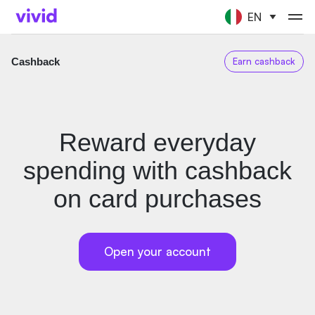
EN
Cashback
Earn cashback
Reward everyday
spending with cashback
on card purchases
Open your account