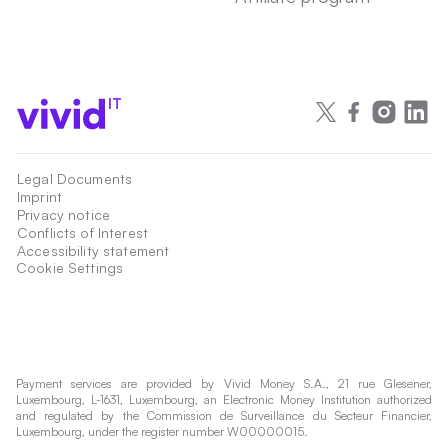
IT
Legal Documents
Imprint
Privacy notice
Conflicts of Interest
Accessibility statement
Cookie Settings
Payment services are provided by Vivid Money S.A., 21 rue Glesener,
Luxembourg, L-1631, Luxembourg, an Electronic Money Institution authorized
and regulated by the Commission de Surveillance du Secteur Financier,
Luxembourg, under the register number W00000015.