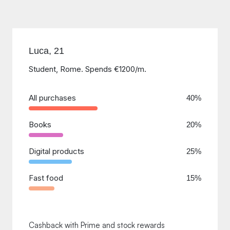
Luca, 21
Student, Rome. Spends €1200/m.
All purchases
40%
Books
20%
Digital products
25%
Fast food
15%
Cashback with Prime and stock rewards