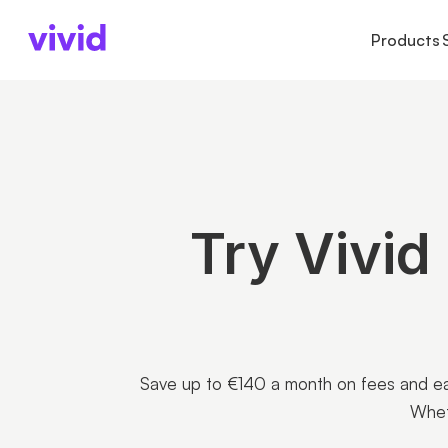
Products
ACCOUNTS
ACCOUNTS
BUSINESS TYPE
AB
Business account
Accounts
Freelancers
Ab
Sub-accounts
Payments
Startups
Pr
Cards
Cards
Partnerships
Ca
Cashback
Try Vivid
International paym
Save up to €140 a month on fees and ear
Whet