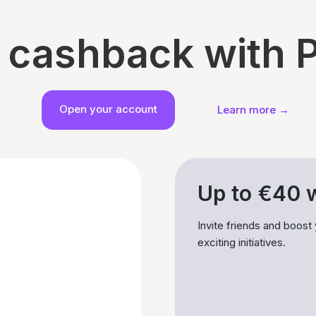
 cashback with 
Open your account
Learn more →
Up to €40 w
Invite friends and boost
exciting initiatives.