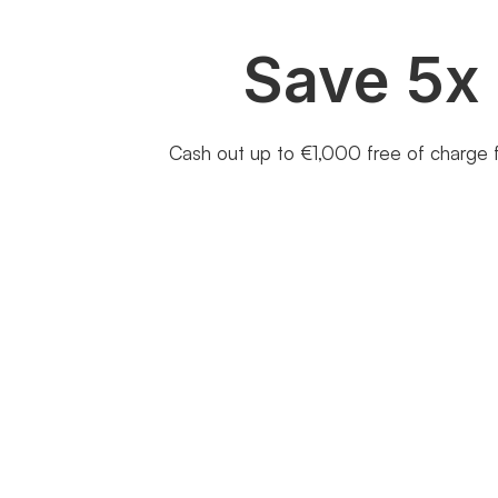
Save 5x
Cash out up to €1,000 free of charge f