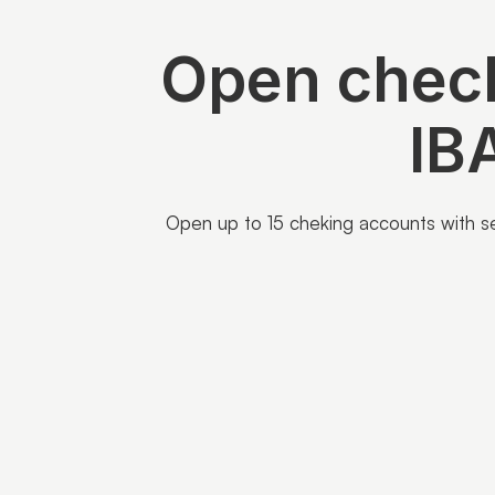
Open check
IB
Open up to 15 cheking accounts with sep