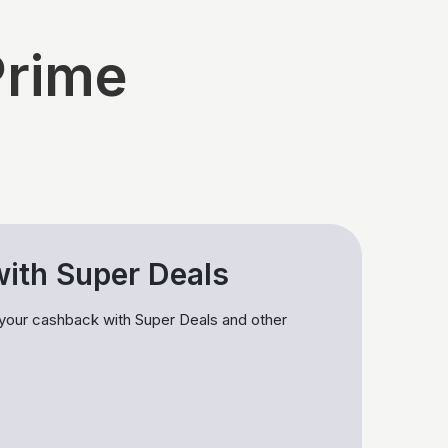
Prime
ith Super Deals
 your cashback with Super Deals and other