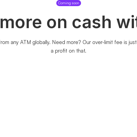
Coming soon
 more on cash wi
rom any ATM globally. Need more? Our over-limit fee is ju
a profit on that.