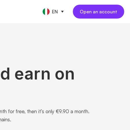
EN
Open an account
CE TOOLS
s
nt
keeping
NEW
l
ngs
al employees
NEW
yments
ess travel
NEW
rations
nd earn on
 for free, then it’s only €9.90 a month.
ains.