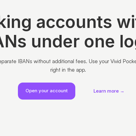
ing accounts wi
ANs under one lo
arate IBANs without additional fees. Use your Vivid Pockets
right in the app.
Open your account
Learn more →