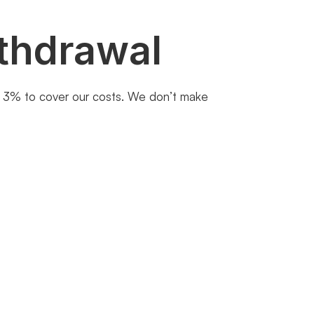
thdrawal
st 3% to cover our costs. We don’t make