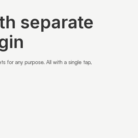
th separate
gin
 for any purpose. All with a single tap,