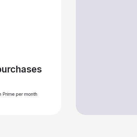
purchases
h Prime per month