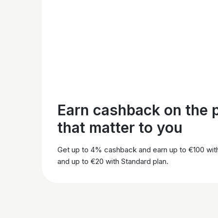
Earn cashback on the 
that matter to you
Get up to 4% cashback and earn up to €100 wit
and up to €20 with Standard plan.