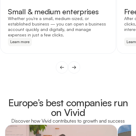
Small & medium enterprises
Fre
Whether you're a small, medium-sized, or
After 
established business — you can open a business
clicks
account quickly and digitally, and manage
intere
expenses in just a few clicks.
Learn more
Lear
Europe’s best companies run
on Vivid
Discover how Vivid contributes to growth and success