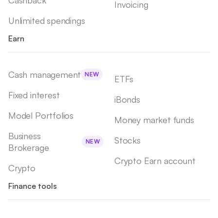
Cashback
Invoicing
Unlimited spendings
Earn
Cash management
NEW
ETFs
Fixed interest
iBonds
Model Portfolios
Money market funds
Business
Stocks
NEW
Brokerage
Crypto Earn account
Crypto
Finance tools