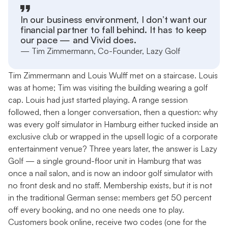
In our business environment, I don’t want our
financial partner to fall behind. It has to keep
our pace — and Vivid does.
— Tim Zimmermann, Co-Founder, Lazy Golf
Tim Zimmermann and Louis Wulff met on a staircase. Louis
was at home; Tim was visiting the building wearing a golf
cap. Louis had just started playing. A range session
followed, then a longer conversation, then a question: why
was every golf simulator in Hamburg either tucked inside an
exclusive club or wrapped in the upsell logic of a corporate
entertainment venue? Three years later, the answer is Lazy
Golf — a single ground-floor unit in Hamburg that was
once a nail salon, and is now an indoor golf simulator with
no front desk and no staff. Membership exists, but it is not
in the traditional German sense: members get 50 percent
off every booking, and no one needs one to play.
Customers book online, receive two codes (one for the