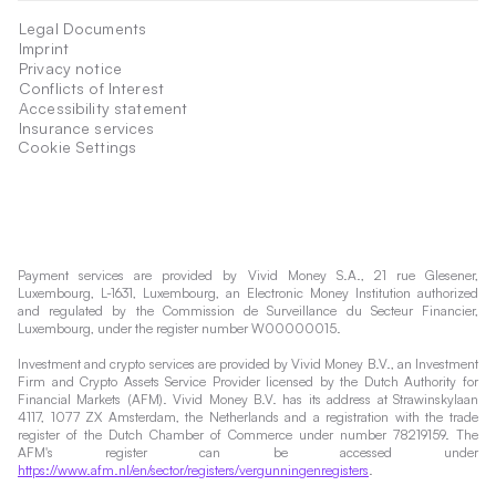
Legal Documents
Imprint
Privacy notice
Conflicts of Interest
Accessibility statement
Insurance services
Cookie Settings
Payment services are provided by Vivid Money S.A., 21 rue Glesener,
Luxembourg, L-1631, Luxembourg, an Electronic Money Institution authorized
and regulated by the Commission de Surveillance du Secteur Financier,
Luxembourg, under the register number W00000015.
Investment and crypto services are provided by Vivid Money B.V., an Investment
Firm and Crypto Assets Service Provider licensed by the Dutch Authority for
Financial Markets (AFM). Vivid Money B.V. has its address at Strawinskylaan
4117, 1077 ZX Amsterdam, the Netherlands and a registration with the trade
register of the Dutch Chamber of Commerce under number 78219159. The
AFM's register can be accessed under
https://www.afm.nl/en/sector/registers/vergunningenregisters
.