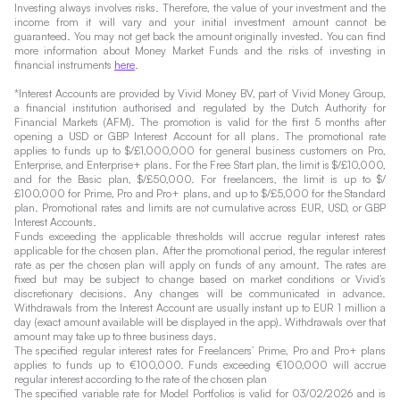
Investing always involves risks. Therefore, the value of your investment and the
income from it will vary and your initial investment amount cannot be
guaranteed. You may not get back the amount originally invested. You can find
more information about Money Market Funds and the risks of investing in
financial instruments
here
.
*Interest Accounts are provided by Vivid Money BV, part of Vivid Money Group,
a financial institution authorised and regulated by the Dutch Authority for
Financial Markets (AFM). The promotion is valid for the first 5 months after
opening a USD or GBP Interest Account for all plans. The promotional rate
applies to funds up to $/£1,000,000 for general business customers on Pro,
Enterprise, and Enterprise+ plans. For the Free Start plan, the limit is $/£10,000,
and for the Basic plan, $/£50,000. For freelancers, the limit is up to $/
£100,000 for Prime, Pro and Pro+ plans, and up to $/£5,000 for the Standard
plan. Promotional rates and limits are not cumulative across EUR, USD, or GBP
Interest Accounts.
Funds exceeding the applicable thresholds will accrue regular interest rates
applicable for the chosen plan. After the promotional period, the regular interest
rate as per the chosen plan will apply on funds of any amount. The rates are
fixed but may be subject to change based on market conditions or Vivid’s
discretionary decisions. Any changes will be communicated in advance.
Withdrawals from the Interest Account are usually instant up to EUR 1 million a
day (exact amount available will be displayed in the app). Withdrawals over that
amount may take up to three business days.
The specified regular interest rates for Freelancers’ Prime, Pro and Pro+ plans
applies to funds up to €100,000. Funds exceeding €100,000 will accrue
regular interest according to the rate of the chosen plan
The specified variable rate for Model Portfolios is valid for 03/02/2026 and is