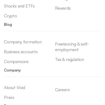
Stocks and ETFs
Rewards
Crypto
Blog
Company formation
Freelancing & self-
employment
Business accounts
Tax & regulation
Comparisons
Company
About Vivid
Careers
Press