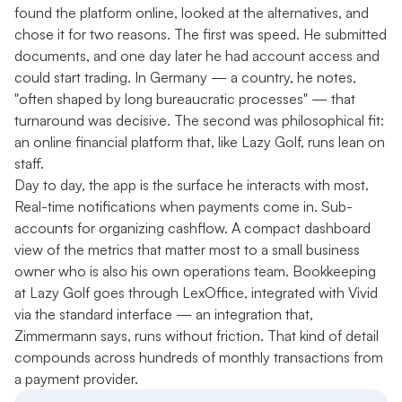
found the platform online, looked at the alternatives, and
chose it for two reasons. The first was speed. He submitted
documents, and one day later he had account access and
could start trading. In Germany — a country, he notes,
"often shaped by long bureaucratic processes" — that
turnaround was decisive. The second was philosophical fit:
an online financial platform that, like Lazy Golf, runs lean on
staff.
Day to day, the app is the surface he interacts with most.
Real-time notifications when payments come in. Sub-
accounts for organizing cashflow. A compact dashboard
view of the metrics that matter most to a small business
owner who is also his own operations team. Bookkeeping
at Lazy Golf goes through LexOffice, integrated with Vivid
via the standard interface — an integration that,
Zimmermann says, runs without friction. That kind of detail
compounds across hundreds of monthly transactions from
a payment provider.