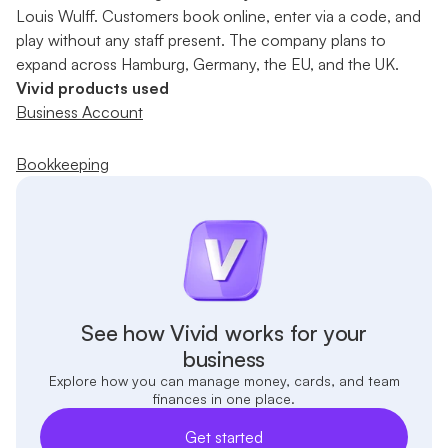
Louis Wulff. Customers book online, enter via a code, and
play without any staff present. The company plans to
expand across Hamburg, Germany, the EU, and the UK.
Vivid products used
Business Account
Bookkeeping
See how Vivid works for your
business
Explore how you can manage money, cards, and team
finances in one place.
Get started