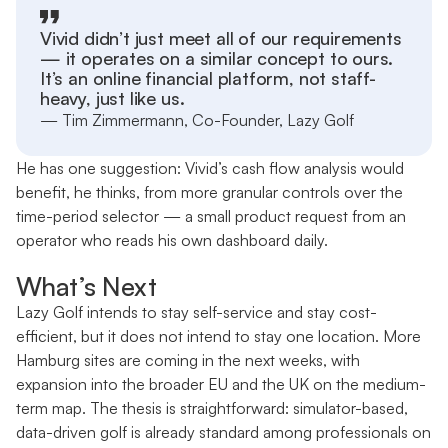
Vivid didn’t just meet all of our requirements
— it operates on a similar concept to ours.
It’s an online financial platform, not staff-
heavy, just like us.
— Tim Zimmermann, Co-Founder, Lazy Golf
He has one suggestion: Vivid’s cash flow analysis would
benefit, he thinks, from more granular controls over the
time-period selector — a small product request from an
operator who reads his own dashboard daily.
What’s Next
Lazy Golf intends to stay self-service and stay cost-
efficient, but it does not intend to stay one location. More
Hamburg sites are coming in the next weeks, with
expansion into the broader EU and the UK on the medium-
term map. The thesis is straightforward: simulator-based,
data-driven golf is already standard among professionals on