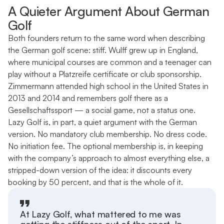
A Quieter Argument About German
Golf
Both founders return to the same word when describing
the German golf scene: stiff. Wulff grew up in England,
where municipal courses are common and a teenager can
play without a Platzreife certificate or club sponsorship.
Zimmermann attended high school in the United States in
2013 and 2014 and remembers golf there as a
Gesellschaftssport — a social game, not a status one.
Lazy Golf is, in part, a quiet argument with the German
version. No mandatory club membership. No dress code.
No initiation fee. The optional membership is, in keeping
with the company’s approach to almost everything else, a
stripped-down version of the idea: it discounts every
booking by 50 percent, and that is the whole of it.
At Lazy Golf, what mattered to me was