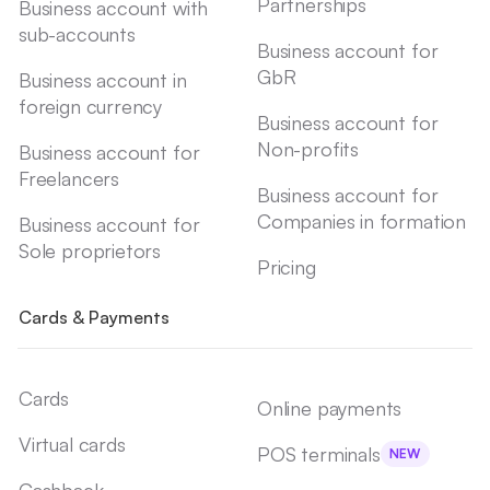
Partnerships
Business account with
sub-accounts
Business account for
GbR
Business account in
foreign currency
Business account for
Non-profits
Business account for
Freelancers
Business account for
Companies in formation
Business account for
Sole proprietors
Pricing
Cards & Payments
Cards
Online payments
Virtual cards
POS terminals
NEW