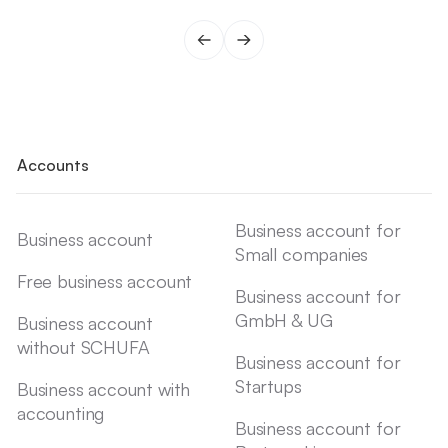
Accounts
Business account for
Business account
Small companies
Free business account
Business account for
GmbH & UG
Business account
without SCHUFA
Business account for
Startups
Business account with
accounting
Business account for