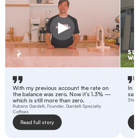
With my previous account the rate on
In h
the balance was zero. Now it’s 1.3% —
save
which is still more than zero.
Stefa
Rubens Gardelli, Founder, Gardelli Specialty
Coffees
Read full story
R