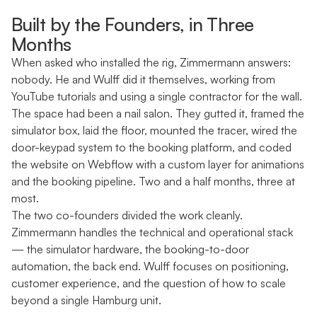
Built by the Founders, in Three
Months
When asked who installed the rig, Zimmermann answers:
nobody. He and Wulff did it themselves, working from
YouTube tutorials and using a single contractor for the wall.
The space had been a nail salon. They gutted it, framed the
simulator box, laid the floor, mounted the tracer, wired the
door-keypad system to the booking platform, and coded
the website on Webflow with a custom layer for animations
and the booking pipeline. Two and a half months, three at
most.
The two co-founders divided the work cleanly.
Zimmermann handles the technical and operational stack
— the simulator hardware, the booking-to-door
automation, the back end. Wulff focuses on positioning,
customer experience, and the question of how to scale
beyond a single Hamburg unit.