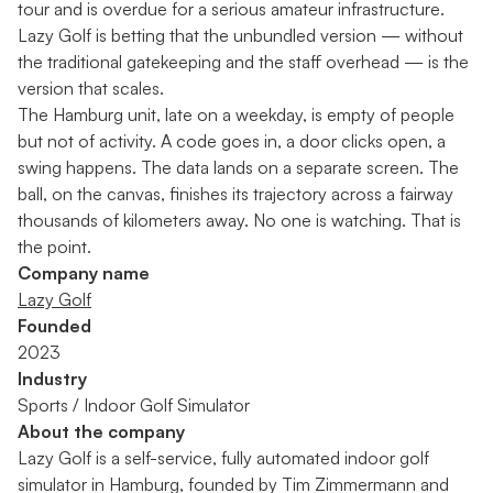
tour and is overdue for a serious amateur infrastructure.
Lazy Golf is betting that the unbundled version — without
the traditional gatekeeping and the staff overhead — is the
version that scales.
The Hamburg unit, late on a weekday, is empty of people
but not of activity. A code goes in, a door clicks open, a
swing happens. The data lands on a separate screen. The
ball, on the canvas, finishes its trajectory across a fairway
thousands of kilometers away. No one is watching. That is
the point.
Company name
Lazy Golf
Founded
2023
Industry
Sports / Indoor Golf Simulator
About the company
Lazy Golf is a self-service, fully automated indoor golf
simulator in Hamburg, founded by Tim Zimmermann and