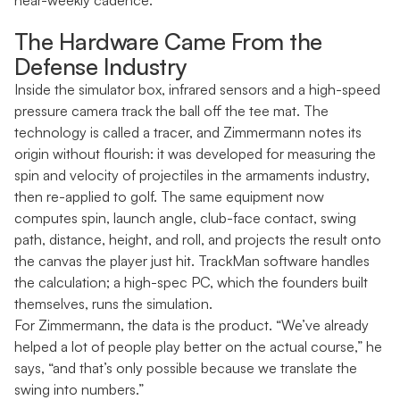
near-weekly cadence.
The Hardware Came From the
Defense Industry
Inside the simulator box, infrared sensors and a high-speed
pressure camera track the ball off the tee mat. The
technology is called a tracer, and Zimmermann notes its
origin without flourish: it was developed for measuring the
spin and velocity of projectiles in the armaments industry,
then re-applied to golf. The same equipment now
computes spin, launch angle, club-face contact, swing
path, distance, height, and roll, and projects the result onto
the canvas the player just hit. TrackMan software handles
the calculation; a high-spec PC, which the founders built
themselves, runs the simulation.
For Zimmermann, the data is the product. “We’ve already
helped a lot of people play better on the actual course,” he
says, “and that’s only possible because we translate the
swing into numbers.”