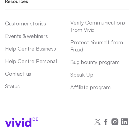
Resources
Verify Communications
Customer stories
from Vivid
Events & webinars
Protect Yourself from
Help Centre Business
Fraud
Help Centre Personal
Bug bounty program
Contact us
Speak Up
Status
Affiliate program
DE