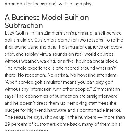
door, one for the system), walk in, and play.
A Business Model Built on
Subtraction
Lazy Golf is, in Tim Zimmermann’s phrasing, a self-service
golf simulator. Customers come for two reasons: to refine
their swing using the data the simulator captures on every
shot, and to play virtual rounds on real-world courses
without weather, walking, or a five-hour calendar block.
The whole experience is engineered around what isn’t
there. No reception. No barista. No hovering attendant.
“A self-service golf simulator means you can play golf
without any interaction with other people,” Zimmermann
says. The economics of subtraction are straightforward,
and he doesn’t dress them up: removing staff frees the
budget for high-end hardware and a comfortable interior.
The result, he says, shows up in the numbers — more than
29 percent of customers come back, many of them on a