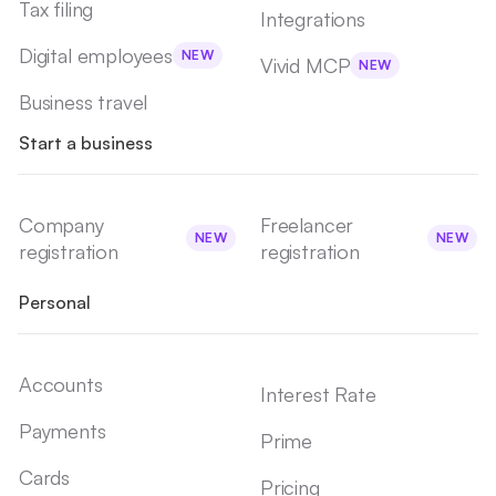
Tax filing
Integrations
Digital employees
NEW
Vivid MCP
NEW
Business travel
Start a business
Company
Freelancer
NEW
NEW
registration
registration
Personal
Accounts
Interest Rate
Payments
Prime
Cards
Pricing