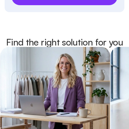
Find the right solution for you