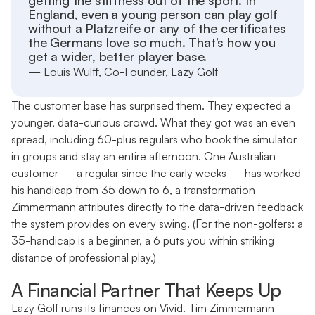
getting the stiffness out of the sport. In
England, even a young person can play golf
without a Platzreife or any of the certificates
the Germans love so much. That’s how you
get a wider, better player base.
— Louis Wulff, Co-Founder, Lazy Golf
The customer base has surprised them. They expected a
younger, data-curious crowd. What they got was an even
spread, including 60-plus regulars who book the simulator
in groups and stay an entire afternoon. One Australian
customer — a regular since the early weeks — has worked
his handicap from 35 down to 6, a transformation
Zimmermann attributes directly to the data-driven feedback
the system provides on every swing. (For the non-golfers: a
35-handicap is a beginner, a 6 puts you within striking
distance of professional play.)
A Financial Partner That Keeps Up
Lazy Golf runs its finances on Vivid. Tim Zimmermann