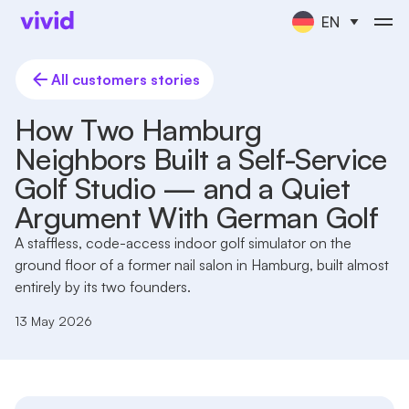
EN
All customers stories
How Two Hamburg
Neighbors Built a Self-Service
Golf Studio — and a Quiet
Argument With German Golf
A staffless, code-access indoor golf simulator on the
ground floor of a former nail salon in Hamburg, built almost
entirely by its two founders.
13 May 2026