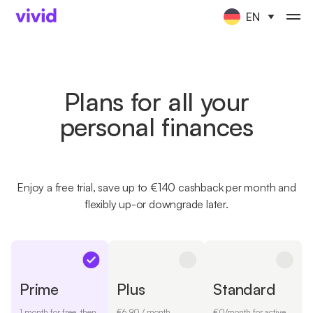
EN
Plans for all your
personal finances
Enjoy a free trial, save up to €140 cashback per month and
flexibly up-or downgrade later.
Prime
Plus
Standard
1 month for free, then
€6.90 / month
€0/month for active