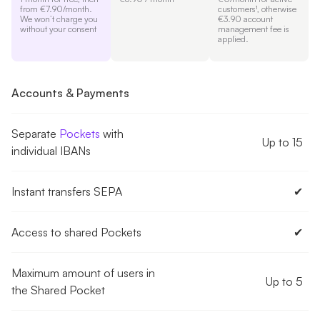
from €7.90/month.
customers¹, otherwise
We won’t charge you
€3.90 account
without your consent
management fee is
applied.
Accounts & Payments
Separate
Pockets
with
Up to 15
individual IBANs
Instant transfers SEPA
✔︎
Access to shared Pockets
✔︎
Maximum amount of users in
Up to 5
the Shared Pocket