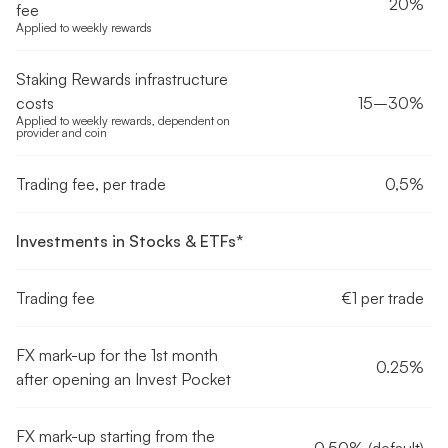
20%
fee
Applied to weekly rewards
Staking Rewards infrastructure
costs
15–30%
Applied to weekly rewards, dependent on
provider and coin
Trading fee, per trade
0,5%
Investments in Stocks & ETFs*
Trading fee
€1 per trade
FX mark-up for the 1st month
0.25%
after opening an Invest Pocket
FX mark-up starting from the