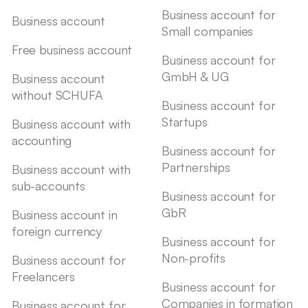
Business account for
Business account
Small companies
Free business account
Business account for
GmbH & UG
Business account
without SCHUFA
Business account for
Startups
Business account with
accounting
Business account for
Partnerships
Business account with
sub-accounts
Business account for
GbR
Business account in
foreign currency
Business account for
Non-profits
Business account for
Freelancers
Business account for
Companies in formation
Business account for