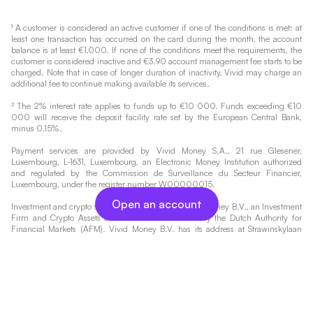
¹ A customer is considered an active customer if one of the conditions is met: at
least one transaction has occurred on the card during the month, the account
balance is at least €1,000. If none of the conditions meet the requirements, the
customer is considered inactive and €3.90 account management fee starts to be
charged. Note that in case of longer duration of inactivity, Vivid may charge an
additional fee to continue making available its services.
² The 2% interest rate applies to funds up to €10 000. Funds exceeding €10
000 will receive the deposit facility rate set by the European Central Bank,
minus 0.15%.
Payment services are provided by Vivid Money S.A., 21 rue Glesener,
Luxembourg, L-1631, Luxembourg, an Electronic Money Institution authorized
and regulated by the Commission de Surveillance du Secteur Financier,
Luxembourg, under the register number W00000015.
Open an account
Investment and crypto services are provided by Vivid Money B.V., an Investment
Firm and Crypto Assets Service Provider licensed by the Dutch Authority for
Financial Markets (AFM). Vivid Money B.V. has its address at Strawinskylaan
4117, 1077 ZX Amsterdam, the Netherlands and a registration with the trade
register of the Dutch Chamber of Commerce under number 78219159. The
AFM's register can be accessed under
https://www.afm.nl/en/sector/registers/vergunningenregisters
.
Investing always involves risks. Therefore, the value of your investment and the
income from it will vary and your initial investment amount cannot be