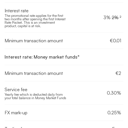
Interest rate
The promotional rate applies for the first
3%
2%
²
two months after opening the first Interest
Rate Pocket. This is an investment
product, capital is at risk.
Minimum transaction amount
€0.01
Interest rate: Money market funds*
Minimum transaction amount
€2
Service fee
0.30%
Yearly fee which is deducted daily from
your total balance in Money Market Funds
FX mark-up
0.25%