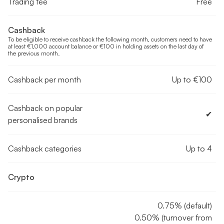
Trading fee
Free
Cashback
To be eligible to receive cashback the following month, customers need to have
at least €1,000 account balance or €100 in holding assets on the last day of
the previous month.
Cashback per month
Up to €100
Cashback on popular
✔︎
personalised brands
Cashback categories
Up to 4
Crypto
0.75% (default)
0.50% (turnover from