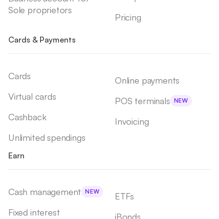
Sole proprietors
Pricing
Cards & Payments
Cards
Online payments
Virtual cards
POS terminals
NEW
Cashback
Invoicing
Unlimited spendings
Earn
Cash management
NEW
ETFs
Fixed interest
iBonds