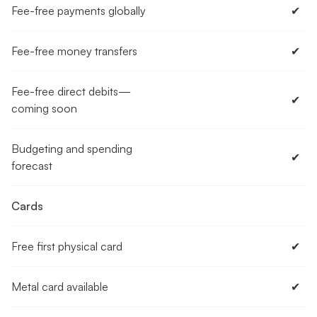
Fee-free payments globally
✔︎
Fee-free money transfers
✔︎
Fee-free direct debits—
✔︎
coming soon
Budgeting and spending
✔︎
forecast
Cards
Free first physical card
✔︎
Metal card available
✔︎