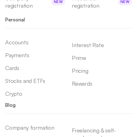
NEW
NEW
registration
registration
Personal
Accounts
Interest Rate
Payments
Prime
Cards
Pricing
Stocks and ETFs
Rewards
Crypto
Blog
Company formation
Freelancing & self-