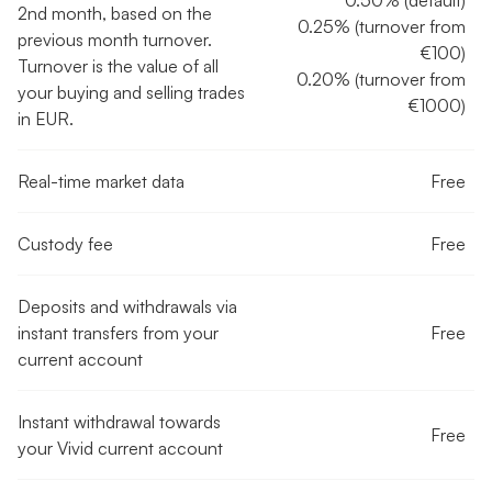
0.50% (default)
2nd month, based on the
0.25% (turnover from
previous month turnover.
€100)
Turnover is the value of all
0.20% (turnover from
your buying and selling trades
€1000)
in EUR.
Real-time market data
Free
Custody fee
Free
Deposits and withdrawals via
instant transfers from your
Free
current account
Instant withdrawal towards
Free
your Vivid current account