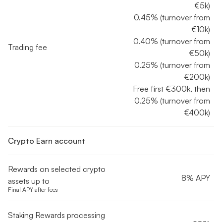
€5k)
0.45% (turnover from
€10k)
0.40% (turnover from
Trading fee
€50k)
0.25% (turnover from
€200k)
Free first €300k, then
0.25% (turnover from
€400k)
Crypto Earn account
Rewards on selected crypto
8% APY
assets up to
Final APY after fees
Staking Rewards processing