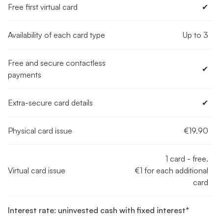
Free first virtual card
✔︎
Availability of each card type
Up to 3
Free and secure contactless
✔︎
payments
Extra-secure card details
✔︎
Physical card issue
€19.90
1 card - free.
Virtual card issue
€1 for each additional
card
Interest rate: uninvested cash with fixed interest*