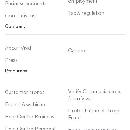
employment
Business accounts
Tax & regulation
Comparisons
Company
About Vivid
Careers
Press
Resources
Verify Communications
Customer stories
from Vivid
Events & webinars
Protect Yourself from
Help Centre Business
Fraud
Help Centre Personal
Bug bounty program