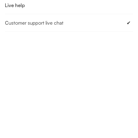
Live help
Сustomer support live chat
✔︎