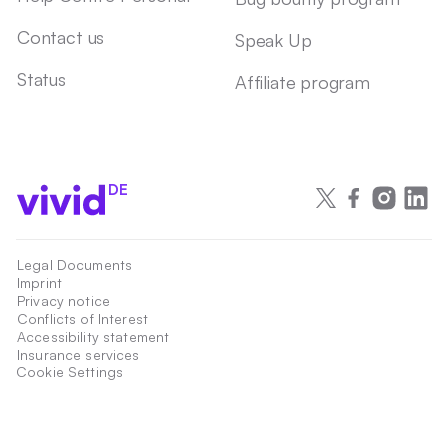
Contact us
Speak Up
Status
Affiliate program
DE
Legal Documents
Imprint
Privacy notice
Conflicts of Interest
Accessibility statement
Insurance services
Cookie Settings