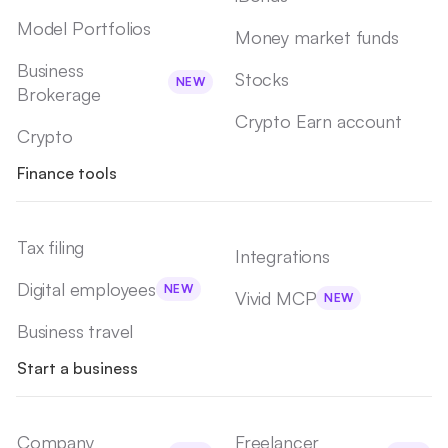
Model Portfolios
Money market funds
Business
Stocks
NEW
Brokerage
Crypto Earn account
Crypto
Finance tools
Tax filing
Integrations
Digital employees
NEW
Vivid MCP
NEW
Business travel
Start a business
Company
Freelancer