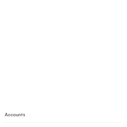
Accounts