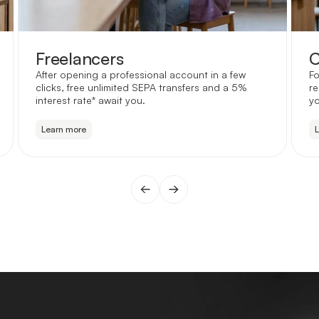
Freelancers
C
After opening a professional account in a few
Fo
clicks, free unlimited SEPA transfers and a 5%
re
interest rate* await you.
yo
Learn more