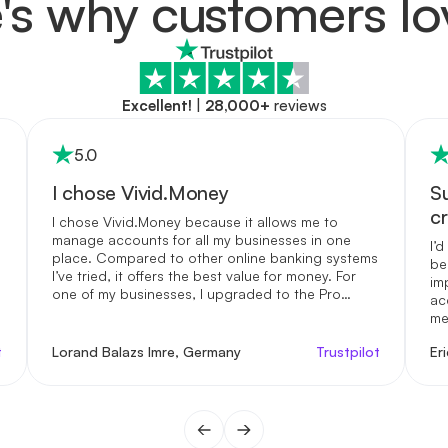
's why customers lo
Excellent!
|
28,000+
reviews
5
.0
I chose Vivid.Money
S
c
I chose Vivid.Money because it allows me to
manage accounts for all my businesses in one
I’
place. Compared to other online banking systems
be
I’ve tried, it offers the best value for money. For
im
one of my businesses, I upgraded to the Pro
ac
account—it gives me access to real human
me
support and the highest interest rates I’ve seen
us
on the market. While their regular customer
t
Lorand Balazs Imre, Germany
Trustpilot
Er
fi
service is already solid, having the option to
mo
speak directly with someone was essential for me
to build trust. Beyond the practical benefits, I
genuinely appreciate how Vivid.Money supports
my financial awareness. It’s a service I enjoy using