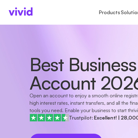
Products
Solutio
BUSINESS TYPES
ACCOUNTS
ACCOUNTS
LAR
AB
Freelancers
Business account
Accounts
Ins
Ab
Sole proprietors
Sub-accounts
Payments
Cu
Pr
Best Business
Small businesses
Cards
Cards
Ca
GmbH & UG
Cashback
Startups
International paym
Account 202
Partnerships
GbR
Non-profits
Open an account to enjoy a smooth online registr
Companies in formation
high interest rates, instant transfers, and all the fina
tools you need. Enable your business to start thriv
Trustpilot:
Excellent!
|
28,00