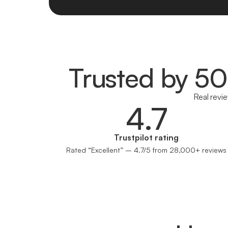
Trusted by 5
Real revi
4.7
Trustpilot rating
Rated “Excellent” – 4.7/5 from 28,000+ reviews