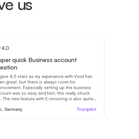
ve us
4
.0
5
.0
uper quick Business account
I really l
reation
I really love 
love the fact
d give 4.5 stars as my experience with Vivid has
different acc
en great, but there is always room for
money to. Th
provement. Especially setting up the business
interest rate
count was so easy and fast, this really struck
support is ex
. The new feature with E-invoicing is also quite
Kudos to you
eful but needs some more work with additional
ic, Germany
Trustpilot
Shaqueera Gr
elds (e.g. my own tax ID). Looking forward trying
re the cashback programs.