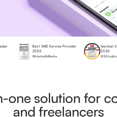
eader
Best SME Service Provider
German S
2026
2026
WirtschaftsWoche
DISQ Institu
in-one solution for 
and freelancers