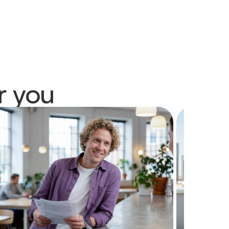
r you