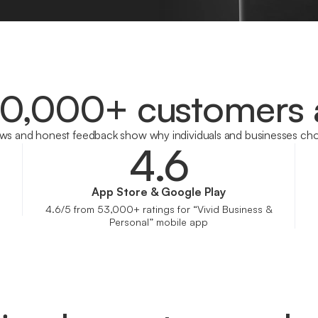
00,000+ customers 
ews and honest feedback show why individuals and businesses cho
4.6
App Store & Google Play
4.6/5 from 53,000+ ratings for “Vivid Business &
Personal” mobile app