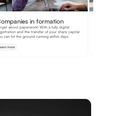
ompanies in formation
Partne
rget about paperwork! With a fully digital
Keep your f
gistration and the transfer of your share capital
with custom
u can hit the ground running within days.
accountant
Learn more
Learn more