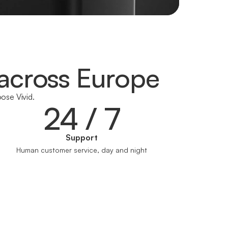
across Europe
ose Vivid.
24 / 7
Support
Human customer service, day and night