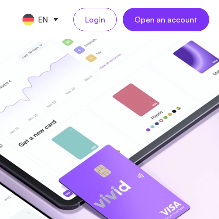
EN
Login
Open an account
CE TOOLS
TART A BUSINESS
s
keeping
ompany registration
NEW
NEW
l
ling
reelancer registration
NEW
al employees
NEW
ess travel
rations