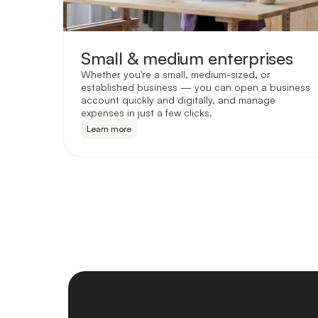
Small & medium enterprises
Whether you're a small, medium-sized, or
established business — you can open a business
account quickly and digitally, and manage
expenses in just a few clicks.
Learn more