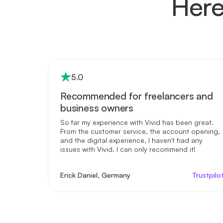
Here
5
.0
Recommended for freelancers and
business owners
So far my experience with Vivid has been great.
From the customer service, the account opening,
and the digital experience, I haven't had any
issues with Vivid. I can only recommend it!
Erick Daniel, Germany
Trustpilo