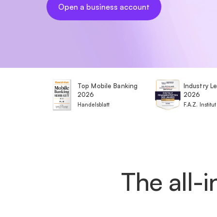
Open a business account
Top Mobile Banking
Industry L
2026
2026
Handelsblatt
F.A.Z. Institut
The all-