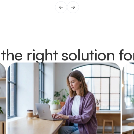
 the right solution fo