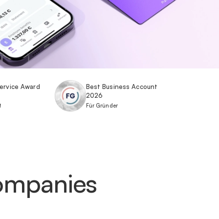
ervice Award
Best Business Account
2026
t
Für Gründer
companies