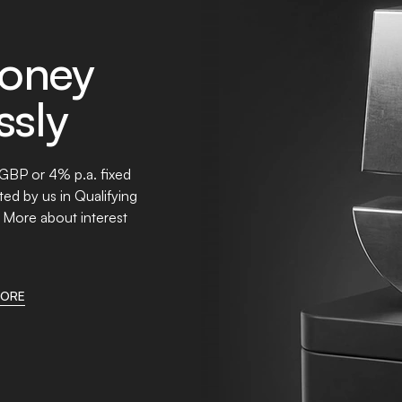
oney
ssly
 GBP or 4% p.a. fixed
ed by us in Qualifying
 More about interest
MORE