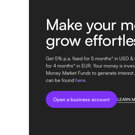
Make your m
grow effortle
Get 5% p.a. fixed for 5 months* in USD &
for 4 months* in EUR. Your money is invest
Money Market Funds to generate interest.
can be found
here
.
Open a business account
LEARN 