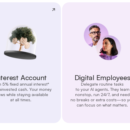
nterest Account
Digital Employee
n 5% fixed annual interest*
Delegate routine tasks
ninvested cash. Your money
to your AI agents. They learn
ws while staying available
nonstop, run 24/7, and need
at all times.
no breaks or extra costs—so y
can focus on what matters.