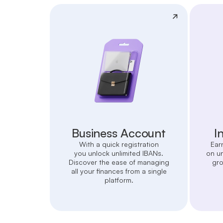
Business Account
I
With a quick registration
Ear
you unlock unlimited IBANs.
on u
Discover the ease of managing
gro
all your finances from a single
platform.