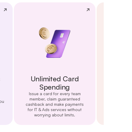
s
Unlimited Card
Cards 
Spending
Start cutting 
monthly cash
Issue a card for every team
card purcha
member, claim guaranteed
ou
Amazon
cashback and make payments
for IT & Ads services without
worrying about limits.