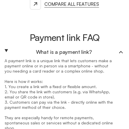
COMPARE ALL FEATURES
Payment link FAQ
What is a payment link?
A payment link is a unique link that lets customers make a
payment online or in person via a smartphone - without
you needing a card reader or a complex online shop.
Here is how it works:
1. You create a link with a fixed or flexible amount.
2. You share the link with customers (e.g. via WhatsApp,
email or QR code in store).
3. Customers can pay via the link - directly online with the
payment method of their choice.
They are especially handy for remote payments,
spontaneous sales or services without a dedicated online
shop.