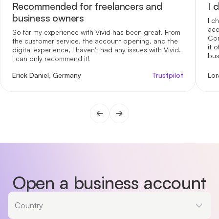
Recommended for freelancers and
I 
business owners
I c
acc
So far my experience with Vivid has been great. From
Com
the customer service, the account opening, and the
it 
digital experience, I haven't had any issues with Vivid.
bus
I can only recommend it!
me 
int
Erick Daniel, Germany
Trustpilot
Lor
reg
opt
for
gen
fin
one
day
Open a business account
Country
Country