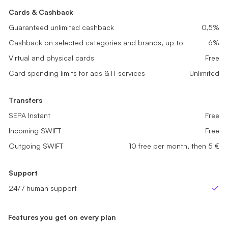
Cards & Cashback
Cards & Cashback
Cards & Cashback
Guaranteed unlimited cashback
Guaranteed unlimited cashback
0,1%
0,2%
Guaranteed unlimited cashback
0,5%
Cashback on selected categories and brands, up to
Cashback on selected categories and brands, up to
2%
4%
Cashback on selected categories and brands, up to
6%
Virtual and physical cards
Virtual and physical cards
Free
Free
Virtual and physical cards
Free
Card spending limits for ads & IT services
Card spending limits for ads & IT services
Unlimited
Unlimited
Card spending limits for ads & IT services
Unlimited
Transfers
Transfers
Transfers
SEPA Instant
SEPA Instant
Free
Free
SEPA Instant
Free
Incoming SWIFT
Incoming SWIFT
Free
Free
Incoming SWIFT
Free
Outgoing SWIFT
Outgoing SWIFT
sme_tariff.value.not_available
5 free per month, then 5 €
Outgoing SWIFT
10 free per month, then 5 €
Support
Support
Support
24/7 human support
24/7 human support
24/7 human support
Yes
Yes
Ye
Features you get on every plan