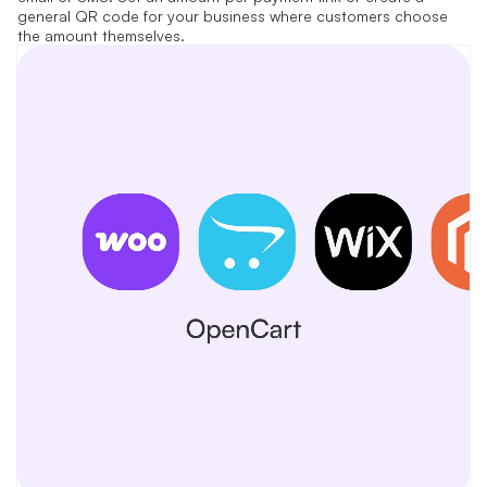
general QR code for your business where customers choose
the amount themselves.