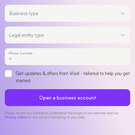
Business type
Business type
Legal entity type
Legal entity type
Phone number
Get updates & offers from Vivid - tailored to help you get
started
Open a business account
Please review our website to understand the scope of our services and our
Privacy notice
for the use and handling of your data.