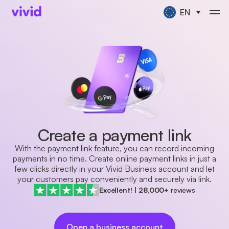
EN
Create a payment link
With the payment link feature, you can record incoming
payments in no time. Create online payment links in just a
few clicks directly in your Vivid Business account and let
your customers pay conveniently and securely via link.
Excellent!
|
28,000+
reviews
Open a business account