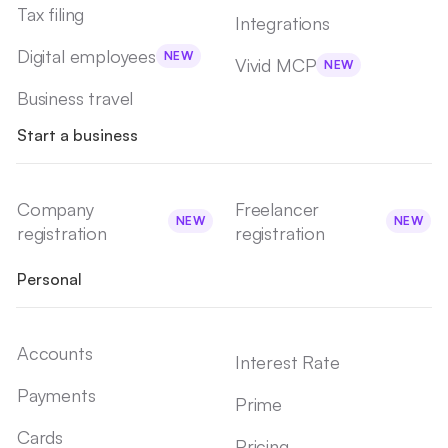
Tax filing
Integrations
Digital employees
NEW
Vivid MCP
NEW
Business travel
Start a business
Company
Freelancer
NEW
NEW
registration
registration
Personal
Accounts
Interest Rate
Payments
Prime
Cards
Pricing