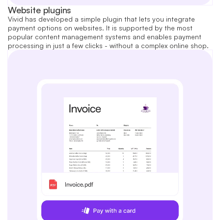
Website plugins
Vivid has developed a simple plugin that lets you integrate
payment options on websites. It is supported by the most
popular content management systems and enables payment
processing in just a few clicks - without a complex online shop.