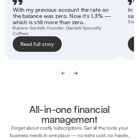
With my previous account the rate on
In h
the balance was zero. Now it’s 1.3% —
save
which is still more than zero.
Stefa
Rubens Gardelli, Founder, Gardelli Specialty
Coffees
Read full story
R
All-in-one financial
management
Forget about costly subscriptions. Get all the tools your
business needs in one place — no extra cost, no hassle.