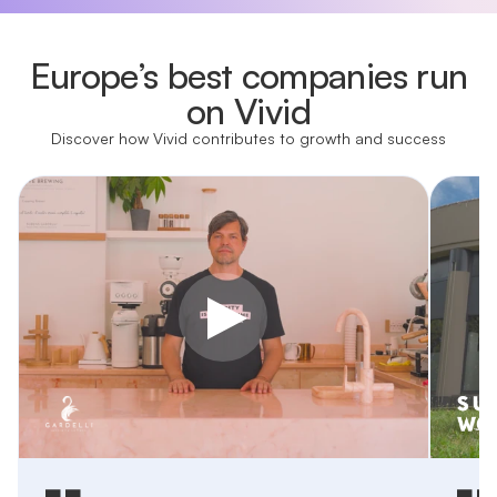
Europe’s best companies run
on Vivid
Discover how Vivid contributes to growth and success