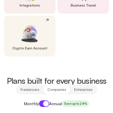
Integrations
Business Travel
Crypto Earn Account
Plans built for every business
Freelancers
Companies
Enterprises
Payment period
Monthly
Annual
Save up to 24%