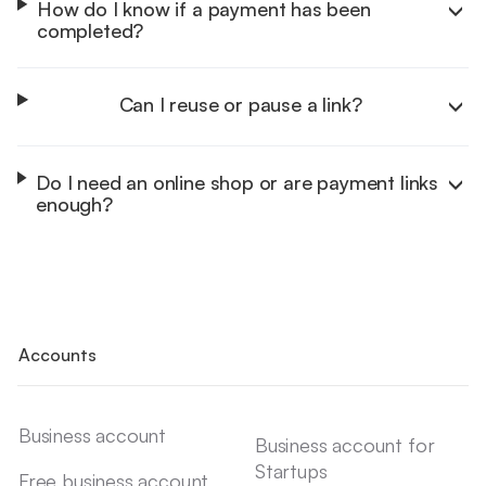
How do I know if a payment has been
completed?
Can I reuse or pause a link?
Do I need an online shop or are payment links
enough?
Accounts
Business account
Business account for
Startups
Free business account