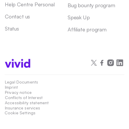
Help Centre Personal
Bug bounty program
Contact us
Speak Up
Status
Affiliate program
Legal Documents
Imprint
Privacy notice
Conflicts of Interest
Accessibility statement
Insurance services
Cookie Settings