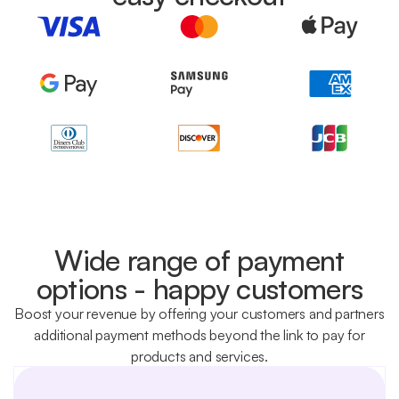
Wide range of payment
options - happy customers
Boost your revenue by offering your customers and partners
additional payment methods beyond the link to pay for
products and services.