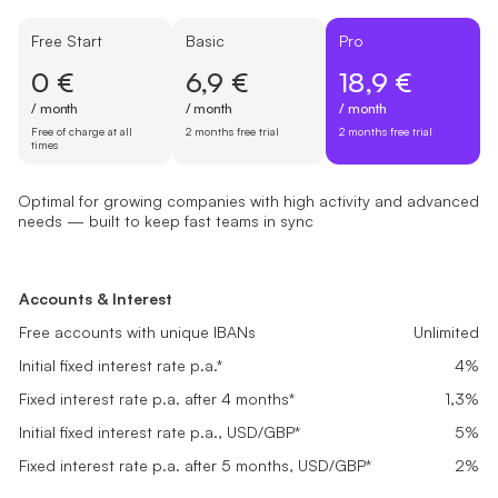
Free Start
Basic
Pro
0 €
6,9 €
18,9 €
/ month
/ month
/ month
Free of charge at all
2 months free trial
2 months free trial
times
Optimal for growing companies with high activity and advanced
needs — built to keep fast teams in sync
Free Start
Basic
Pro
Suited for newly registered companies setting up finances and look
Great fit for small businesses with steady transactions needing rel
Optimal for growing companies with high activity and advanced ne
Accounts & Interest
Accounts & Interest
Accounts & Interest
0 €
6,9 €
18,9 €
Free accounts with unique IBANs
Free accounts with unique IBANs
Unlimited
Unlimited
Free accounts with unique IBANs
Unlimited
/ month
/ month
/ month
Initial fixed interest rate p.a.*
Initial fixed interest rate p.a.*
4%
4%
Initial fixed interest rate p.a.*
4%
Free of charge at all times
2 months free trial
2 months free trial
Fixed interest rate p.a. after 4 months*
Fixed interest rate p.a. after 4 months*
0,1%
0,5%
Fixed interest rate p.a. after 4 months*
1,3%
Get started
Get started
Get started
Initial fixed interest rate p.a., USD/GBP*
Initial fixed interest rate p.a., USD/GBP*
5%
5%
Initial fixed interest rate p.a., USD/GBP*
5%
Fixed interest rate p.a. after 5 months, USD/GBP*
Fixed interest rate p.a. after 5 months, USD/GBP*
0,2%
1%
Fixed interest rate p.a. after 5 months, USD/GBP*
2%