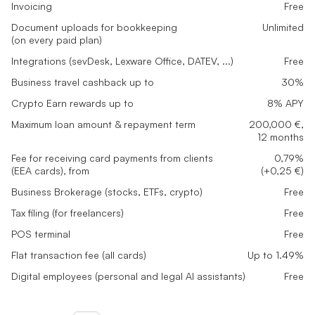
Invoicing
Free
Document uploads for bookkeeping
Unlimited
(on every paid plan)
Integrations (sevDesk, Lexware Office, DATEV, ...)
Free
Business travel cashback up to
30%
Crypto Earn rewards up to
8% APY
Maximum loan amount & repayment term
200,000 €,
12 months
Fee for receiving card payments from clients
0,79%
(EEA cards), from
(+0,25 €)
Business Brokerage (stocks, ETFs, crypto)
Free
Tax filing (for freelancers)
Free
POS terminal
Free
Flat transaction fee (all cards)
Up to 1.49%
Digital employees (personal and legal AI assistants)
Free