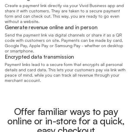
Create a payment link directly via your Vivid Business app and
share it with customers. They are taken to a secure payment
form and can check out. This way, you are ready to go even
without a website.
Generate revenue online and in person
Send the payment link via digital channels or share it as a QR
code with customers on site. Payments can be made by card,
Google Pay, Apple Pay or Samsung Pay - whether on desktop
or smartphone.
Encrypted data transmission
Payment links lead to a secure form that encrypts all personal
details and card data. This lets your customers pay via link with
peace of mind, while you can track all revenue through your
merchant account.
Offer familiar ways to pay
online or in-store for a quick,
easy checkout