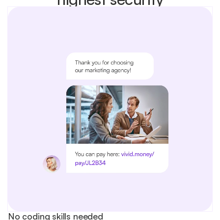
No coding skills needed