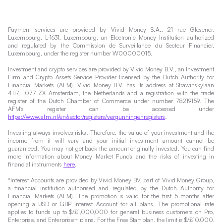
Payment services are provided by Vivid Money S.A., 21 rue Glesener,
Luxembourg, L-1631, Luxembourg, an Electronic Money Institution authorized
and regulated by the Commission de Surveillance du Secteur Financier,
Luxembourg, under the register number W00000015.
Investment and crypto services are provided by Vivid Money B.V., an Investment
Firm and Crypto Assets Service Provider licensed by the Dutch Authority for
Financial Markets (AFM). Vivid Money B.V. has its address at Strawinskylaan
4117, 1077 ZX Amsterdam, the Netherlands and a registration with the trade
register of the Dutch Chamber of Commerce under number 78219159. The
AFM's register can be accessed under
https://www.afm.nl/en/sector/registers/vergunningenregisters
.
Investing always involves risks. Therefore, the value of your investment and the
income from it will vary and your initial investment amount cannot be
guaranteed. You may not get back the amount originally invested. You can find
more information about Money Market Funds and the risks of investing in
financial instruments
here
.
*Interest Accounts are provided by Vivid Money BV, part of Vivid Money Group,
a financial institution authorised and regulated by the Dutch Authority for
Financial Markets (AFM). The promotion is valid for the first 5 months after
opening a USD or GBP Interest Account for all plans. The promotional rate
applies to funds up to $/£1,000,000 for general business customers on Pro,
Enterprise, and Enterprise+ plans. For the Free Start plan, the limit is $/£10,000,