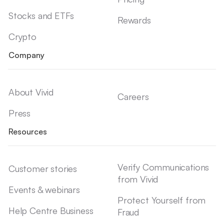
Stocks and ETFs
Rewards
Crypto
Company
About Vivid
Careers
Press
Resources
Verify Communications
Customer stories
from Vivid
Events & webinars
Protect Yourself from
Help Centre Business
Fraud