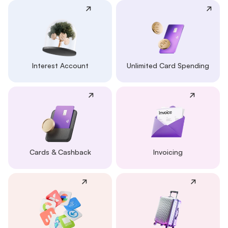
Interest Account
Unlimited Card Spending
Cards & Cashback
Invoicing