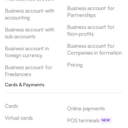
Business account for
Business account with
Partnerships
accounting
Business account for
Business account with
Non-profits
sub-accounts
Business account for
Business account in
Companies in formation
foreign currency
Pricing
Business account for
Freelancers
Cards & Payments
Cards
Online payments
Virtual cards
POS terminals
NEW