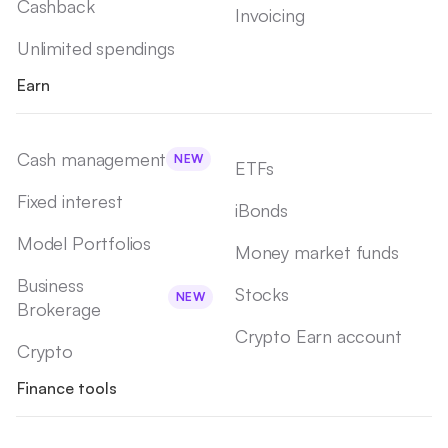
Cashback
Invoicing
Unlimited spendings
Earn
Cash management
NEW
ETFs
Fixed interest
iBonds
Model Portfolios
Money market funds
Business
Stocks
NEW
Brokerage
Crypto Earn account
Crypto
Finance tools