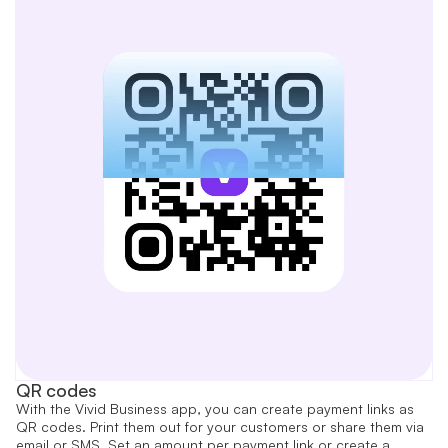
QR codes
With the Vivid Business app, you can create payment links as
QR codes. Print them out for your customers or share them via
email or SMS. Set an amount per payment link or create a