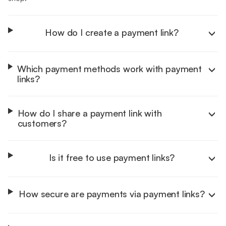
How do I create a payment link?
Which payment methods work with payment
links?
Help Centre
How do I share a payment link with
customers?
Is it free to use payment links?
How secure are payments via payment links?