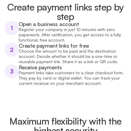
Create payment links step by
step
Open a business account
1
Register your company in just 10 minutes with zero
paperwork. After verification, you get access to a fully
functional, free account.
Create payment links for free
2
Choose the amount to be paid and the destination
account. Decide whether it should be a one-time or
reusable payment link. Share it as a link or QR code.
Receive payments
3
Payment links take customers to a clear checkout form.
They pay by card or digital wallet. You can track your
current revenue on your merchant account.
Maximum flexibility with the
highest security