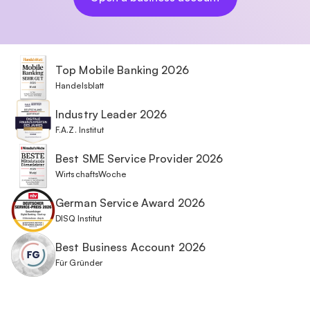
Top Mobile Banking 2026
Handelsblatt
Industry Leader 2026
F.A.Z. Institut
Best SME Service Provider 2026
WirtschaftsWoche
German Service Award 2026
DISQ Institut
Best Business Account 2026
Für Gründer