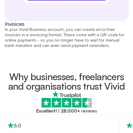
Invoices
In your Vivid Business account, you can create error-free
invoices in e-invoicing format. These come with a QR code for
online payments - so you no longer have to wait for manual
bank transfers and can even send payment reminders.
Why businesses, freelancers
and organisations trust Vivid
Excellent!
|
28,000+
reviews
5
.0