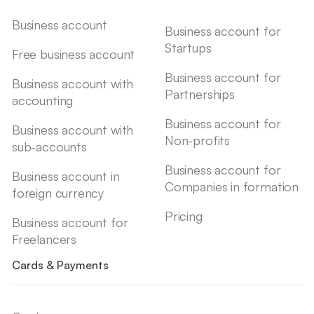
Business account
Business account for
Startups
Free business account
Business account for
Business account with
Partnerships
accounting
Business account for
Business account with
Non-profits
sub-accounts
Business account for
Business account in
Companies in formation
foreign currency
Pricing
Business account for
Freelancers
Cards & Payments