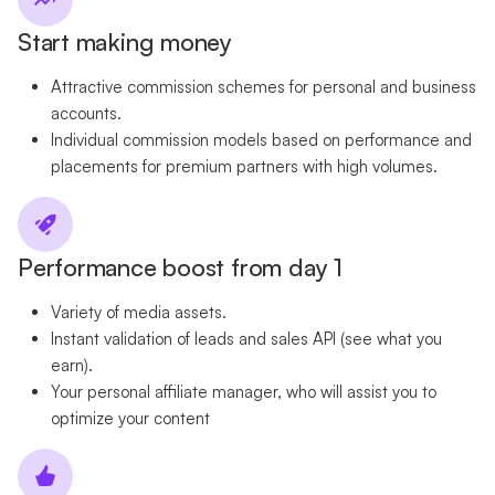
Start making money
Attractive commission schemes for personal and business
accounts.
Individual commission models based on performance and
placements for premium partners with high volumes.
Performance boost from day 1
Variety of media assets.
Instant validation of leads and sales API (see what you
earn).
Your personal affiliate manager, who will assist you to
optimize your content