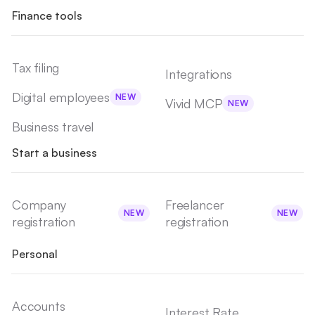
Finance tools
Tax filing
Integrations
Digital employees
NEW
Vivid MCP
NEW
Business travel
Start a business
Company
Freelancer
NEW
NEW
registration
registration
Personal
Accounts
Interest Rate