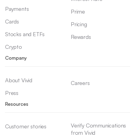
Payments
Prime
Cards
Pricing
Stocks and ETFs
Rewards
Crypto
Company
About Vivid
Careers
Press
Resources
Verify Communications
Customer stories
from Vivid