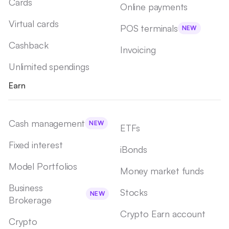
Cards
Online payments
Virtual cards
POS terminals
NEW
Cashback
Invoicing
Unlimited spendings
Earn
Cash management
NEW
ETFs
Fixed interest
iBonds
Model Portfolios
Money market funds
Business
Stocks
NEW
Brokerage
Crypto Earn account
Crypto