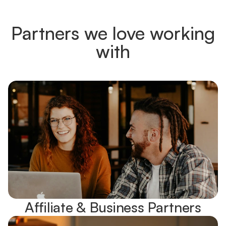
Partners we love working
with
Affiliate & Business Partners