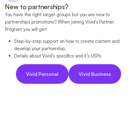
New to partnerships?
You have the right target groups but you are new to
partnerships promotions? When joining Vivid’s Partner
Program you will get:
Step-by-step support on how to create content and
develop your partnership.
Details about Vivid’s specifics and it’s USPs
Vivid Personal
Vivid Business