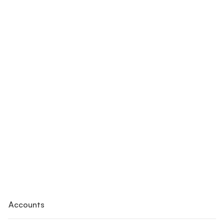
Accounts