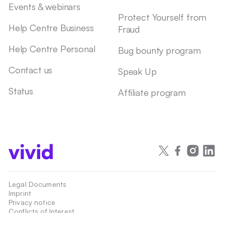
Events & webinars
Protect Yourself from
Help Centre Business
Fraud
Help Centre Personal
Bug bounty program
Contact us
Speak Up
Status
Affiliate program
Legal Documents
Imprint
Privacy notice
Conflicts of Interest
Accessibility statement