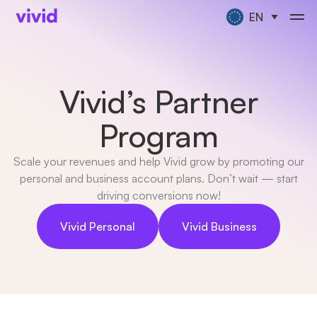
EN
Vivid’s Partner
Program
Scale your revenues and help Vivid grow by promoting our
personal and business account plans. Don’t wait — start
driving conversions now!
Vivid Personal
Vivid Business