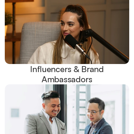
Influencers & Brand
Ambassadors