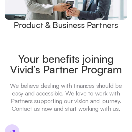
Product & Business Partners
Your benefits joining
Vivid’s Partner Program
We believe dealing with finances should be
easy and accessible. We love to work with
Partners supporting our vision and journey.
Contact us now and start working with us.