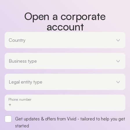
Open a corporate
account
Country
Country
Business type
Business type
Legal entity type
Legal entity type
Phone number
Get updates & offers from Vivid - tailored to help you get
started