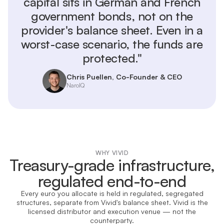
capital sits in German and French
government bonds, not on the
provider's balance sheet. Even in a
worst-case scenario, the funds are
protected."
Chris Puellen, Co-Founder & CEO
NaroIQ
WHY VIVID
Treasury-grade infrastructure,
regulated end-to-end
Every euro you allocate is held in regulated, segregated
structures, separate from Vivid's balance sheet. Vivid is the
licensed distributor and execution venue — not the
counterparty.