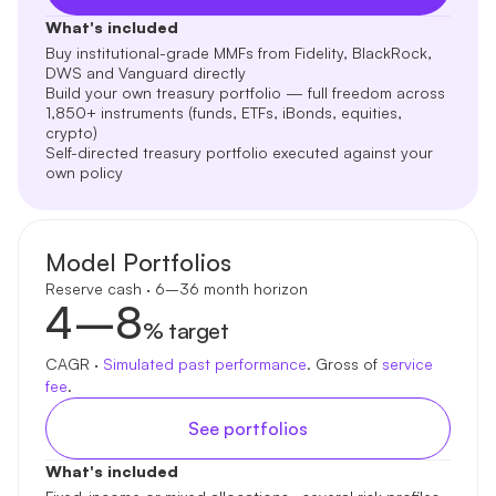
What's included
Buy institutional-grade MMFs from Fidelity, BlackRock,
DWS and Vanguard directly
Build your own treasury portfolio — full freedom across
1,850+ instruments (funds, ETFs, iBonds, equities,
crypto)
Self-directed treasury portfolio executed against your
own policy
Model Portfolios
Reserve cash · 6–36 month horizon
4–8
% target
CAGR ·
Simulated past performance
. Gross of
service
fee
.
See portfolios
What's included