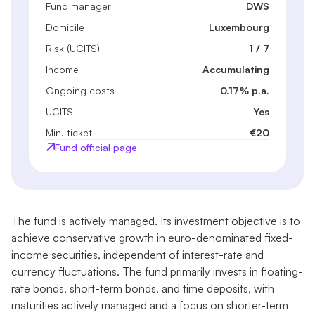
Fund manager
DWS
Domicile
Luxembourg
Risk (UCITS)
1 / 7
Income
Accumulating
Ongoing costs
0.17% p.a.
UCITS
Yes
Min. ticket
€20
Fund official page
The fund is actively managed. Its investment objective is to
achieve conservative growth in euro-denominated fixed-
income securities, independent of interest-rate and
currency fluctuations. The fund primarily invests in floating-
rate bonds, short-term bonds, and time deposits, with
maturities actively managed and a focus on shorter-term