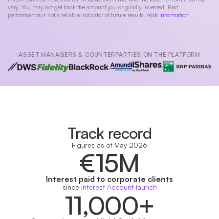
vary. You may not get back the amount you originally invested. Past
performance is not a reliable indicator of future results.
Risk information
ASSET MANAGERS & COUNTERPARTIES ON THE PLATFORM
Track record
Figures as of May 2026
€15M
Interest paid to corporate clients
since
Interest Account launch
11,000+