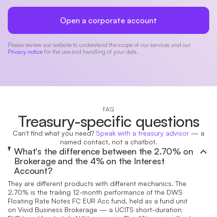
Open a corporate account
Please review our website to understand the scope of our services and our
Privacy notice
for the use and handling of your data.
FAQ
Treasury-specific questions
Can't find what you need?
Speak with a treasury advisor
— a
named contact, not a chatbot.
What's the difference between the 2.70% on
Brokerage and the 4% on the Interest
Account?
They are different products with different mechanics. The
2.70% is the trailing 12-month performance of the DWS
Floating Rate Notes FC EUR Acc fund, held as a fund unit
on Vivid Business Brokerage — a UCITS short-duration