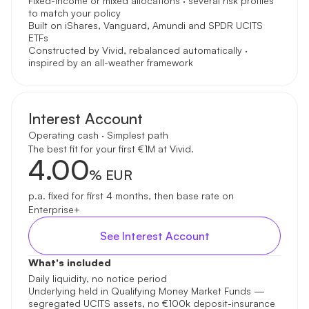
Fixed-income or mixed allocations · several risk profiles
to match your policy
Built on iShares, Vanguard, Amundi and SPDR UCITS
ETFs
Constructed by Vivid, rebalanced automatically ·
inspired by an all-weather framework
Interest Account
Operating cash · Simplest path
The best fit for your first €1M at Vivid.
4.00
% EUR
p.a. fixed for first 4 months, then base rate on
Enterprise+
See Interest Account
What's included
Daily liquidity, no notice period
Underlying held in Qualifying Money Market Funds —
segregated UCITS assets, no €100k deposit-insurance