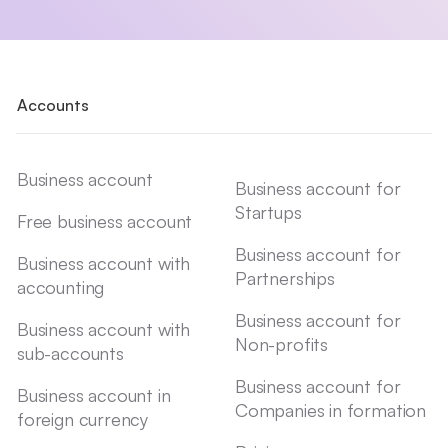
Accounts
Business account
Business account for
Startups
Free business account
Business account for
Business account with
Partnerships
accounting
Business account for
Business account with
Non-profits
sub-accounts
Business account for
Business account in
Companies in formation
foreign currency