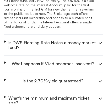
EUR bond fund, daily NAV, no expiry. The 4% p.a. is a fixed
welcome rate on the Interest Account, paid for the first
four months on the first €1M for new clients, then reverting
to the published base rate. The Brokerage path offers
direct fund-unit ownership and access to a curated shelf
of institutional funds; the Interest Account offers a single
fixed welcome rate and daily access.
Is DWS Floating Rate Notes a money market
fund?
What happens if Vivid becomes insolvent?
Is the 2.70% yield guaranteed?
What's the minimum and maximum ticket
size?