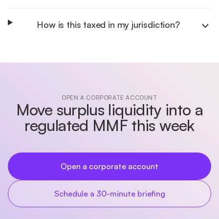
How is this taxed in my jurisdiction?
OPEN A CORPORATE ACCOUNT
Move surplus liquidity into a
regulated MMF this week
Open a corporate account
Schedule a 30-minute briefing