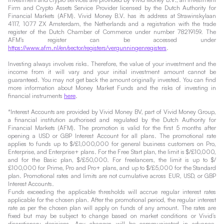
Firm and Crypto Assets Service Provider licensed by the Dutch Authority for
Financial Markets (AFM). Vivid Money B.V. has its address at Strawinskylaan
4117, 1077 ZX Amsterdam, the Netherlands and a registration with the trade
register of the Dutch Chamber of Commerce under number 78219159. The
AFM's register can be accessed under
https://www.afm.nl/en/sector/registers/vergunningenregisters
.
Investing always involves risks. Therefore, the value of your investment and the
income from it will vary and your initial investment amount cannot be
guaranteed. You may not get back the amount originally invested. You can find
more information about Money Market Funds and the risks of investing in
financial instruments
here
.
*Interest Accounts are provided by Vivid Money BV, part of Vivid Money Group,
a financial institution authorised and regulated by the Dutch Authority for
Financial Markets (AFM). The promotion is valid for the first 5 months after
opening a USD or GBP Interest Account for all plans. The promotional rate
applies to funds up to $/£1,000,000 for general business customers on Pro,
Enterprise, and Enterprise+ plans. For the Free Start plan, the limit is $/£10,000,
and for the Basic plan, $/£50,000. For freelancers, the limit is up to $/
£100,000 for Prime, Pro and Pro+ plans, and up to $/£5,000 for the Standard
plan. Promotional rates and limits are not cumulative across EUR, USD, or GBP
Interest Accounts.
Funds exceeding the applicable thresholds will accrue regular interest rates
applicable for the chosen plan. After the promotional period, the regular interest
rate as per the chosen plan will apply on funds of any amount. The rates are
fixed but may be subject to change based on market conditions or Vivid’s
discretionary decisions. Any changes will be communicated in advance.