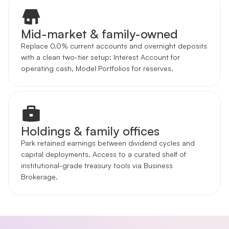
Mid-market & family-owned
Replace 0.0% current accounts and overnight deposits
with a clean two-tier setup: Interest Account for
operating cash, Model Portfolios for reserves.
Holdings & family offices
Park retained earnings between dividend cycles and
capital deployments. Access to a curated shelf of
institutional-grade treasury tools via Business
Brokerage.