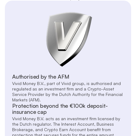
Authorised by the AFM
Vivid Money B.V., part of Vivid group, is authorised and
regulated as an investment firm and a Crypto-Asset
Service Provider by the Dutch Authority for the Financial
Markets (AFM).
Protection beyond the €100k deposit-
insurance cap
Vivid Money B.V. acts as an investment firm licensed by
the Dutch regulator. The Interest Account, Business
Brokerage, and Crypto Earn Account benefit from
protection that secures funds for the entire amount,