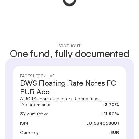
SPOTLIGHT
One fund, fully documented
FACTSHEET · LIVE
DWS Floating Rate Notes FC
EUR Acc
A UCITS short-duration EUR bond fund.
1Y performance
+2.70%
3Y cumulative
+11.50%
ISIN
LU1534068801
Currency
EUR