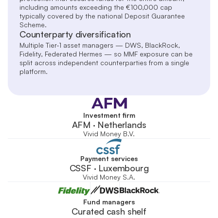
including amounts exceeding the €100,000 cap
typically covered by the national Deposit Guarantee
Scheme.
Counterparty diversification
Multiple Tier-1 asset managers — DWS, BlackRock,
Fidelity, Federated Hermes — so MMF exposure can be
split across independent counterparties from a single
platform.
Investment firm
AFM · Netherlands
Vivid Money B.V.
Payment services
CSSF · Luxembourg
Vivid Money S.A.
Fund managers
Curated cash shelf