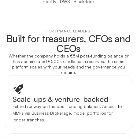
Fidelity · DWS · BlackRock
FOR FINANCE LEADERS
Built for treasurers, CFOs and
CEOs
Whether the company holds a €5M post-funding balance or
has accumulated €500k of idle cash reserves, the same
platform scales with your needs and the governance you
require.
Scale-ups & venture-backed
Extend runway on the post-funding balance. Access to
MMFs via Business Brokerage, model portfolios for
longer tranches.