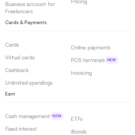
Pricing
Business account for
Freelancers
Cards & Payments
Cards
Online payments
Virtual cards
POS terminals
NEW
Cashback
Invoicing
Unlimited spendings
Earn
Cash management
NEW
ETFs
Fixed interest
iBonds