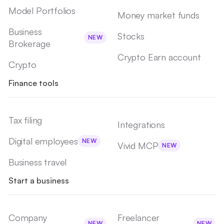
Model Portfolios
Money market funds
Business
Stocks
NEW
Brokerage
Crypto Earn account
Crypto
Finance tools
Tax filing
Integrations
Digital employees
NEW
Vivid MCP
NEW
Business travel
Start a business
Company
Freelancer
NEW
NEW