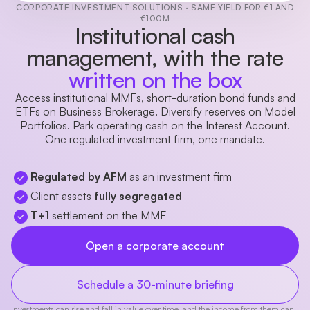
CORPORATE INVESTMENT SOLUTIONS · SAME YIELD FOR €1 AND
€100M
Institutional cash
management, with the rate
written on the box
Access institutional MMFs, short-duration bond funds and
ETFs on Business Brokerage. Diversify reserves on Model
Portfolios. Park operating cash on the Interest Account.
One regulated investment firm, one mandate.
Regulated by AFM
as an investment firm
Client assets
fully segregated
T+1
settlement on the MMF
Open a corporate account
Schedule a 30-minute briefing
Investments can rise and fall in value over time, and the income from them can