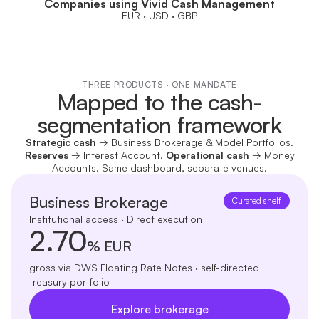
Companies using Vivid Cash Management
EUR · USD · GBP
THREE PRODUCTS · ONE MANDATE
Mapped to the cash-
segmentation framework
Strategic cash
→ Business Brokerage & Model Portfolios.
Reserves
→ Interest Account.
Operational cash
→ Money
Accounts. Same dashboard, separate venues.
Business Brokerage
Curated shelf
Institutional access · Direct execution
2.70
% EUR
gross via DWS Floating Rate Notes · self-directed
treasury portfolio
Explore brokerage