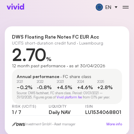
EN
DWS Floating Rate Notes FC EUR Acc
UCITS short-duration credit fund · Luxembourg
2.70
%
12 month past performance · as at 30/04/2026
Annual performance
· FC share class
2021
2022
2023
2024
2025
−0.2%
-0.8%
+4.5%
+4.6%
+2.8%
Source: DWS factsheet, FC share class. Period: 01/01/2021 –
31/12/2025. Figures gross of
Vivid platform fee
from 0.1% per year.
RISK (UCITS)
LIQUIDITY
ISIN
1 / 7
Daily NAV
LU1534068801
More info
Investment GmbH · Asset manager