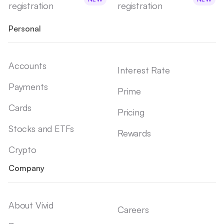
registration
registration
Personal
Accounts
Interest Rate
Payments
Prime
Cards
Pricing
Stocks and ETFs
Rewards
Crypto
Company
About Vivid
Careers