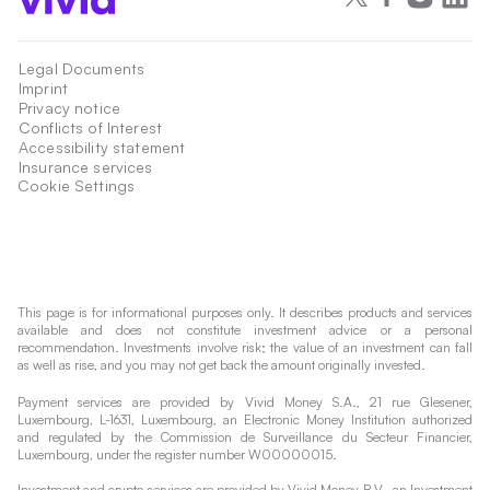
Legal Documents
Imprint
Privacy notice
Conflicts of Interest
Accessibility statement
Insurance services
Cookie Settings
This page is for informational purposes only. It describes products and services
available and does not constitute investment advice or a personal
recommendation. Investments involve risk; the value of an investment can fall
as well as rise, and you may not get back the amount originally invested.
Payment services are provided by Vivid Money S.A., 21 rue Glesener,
Luxembourg, L-1631, Luxembourg, an Electronic Money Institution authorized
and regulated by the Commission de Surveillance du Secteur Financier,
Luxembourg, under the register number W00000015.
Investment and crypto services are provided by Vivid Money B.V., an Investment