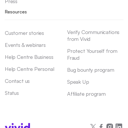
Press
Resources
Verify Communications
Customer stories
from Vivid
Events & webinars
Protect Yourself from
Help Centre Business
Fraud
Help Centre Personal
Bug bounty program
Contact us
Speak Up
Status
Affiliate program