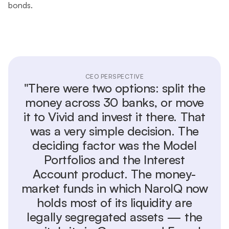
bonds.
CEO PERSPECTIVE
"There were two options: split the
money across 30 banks, or move
it to Vivid and invest it there. That
was a very simple decision. The
deciding factor was the Model
Portfolios and the Interest
Account product. The money-
market funds in which NaroIQ now
holds most of its liquidity are
legally segregated assets — the