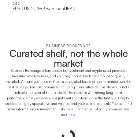
cap
EUR · USD · GBP with local IBANs
BUSINESS BROKERAGE
Curated shelf, not the whole
market
Business Brokerage offers access to investment and crypto-asset products.
Investing involves risks, and you may not get back the amount originally
invested. Annualized Interest Yield is calculated based on performance over the
past 30 days. Past performance, including cumulative returns shown, is not a
reliable indicator of future results. Even assets with strong long-term
performance may experience significant short-term price fluctuations. Crypto-
assets are highly speculative and volatile, and your capital is at risk. You can find
more information on investment risks
here
. For the full list of crypto-asset risks,
see
here
.