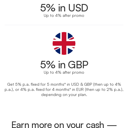
5% in USD
Up to 4% after promo
5% in GBP
Up to 4% after promo
Get 5% p.a. fixed for 5 months* in USD & GBP (then up to 4%
p.a.), or 4% p.a. fixed for 4 months* in EUR (then up to 2% p.a.),
depending on your plan.
Earn more on your cash —