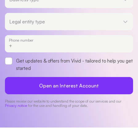
Legal entity type
Legal entity type
Phone number
Get updates & offers from Vivid - tailored to help you get
started
Open an Interest Account
Please review our website to understand the scope of our services and our
Privacy notice
for the use and handling of your data.