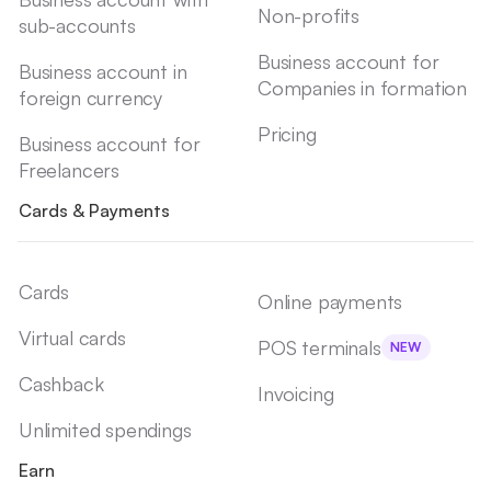
Non-profits
sub-accounts
Business account for
Business account in
Companies in formation
foreign currency
Pricing
Business account for
Freelancers
Cards & Payments
Cards
Online payments
Virtual cards
POS terminals
NEW
Cashback
Invoicing
Unlimited spendings
Earn