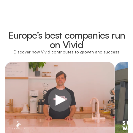
Learn more
Europe’s best companies run
Learn more
on Vivid
Discover how Vivid contributes to growth and success