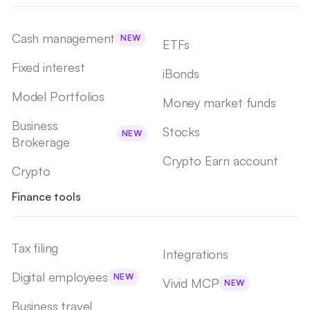
Cash management
NEW
ETFs
Fixed interest
iBonds
Model Portfolios
Money market funds
Business
Stocks
NEW
Brokerage
Crypto Earn account
Crypto
Finance tools
Tax filing
Integrations
Digital employees
NEW
Vivid MCP
NEW
Business travel