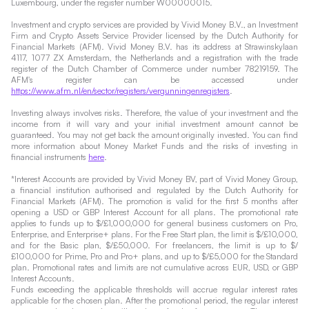
Luxembourg, under the register number W00000015.
Investment and crypto services are provided by Vivid Money B.V., an Investment
Firm and Crypto Assets Service Provider licensed by the Dutch Authority for
Financial Markets (AFM). Vivid Money B.V. has its address at Strawinskylaan
4117, 1077 ZX Amsterdam, the Netherlands and a registration with the trade
register of the Dutch Chamber of Commerce under number 78219159. The
AFM's register can be accessed under
https://www.afm.nl/en/sector/registers/vergunningenregisters
.
Investing always involves risks. Therefore, the value of your investment and the
income from it will vary and your initial investment amount cannot be
guaranteed. You may not get back the amount originally invested. You can find
more information about Money Market Funds and the risks of investing in
financial instruments
here
.
*Interest Accounts are provided by Vivid Money BV, part of Vivid Money Group,
a financial institution authorised and regulated by the Dutch Authority for
Financial Markets (AFM). The promotion is valid for the first 5 months after
opening a USD or GBP Interest Account for all plans. The promotional rate
applies to funds up to $/£1,000,000 for general business customers on Pro,
Enterprise, and Enterprise+ plans. For the Free Start plan, the limit is $/£10,000,
and for the Basic plan, $/£50,000. For freelancers, the limit is up to $/
£100,000 for Prime, Pro and Pro+ plans, and up to $/£5,000 for the Standard
plan. Promotional rates and limits are not cumulative across EUR, USD, or GBP
Interest Accounts.
Funds exceeding the applicable thresholds will accrue regular interest rates
applicable for the chosen plan. After the promotional period, the regular interest