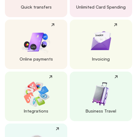
Quick transfers
Unlimited Card Spending
Online payments
Invoicing
Integrations
Business Travel