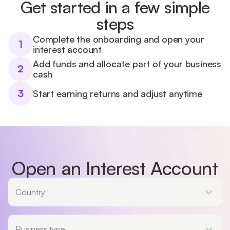
Get started in a few simple
steps
Complete the onboarding and open your
1
interest account
Add funds and allocate part of your business
2
cash
3
Start earning returns and adjust anytime
Open an Interest Account
Country
Country
Business type
Business type