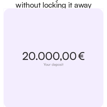
without locking it away