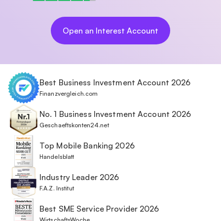
Open an Interest Account
Best Business Investment Account 2026
Finanzvergleich.com
No. 1 Business Investment Account 2026
Geschaeftskonten24.net
Top Mobile Banking 2026
Handelsblatt
Industry Leader 2026
F.A.Z. Institut
Best SME Service Provider 2026
WirtschaftsWoche