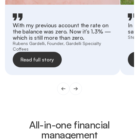
With my previous account the rate on
In h
the balance was zero. Now it’s 1.3% —
save
which is still more than zero.
Stefa
Rubens Gardelli, Founder, Gardelli Specialty
Coffees
Read full story
R
All-in-one financial
management