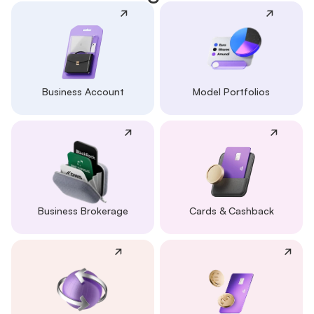
Business Account
Model Portfolios
Business Brokerage
Cards & Cashback