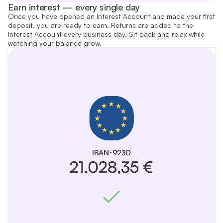
Earn interest — every single day
Once you have opened an Interest Account and made your first
deposit, you are ready to earn. Returns are added to the
Interest Account every business day. Sit back and relax while
watching your balance grow.