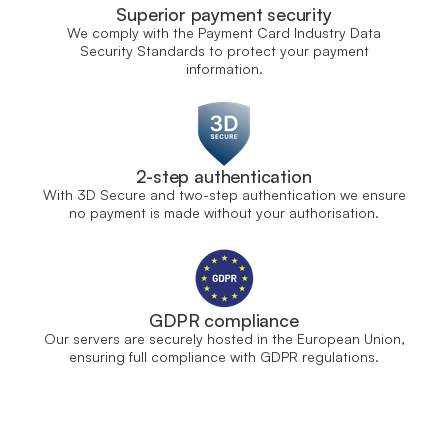
Superior payment security
We comply with the Payment Card Industry Data
Security Standards to protect your payment
information.
2-step authentication
With 3D Secure and two-step authentication we ensure
no payment is made without your authorisation.
GDPR compliance
Our servers are securely hosted in the European Union,
ensuring full compliance with GDPR regulations.