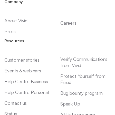
Company
About Vivid
Careers
Press
Resources
Verify Communications
Customer stories
from Vivid
Events & webinars
Protect Yourself from
Help Centre Business
Fraud
Help Centre Personal
Bug bounty program
Contact us
Speak Up
Status
Affiliate program