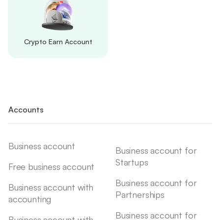
Crypto Earn Account
Accounts
Business account
Business account for
Startups
Free business account
Business account for
Business account with
Partnerships
accounting
Business account for
Business account with