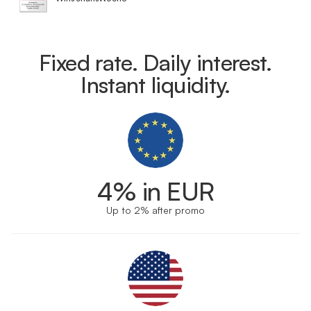
Fixed rate. Daily interest.
Instant liquidity.
4% in EUR
Up to 2% after promo