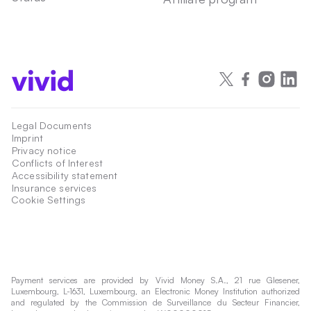
Legal Documents
Imprint
Privacy notice
Conflicts of Interest
Accessibility statement
Insurance services
Cookie Settings
Payment services are provided by Vivid Money S.A., 21 rue Glesener,
Luxembourg, L-1631, Luxembourg, an Electronic Money Institution authorized
and regulated by the Commission de Surveillance du Secteur Financier,