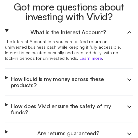
Got more questions about
investing with Vivid?
What is the Interest Account?
The Interest Account lets you earn a fixed return on
uninvested business cash while keeping it fully accessible.
Interest is calculated annually and credited daily, with no
lock-in periods for uninvested funds.
Learn more
.
How liquid is my money across these
products?
How does Vivid ensure the safety of my
funds?
Are returns guaranteed?