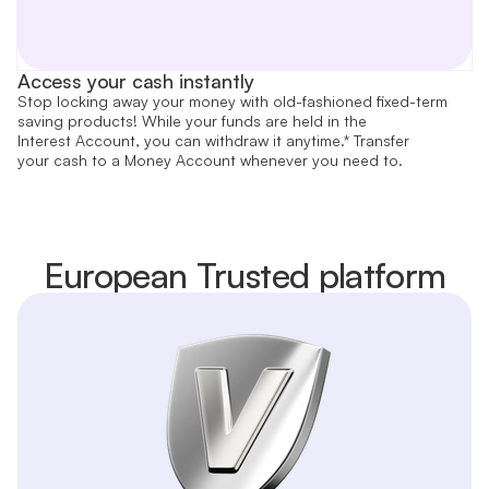
Access your cash instantly
Stop locking away your money with old-fashioned fixed-term
saving products! While your funds are held in the
Interest Account, you can withdraw it anytime.* Transfer
your cash to a Money Account whenever you need to.
European Trusted platform