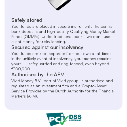
Safely stored
Your funds are placed in secure instruments like central
bank deposits and high-quality Qualifying Money Market
Funds (QMMFs). Unlike traditional banks, we don’t use
client money for risky lending.
Secured against our insolvency
Your funds are kept separate from our own at all times.
In the unlikely event of insolvency, your money remains
yours — safeguarded and ring-fenced, even beyond
€100,000.
Authorised by the AFM
Vivid Money B.V., part of Vivid group, is authorised and
regulated as an investment firm and a Crypto-Asset
Service Provider by the Dutch Authority for the Financial
Markets (AFM).