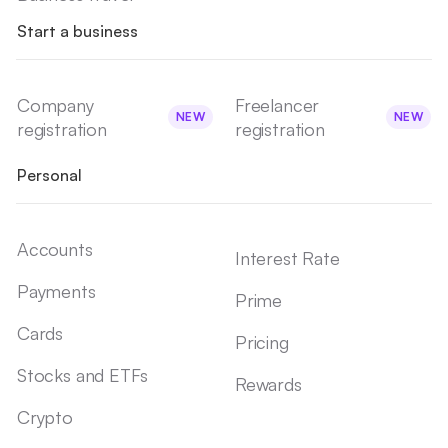
Start a business
Company
Freelancer
NEW
NEW
registration
registration
Personal
Accounts
Interest Rate
Payments
Prime
Cards
Pricing
Stocks and ETFs
Rewards
Crypto