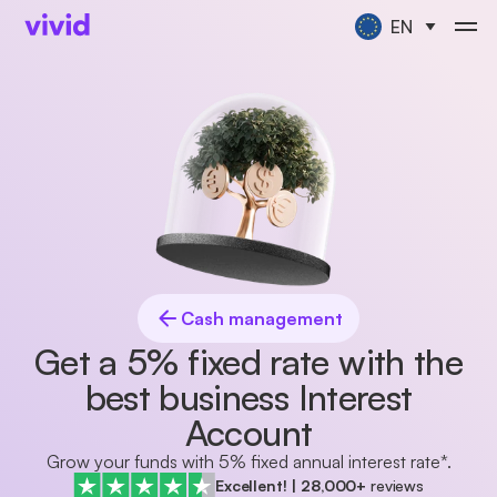
EN
Cash management
Get a 5% fixed rate with the
best business Interest
Account
Grow your funds with 5% fixed annual interest rate*.
Excellent!
|
28,000+
reviews