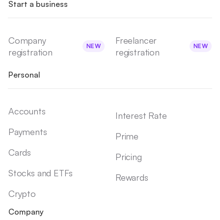
Start a business
Company
Freelancer
NEW
NEW
registration
registration
Personal
Accounts
Interest Rate
Payments
Prime
Cards
Pricing
Stocks and ETFs
Rewards
Crypto
Company