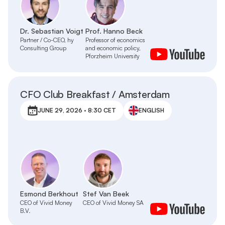
Dr. Sebastian Voigt
Prof. Hanno Beck
Partner / Co-CEO, hy
Professor of economics
Consulting Group
and economic policy,
Pforzheim University
CFO Club Breakfast / Amsterdam
JUNE 29, 2026 · 8:30 CET
ENGLISH
Esmond Berkhout
Stef Van Beek
CEO of Vivid Money
CEO of Vivid Money SA
B.V.