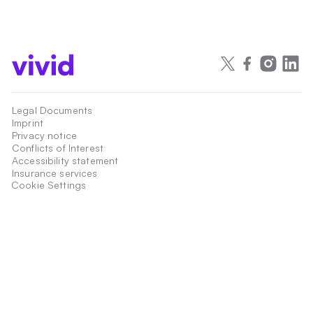
Legal Documents
Imprint
Privacy notice
Conflicts of Interest
Accessibility statement
Insurance services
Cookie Settings
Payment services are provided by Vivid Money S.A., 21 rue Glesener,
Luxembourg, L-1631, Luxembourg, an Electronic Money Institution authorized
and regulated by the Commission de Surveillance du Secteur Financier,
Luxembourg, under the register number W00000015.