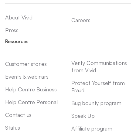
About Vivid
Careers
Press
Resources
Verify Communications
Customer stories
from Vivid
Events & webinars
Protect Yourself from
Help Centre Business
Fraud
Help Centre Personal
Bug bounty program
Contact us
Speak Up
Status
Affiliate program