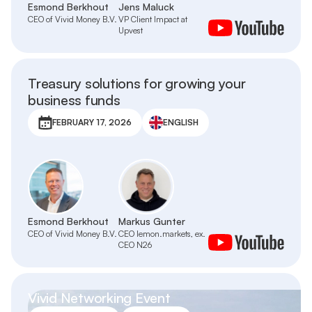
Esmond Berkhout
Jens Maluck
CEO of Vivid Money B.V.
VP Client Impact at
Upvest
Treasury solutions for growing your
business funds
FEBRUARY 17, 2026
ENGLISH
Esmond Berkhout
Markus Gunter
CEO of Vivid Money B.V.
CEO lemon.markets, ex.
CEO N26
Vivid Networking Event