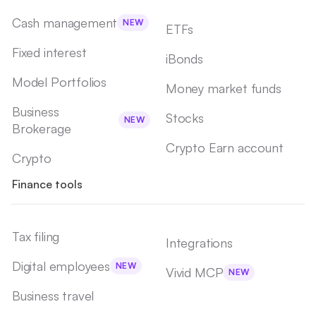
Cash management
NEW
ETFs
Fixed interest
iBonds
Model Portfolios
Money market funds
Business
Stocks
NEW
Brokerage
Crypto Earn account
Crypto
Finance tools
Tax filing
Integrations
Digital employees
NEW
Vivid MCP
NEW
Business travel