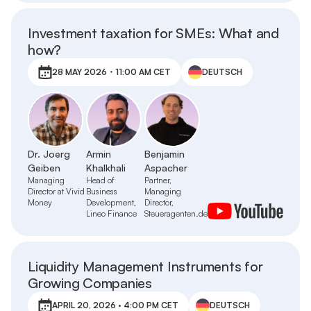
Investment taxation for SMEs: What and
how?
28 MAY 2026・11:00 AM CET
DEUTSCH
Dr. Joerg
Armin
Benjamin
Geiben
Khalkhali
Aspacher
Managing
Head of
Partner,
Director at Vivid
Business
Managing
Money
Development,
Director,
Lineo Finance
Steueragenten.de
Liquidity Management Instruments for
Growing Companies
APRIL 20, 2026 · 4:00 PM CET
DEUTSCH