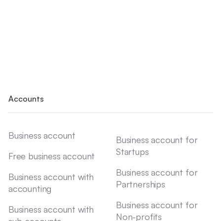
Accounts
Business account
Business account for
Startups
Free business account
Business account for
Business account with
Partnerships
accounting
Business account for
Business account with
Non-profits
sub-accounts