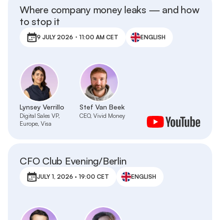
Where company money leaks — and how
to stop it
9 JULY 2026・11:00 AM CET
ENGLISH
Lynsey Verrillo
Stef Van Beek
Digital Sales VP,
CEO, Vivid Money
Europe, Visa
CFO Club Evening/Berlin
JULY 1, 2026 · 19:00 CET
ENGLISH