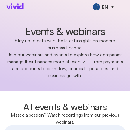
EN
Events & webinars
Stay up to date with the latest insights on modern
business finance.
Join our webinars and events to explore how companies
manage their finances more efficiently — from payments
and accounts to cash flow, financial operations, and
business growth.
All events & webinars
Missed a session? Watch recordings from our previous
webinars.