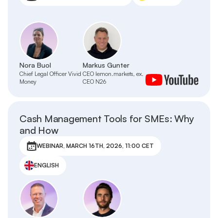
Nora Buol
Markus Gunter
Chief Legal Officer Vivid
CEO lemon.markets, ex.
Money
CEO N26
Cash Management Tools for SMEs: Why
and How
WEBINAR, MARCH 16TH, 2026, 11:00 CET
ENGLISH