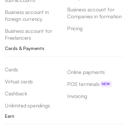
Business account for
Business account in
Companies in formation
foreign currency
Pricing
Business account for
Freelancers
Cards & Payments
Cards
Online payments
Virtual cards
POS terminals
NEW
Cashback
Invoicing
Unlimited spendings
Earn