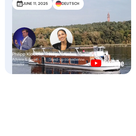
JUNE 11, 2025
DEUTSCH
Philipp Klöckner
Negah Amari
Advisor & Angel
Stand-up comedienne
Investor