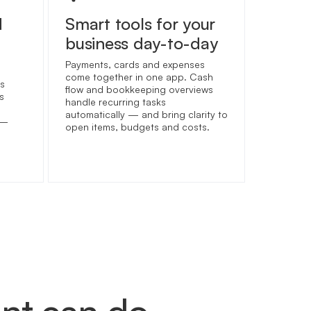
d
Smart tools for your
business day-to-day
Payments, cards and expenses
come together in one app. Cash
s
flow and bookkeeping overviews
s
handle recurring tasks
automatically — and bring clarity to
 —
open items, budgets and costs.
unt can do