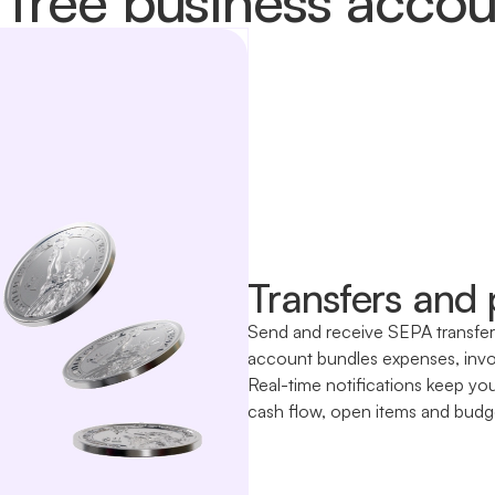
Transfers and
Send and receive SEPA transfers 
account bundles expenses, invoi
Real-time notifications keep yo
cash flow, open items and budget