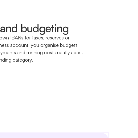
and budgeting
own IBANs for taxes, reserves or
siness account, you organise budgets
ayments and running costs neatly apart.
nding category.