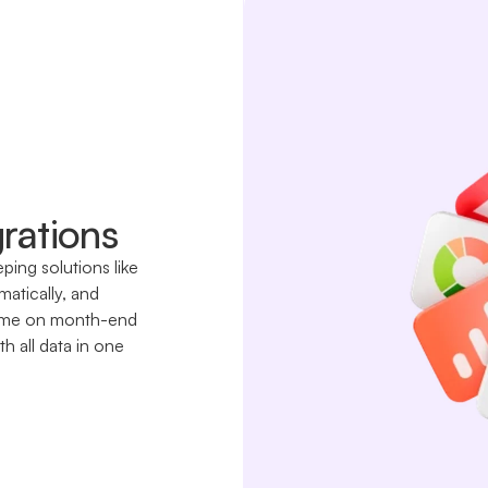
rations
ing solutions like
atically, and
e time on month-end
h all data in one