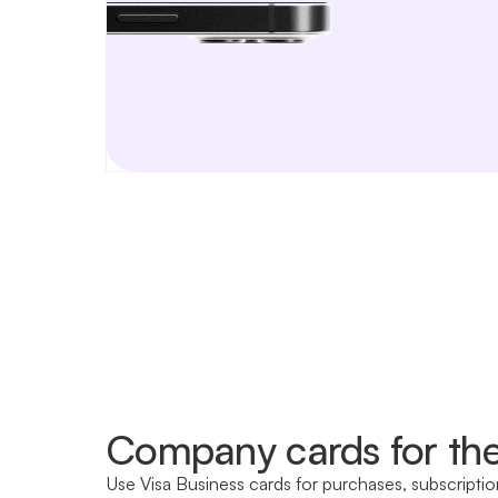
Company cards for th
Use Visa Business cards for purchases, subscriptio