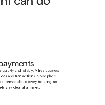
 payments
quickly and reliably. A free business
ces and transactions in one place.
u informed about every booking, so
s stay clear at all times.