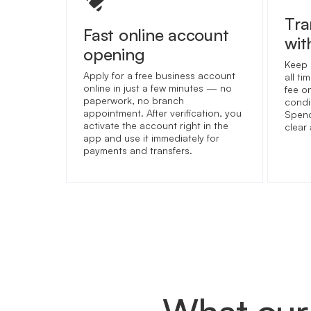
Tra
Fast online account
wit
opening
Keep 
Apply for a free business account
all t
online in just a few minutes — no
fee o
paperwork, no branch
condit
appointment. After verification, you
Spend
activate the account right in the
clear
app and use it immediately for
payments and transfers.
What our 