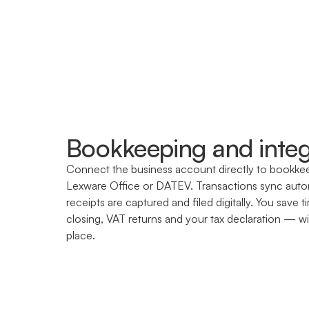
Bookkeeping and integ
Connect the business account directly to bookkeep
Lexware Office or DATEV. Transactions sync autom
receipts are captured and filed digitally. You sav
closing, VAT returns and your tax declaration — wit
place.