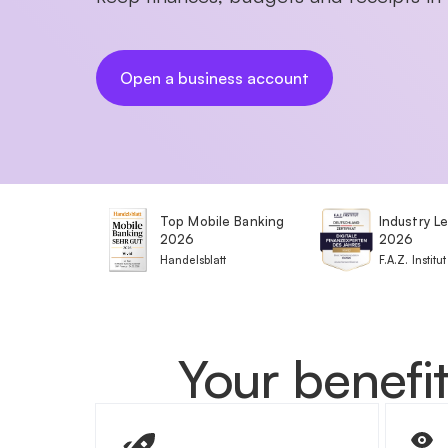
Open a business account
Top Mobile Banking
Industry L
2026
2026
Handelsblatt
F.A.Z. Institut
Your benefit