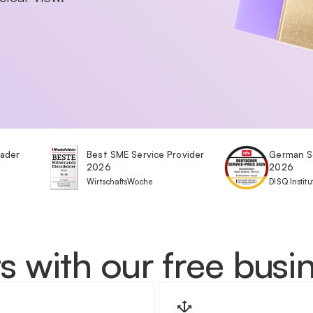
eader
Best SME Service Provider
German S
2026
2026
WirtschaftsWoche
DISQ Institu
s with our free bus