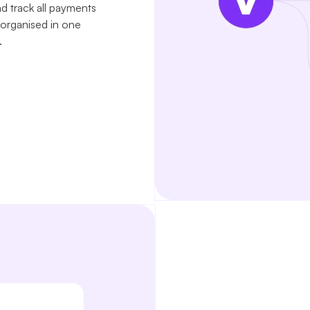
nd track all payments
 organised in one
.