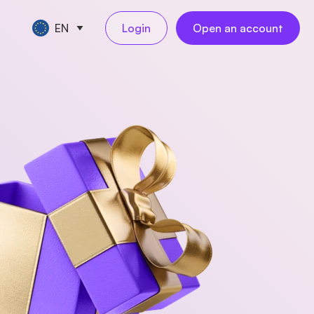
EN
Login
Open an account
CE TOOLS
TART A BUSINESS
s
keeping
ompany registration
NEW
l
ling
reelancer registration
NEW
al employees
NEW
ess travel
rations