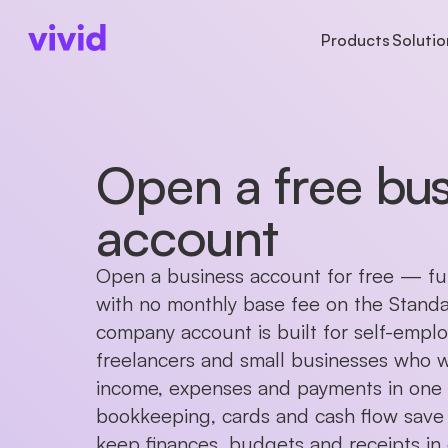
Products
Solutio
BUSINESS TYPES
ACCOUNTS
ACCOUNTS
LAR
AB
Freelancers
Business account
Accounts
Ins
Ab
Open a free bus
Startups
Sub-accounts
Payments
Cu
Pr
Partnerships
Cards
Cards
Ca
account
Non-profits
Cashback
Companies in formation
International paym
Open a business account for free — full
with no monthly base fee on the Standar
company account is built for self-empl
freelancers and small businesses who 
income, expenses and payments in one p
bookkeeping, cards and cash flow save
keep finances, budgets and receipts in 