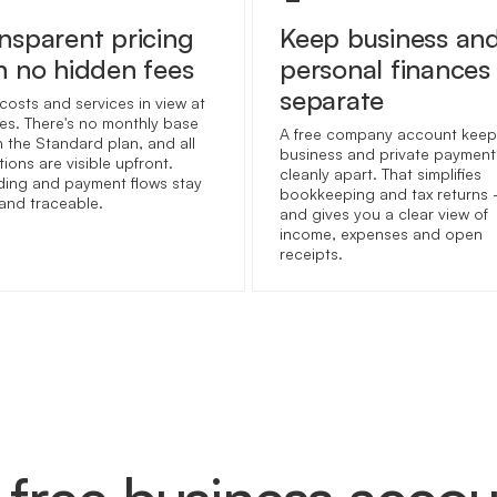
nsparent pricing
Keep business an
h no hidden fees
personal finances
separate
costs and services in view at
imes. There's no monthly base
A free company account keep
n the Standard plan, and all
business and private payment
ions are visible upfront.
cleanly apart. That simplifies
ing and payment flows stay
bookkeeping and tax returns
 and traceable.
and gives you a clear view of
income, expenses and open
receipts.
free business acco