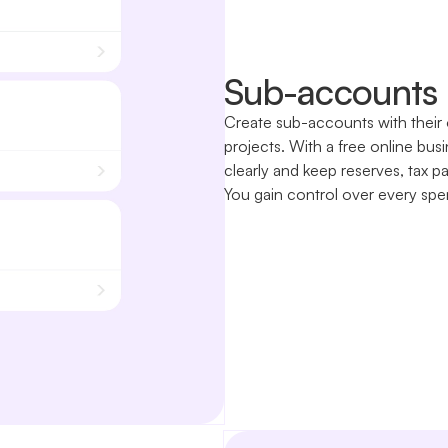
Sub-accounts 
Create sub-accounts with their 
projects. With a free online bu
clearly and keep reserves, tax p
You gain control over every spe