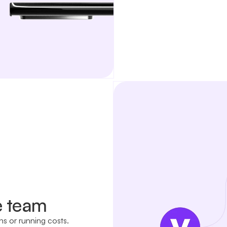
e team
ns or running costs.