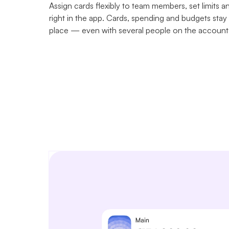
Assign cards flexibly to team members, set limits a
right in the app. Cards, spending and budgets stay
place — even with several people on the account