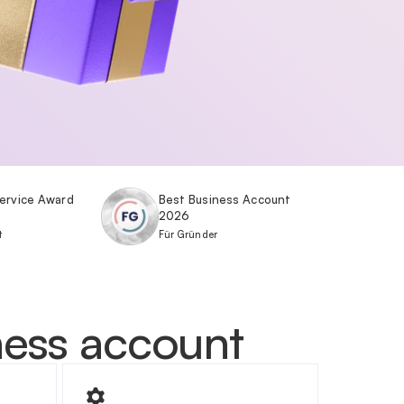
ervice Award
Best Business Account
2026
t
Für Gründer
iness account