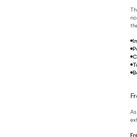
Th
no
th
I
P
C
T
B
Fr
As
ext
Fr