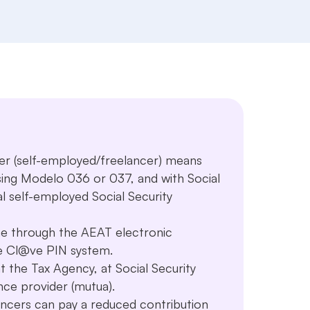
cer (self-employed/freelancer) means
sing Modelo 036 or 037, and with Social
l self-employed Social Security
e through the AEAT electronic
the Cl@ve PIN system.
at the Tax Agency, at Social Security
ance provider (mutua).
ncers can pay a reduced contribution