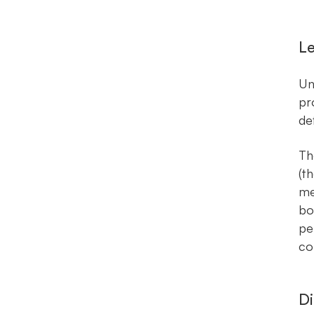
Le
Un
pr
de
Th
(t
me
bo
pe
co
Di