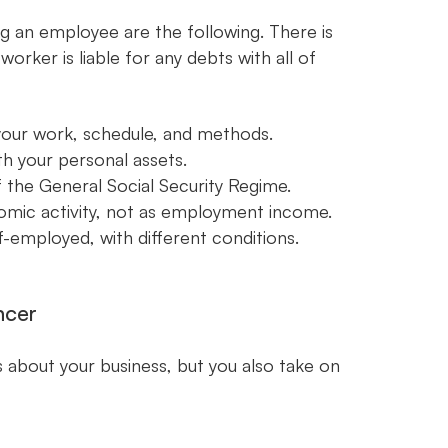
g an employee are the following. There is
rker is liable for any debts with all of
 your work, schedule, and methods.
th your personal assets.
 the General Social Security Regime.
omic activity, not as employment income.
f-employed, with different conditions.
ncer
s about your business, but you also take on