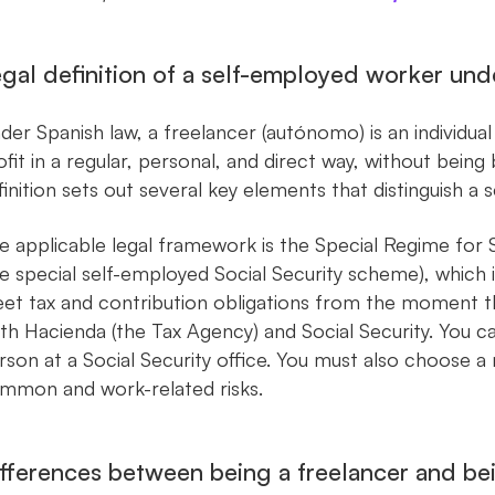
gal definition of a self-employed worker und
der Spanish law, a freelancer (autónomo) is an individua
ofit in a regular, personal, and direct way, without bei
finition sets out several key elements that distinguish
e applicable legal framework is the Special Regime fo
he special self-employed Social Security scheme), which i
et tax and contribution obligations from the moment th
th Hacienda (the Tax Agency) and Social Security. You ca
rson at a Social Security office. You must also choose a
mmon and work-related risks.
fferences between being a freelancer and b