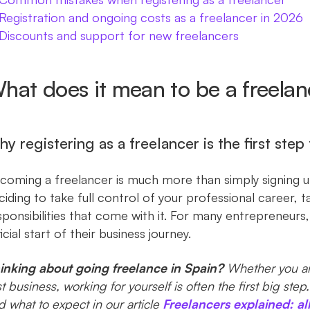
Registration and ongoing costs as a freelancer in 2026
Discounts and support for new freelancers
hat does it mean to be a freelan
y registering as a freelancer is the first step 
coming a freelancer is much more than simply signing 
ciding to take full control of your professional career,
sponsibilities that come with it. For many entrepreneurs,
icial start of their business journey.
inking about going freelance in Spain?
Whether you ar
rst business, working for yourself is often the first big ste
d what to expect in our article
Freelancers explained: al