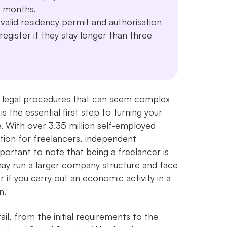
12 months.
alid residency permit and authorisation
egister if they stay longer than three
 of legal procedures that can seem complex
is the essential first step to turning your
se. With over 3.35 million self-employed
tion for freelancers, independent
mportant to note that being a freelancer is
may run a larger company structure and face
r if you carry out an economic activity in a
n.
il, from the initial requirements to the