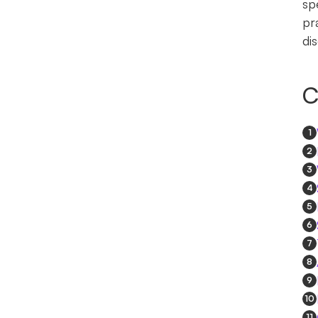
sp
pr
di
C
1
2
3
4
5
6
7
8
9
10
11