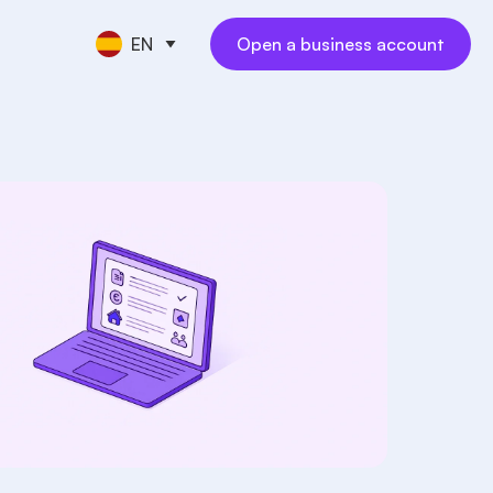
EN
Open a business account
CE TOOLS
s
nt
keeping
NEW
l
ngs
al employees
NEW
yments
ess travel
NEW
rations