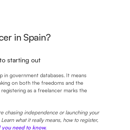
cer in Spain?
to starting out
up in government databases. It means
 taking on both the freedoms and the
 registering as a freelancer marks the
e chasing independence or launching your
p. Learn what it really means, how to register,
l you need to know.