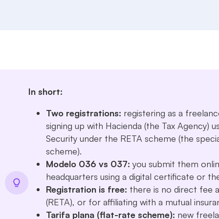
In short:
Two registrations:
registering as a freelan
signing up with Hacienda (the Tax Agency) u
Security under the RETA scheme (the specia
scheme).
Modelo 036 vs 037:
you submit them onlin
headquarters using a digital certificate or 
Registration is free:
there is no direct fee 
(RETA), or for affiliating with a mutual insur
Tarifa plana (flat-rate scheme):
new freela