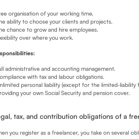
ree organisation of your working time.
he ability to choose your clients and projects.
he chance to grow and hire employees.
lexibility over where you work.
sponsibilities:
ull administrative and accounting management.
ompliance with tax and labour obligations.
nlimited personal liability (except for the limited-liability 
roviding your own Social Security and pension cover.
gal, tax, and contribution obligations of a fr
en you register as a freelancer, you take on several obl