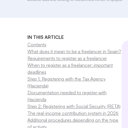
IN THIS ARTICLE
Contents
What does it mean to be a freelancer in Spain?
Requirements to register as a freelancer
When to register as a freelancer: important
deadlines
Step 1: Registering with the Tax Agency
(Hacienda)
Documentation needed to register with
Hacienda
Step 2: Registering with Social Security (RETA)
The real-income contribution system in 2026
Additional procedures depending on the type
of activity