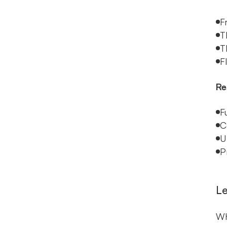
F
T
T
F
Re
F
C
U
P
Le
Wh