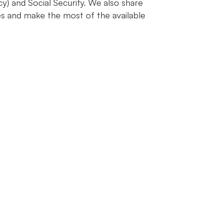
y) and Social Security. We also share
s and make the most of the available