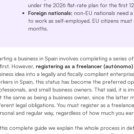
under the 2026 flat-rate plan for the first 
Foreign nationals:
non-EU nationals need a v
to work as self-employed. EU citizens must r
months.
arting a business in Spain involves completing a series
 first. However,
registering as a freelancer (autónomo)
siness idea into a legally and fiscally compliant enterpri
rkers in Spain, this status has become the preferred op
ofessionals, and small business owners. That said, it is i
t the same as being a business owner, since the latter 
fferent legal obligations. You must register as a freelance
rsonal and regular way, regardless of how much you ear
 this complete guide we explain the whole process in deta