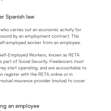
er Spanish law
l who carries out an economic activity for
ng bound by an employment contract. This
 a self-employed worker from an employee.
r Self-Employed Workers, known as RETA
s part of Social Security. Freelancers must
ey start operating, and are accountable to
n register with the RETA online or in
 mutual insurance provider (mutua) to cover
eing an employee