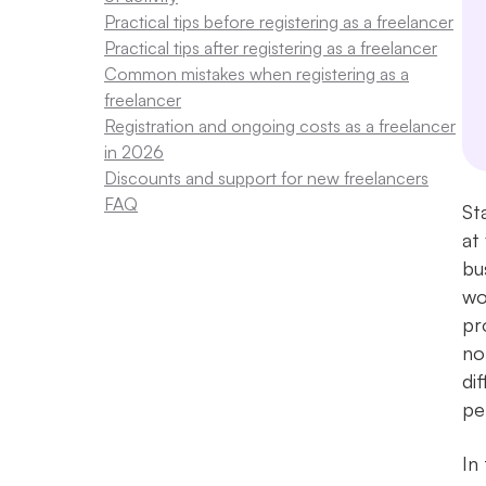
Practical tips before registering as a freelancer
Practical tips after registering as a freelancer
Common mistakes when registering as a
freelancer
Registration and ongoing costs as a freelancer
in 2026
Discounts and support for new freelancers
FAQ
St
at
bu
wo
pr
no
di
pe
In