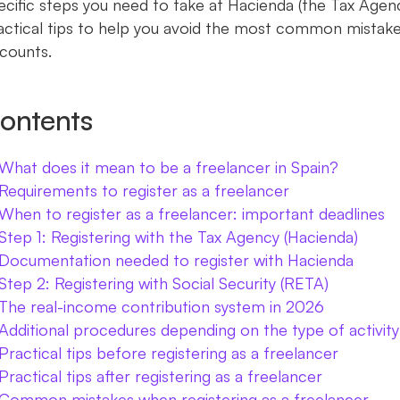
ecific steps you need to take at Hacienda (the Tax Agenc
actical tips to help you avoid the most common mistake
scounts.
ontents
What does it mean to be a freelancer in Spain?
Requirements to register as a freelancer
When to register as a freelancer: important deadlines
Step 1: Registering with the Tax Agency (Hacienda)
Documentation needed to register with Hacienda
Step 2: Registering with Social Security (RETA)
The real-income contribution system in 2026
Additional procedures depending on the type of activity
Practical tips before registering as a freelancer
Practical tips after registering as a freelancer
Common mistakes when registering as a freelancer