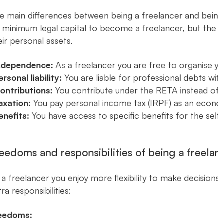
e main differences between being a freelancer and bein
 minimum legal capital to become a freelancer, but the wo
eir personal assets.
ndependence:
As a freelancer you are free to organise
ersonal liability:
You are liable for professional debts wi
ontributions:
You contribute under the RETA instead of
axation:
You pay personal income tax (IRPF) as an econ
enefits:
You have access to specific benefits for the sel
eedoms and responsibilities of being a freela
 a freelancer you enjoy more flexibility to make decision
ra responsibilities:
eedoms: