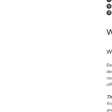
12
13
W
Wh
Be
de
re
off
Th
fi
an