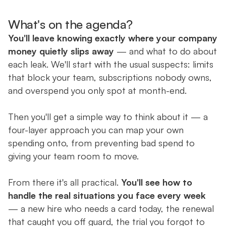
What's on the agenda?
You'll leave knowing exactly where your company
money quietly slips away
— and what to do about
each leak. We'll start with the usual suspects: limits
that block your team, subscriptions nobody owns,
and overspend you only spot at month-end.
Then you'll get a simple way to think about it — a
four-layer approach you can map your own
spending onto, from preventing bad spend to
giving your team room to move.
From there it's all practical.
You'll see how to
handle the real situations you face every week
— a new hire who needs a card today, the renewal
that caught you off guard, the trial you forgot to