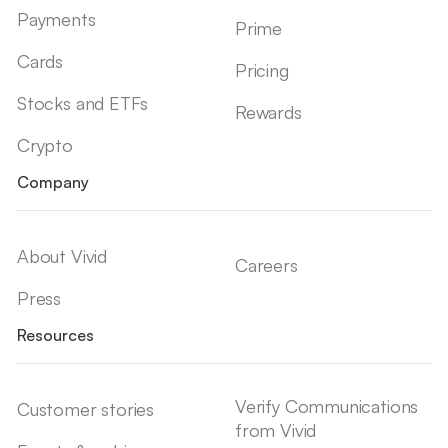
Payments
Prime
Cards
Pricing
Stocks and ETFs
Rewards
Crypto
Company
About Vivid
Careers
Press
Resources
Verify Communications
Customer stories
from Vivid