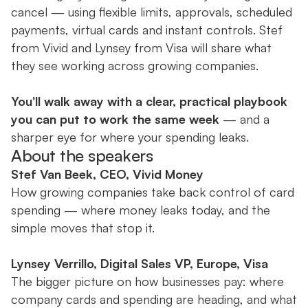
cancel — using flexible limits, approvals, scheduled
payments, virtual cards and instant controls. Stef
from Vivid and Lynsey from Visa will share what
they see working across growing companies.
You'll walk away with a clear, practical playbook
you can put to work the same week
— and a
sharper eye for where your spending leaks.
About the speakers
Stef Van Beek, CEO, Vivid Money
How growing companies take back control of card
spending — where money leaks today, and the
simple moves that stop it.
Lynsey Verrillo, Digital Sales VP, Europe, Visa
The bigger picture on how businesses pay: where
company cards and spending are heading, and what