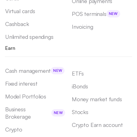
Online payments
Virtual cards
POS terminals
NEW
Cashback
Invoicing
Unlimited spendings
Earn
Cash management
NEW
ETFs
Fixed interest
iBonds
Model Portfolios
Money market funds
Business
Stocks
NEW
Brokerage
Crypto Earn account
Crypto