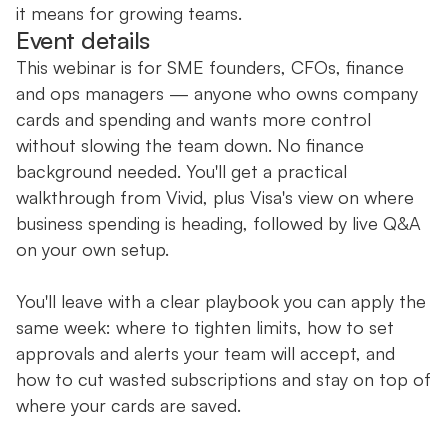
it means for growing teams.
Event details
This webinar is for SME founders, CFOs, finance
and ops managers — anyone who owns company
cards and spending and wants more control
without slowing the team down. No finance
background needed. You'll get a practical
walkthrough from Vivid, plus Visa's view on where
business spending is heading, followed by live Q&A
on your own setup.
You'll leave with a clear playbook you can apply the
same week: where to tighten limits, how to set
approvals and alerts your team will accept, and
how to cut wasted subscriptions and stay on top of
where your cards are saved.