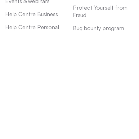
Events & webinars
Protect Yourself from
Help Centre Business
Fraud
Help Centre Personal
Bug bounty program
Contact us
Speak Up
Status
Affiliate program
Legal Documents
Imprint
Privacy notice
Conflicts of Interest
Accessibility statement
Insurance services