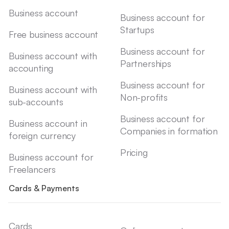
Business account
Business account for
Startups
Free business account
Business account for
Business account with
Partnerships
accounting
Business account for
Business account with
Non-profits
sub-accounts
Business account for
Business account in
Companies in formation
foreign currency
Pricing
Business account for
Freelancers
Cards & Payments
Cards