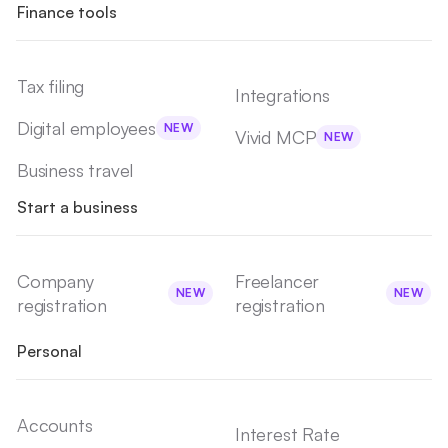
Finance tools
Tax filing
Integrations
Digital employees
NEW
Vivid MCP
NEW
Business travel
Start a business
Company
Freelancer
NEW
NEW
registration
registration
Personal
Accounts
Interest Rate