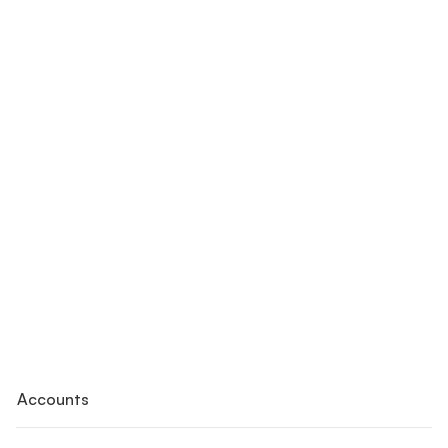
Accounts