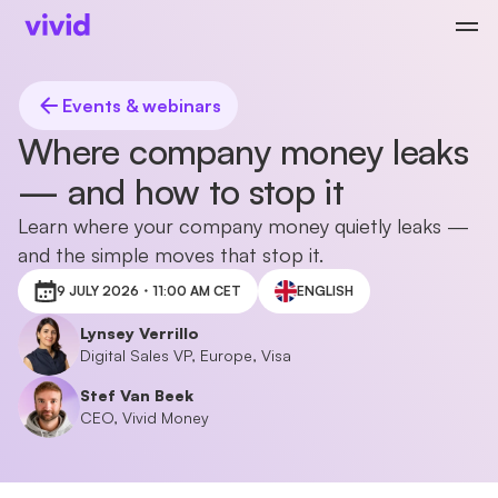
Events & webinars
Where company money leaks
— and how to stop it
Learn where your company money quietly leaks —
and the simple moves that stop it.
9 JULY 2026・11:00 AM CET
ENGLISH
Lynsey Verrillo
Digital Sales VP, Europe, Visa
Stef Van Beek
CEO, Vivid Money