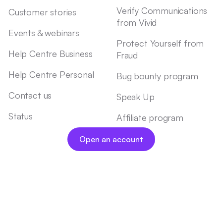
Verify Communications
Customer stories
from Vivid
Events & webinars
Protect Yourself from
Help Centre Business
Fraud
Help Centre Personal
Bug bounty program
Contact us
Speak Up
Status
Affiliate program
Open an account
Legal Documents
Imprint