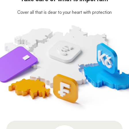
Cover all that is dear to your heart with protection