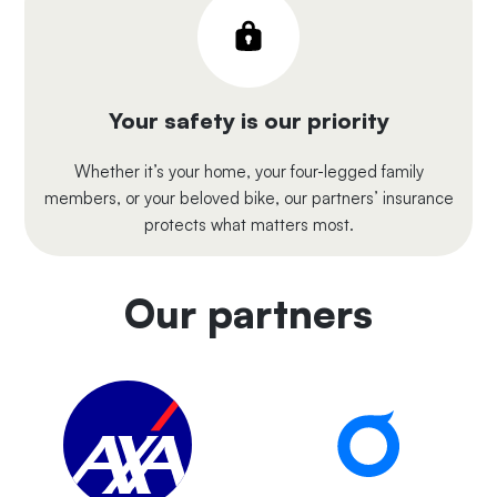
Your safety is our priority
Whether it’s your home, your four-legged family
members, or your beloved bike, our partners’ insurance
protects what matters most.
Our partners