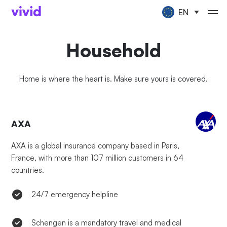
EN
Household
Home is where the heart is. Make sure yours is covered.
AXA
AXA is a global insurance company based in Paris,
France, with more than 107 million customers in 64
countries.
24/7 emergency helpline
Schengen is a mandatory travel and medical