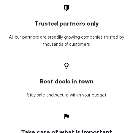
Trusted partners only
All our partners are steadily growing companies trusted by
thousands of customers
Best deals in town
Stay safe and secure within your budget
Take care of what is important