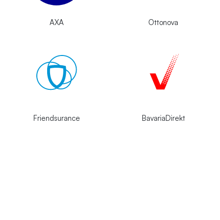
AXA
Ottonova
Friendsurance
BavariaDirekt