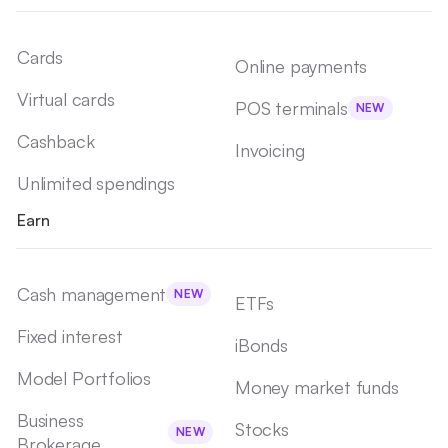
Cards
Online payments
Virtual cards
POS terminals
NEW
Cashback
Invoicing
Unlimited spendings
Earn
Cash management
NEW
ETFs
Fixed interest
iBonds
Model Portfolios
Money market funds
Business
Stocks
NEW
Brokerage