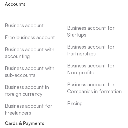
Accounts
Business account
Business account for
Startups
Free business account
Business account for
Business account with
Partnerships
accounting
Business account for
Business account with
Non-profits
sub-accounts
Business account for
Business account in
Companies in formation
foreign currency
Pricing
Business account for
Freelancers
Cards & Payments