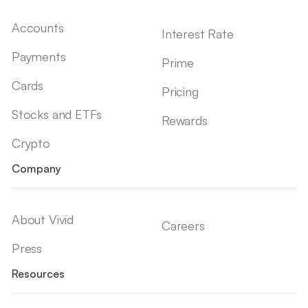
Accounts
Interest Rate
Payments
Prime
Cards
Pricing
Stocks and ETFs
Rewards
Crypto
Company
About Vivid
Careers
Press
Resources