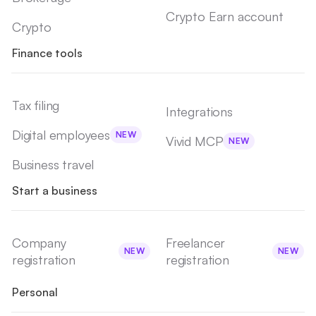
Crypto Earn account
Crypto
Finance tools
Tax filing
Integrations
Digital employees
NEW
Vivid MCP
NEW
Business travel
Start a business
Company
Freelancer
NEW
NEW
registration
registration
Personal