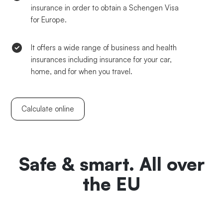
insurance in order to obtain a Schengen Visa
for Europe.
It offers a wide range of business and health
insurances including insurance for your car,
home, and for when you travel.
Calculate online
Safe & smart. All over
the EU